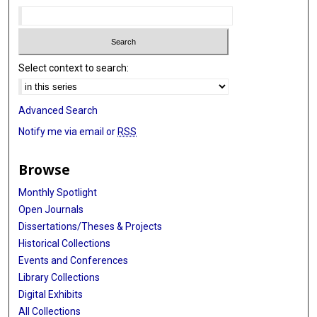
Select context to search:
Advanced Search
Notify me via email or
RSS
Browse
Monthly Spotlight
Open Journals
Dissertations/Theses & Projects
Historical Collections
Events and Conferences
Library Collections
Digital Exhibits
All Collections