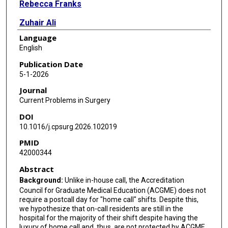
Rebecca Franks
Zuhair Ali
Language
Karla Bernardi
English
Christine Castillo
Publication Date
5-1-2026
Mike Liang
Journal
Rachel Wong
Current Problems in Surgery
DOI
Michele Loor
10.1016/j.cpsurg.2026.102019
PMID
42000344
Abstract
Background:
Unlike in-house call, the Accreditation
Council for Graduate Medical Education (ACGME) does not
require a postcall day for "home call" shifts. Despite this,
we hypothesize that on-call residents are still in the
hospital for the majority of their shift despite having the
luxury of home call and, thus, are not protected by ACGME