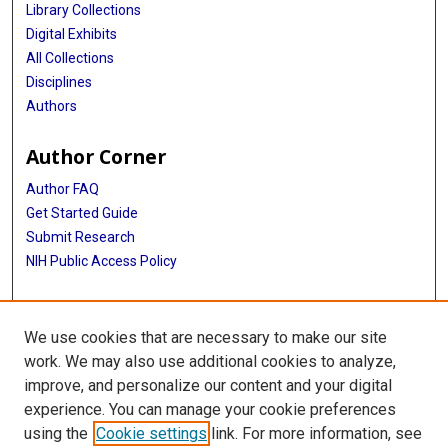
Library Collections
Digital Exhibits
All Collections
Disciplines
Authors
Author Corner
Author FAQ
Get Started Guide
Submit Research
NIH Public Access Policy
More Info
We use cookies that are necessary to make our site
McGovern Medical School
work. We may also use additional cookies to analyze,
improve, and personalize our content and your digital
Library
experience. You can manage your cookie preferences
Texas Medical Center Library
using the
Cookie settings
link. For more information, see