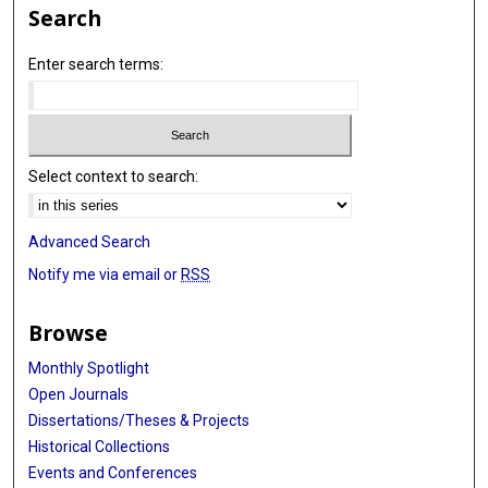
Search
Enter search terms:
Select context to search:
Advanced Search
Notify me via email or
RSS
Browse
Monthly Spotlight
Open Journals
Dissertations/Theses & Projects
Historical Collections
Events and Conferences