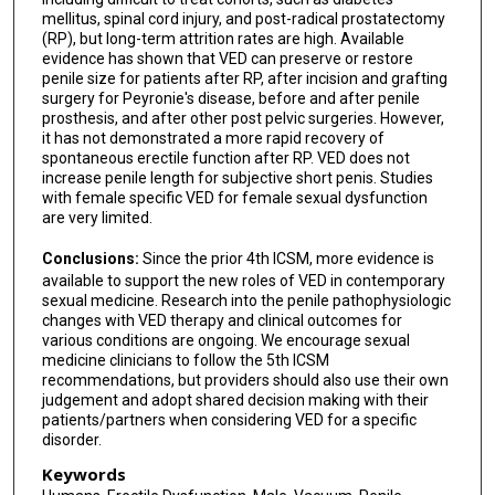
mellitus, spinal cord injury, and post-radical prostatectomy
(RP), but long-term attrition rates are high. Available
evidence has shown that VED can preserve or restore
penile size for patients after RP, after incision and grafting
surgery for Peyronie's disease, before and after penile
prosthesis, and after other post pelvic surgeries. However,
it has not demonstrated a more rapid recovery of
spontaneous erectile function after RP. VED does not
increase penile length for subjective short penis. Studies
with female specific VED for female sexual dysfunction
are very limited.
Conclusions:
Since the prior 4th ICSM, more evidence is
available to support the new roles of VED in contemporary
sexual medicine. Research into the penile pathophysiologic
changes with VED therapy and clinical outcomes for
various conditions are ongoing. We encourage sexual
medicine clinicians to follow the 5th ICSM
recommendations, but providers should also use their own
judgement and adopt shared decision making with their
patients/partners when considering VED for a specific
disorder.
Keywords