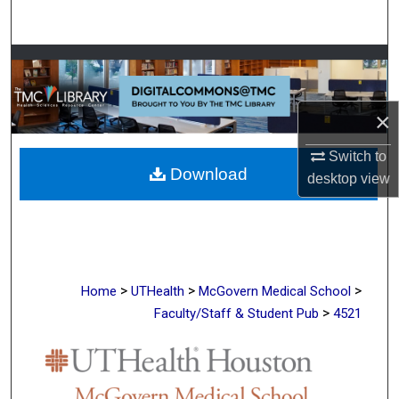
Search
Browse Collections
My Account
×
About
Switch to
Download
desktop
view
Digital Commons Network™
>
>
>
Home
UTHealth
McGovern Medical School
>
Faculty/Staff & Student Pub
4521