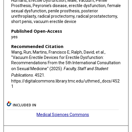
Humans, Erectile Dysfunction, Male, Vacuum, Penile
Prosthesis, Peyronie’s disease, erectile dysfunction, female
sexual dysfunction, penile prosthesis, posterior
urethroplasty, radical proctectomy, radical prostatectomy,
short penis, vacuum erectile device
Published Open-Access
yes
Recommended Citation
Wang, Run; Martins, Francisco E; Ralph, David; et al.,
"Vacuum Erectile Devices for Erectile Dysfunction:
Recommendations From the 5th International Consultation
on Sexual Medicine" (2025).
Faculty, Staff and Student
Publications
. 4521.
https://digitalcommons.library.tmc.edu/uthmed_docs/452
1
INCLUDED IN
Medical Sciences Commons