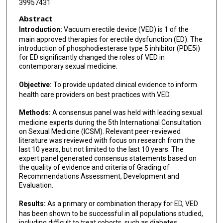
39957431
Abstract
Introduction:
Vacuum erectile device (VED) is 1 of the
main approved therapies for erectile dysfunction (ED). The
introduction of phosphodiesterase type 5 inhibitor (PDE5i)
for ED significantly changed the roles of VED in
contemporary sexual medicine.
Objective:
To provide updated clinical evidence to inform
health care providers on best practices with VED.
Methods:
A consensus panel was held with leading sexual
medicine experts during the 5th International Consultation
on Sexual Medicine (ICSM). Relevant peer-reviewed
literature was reviewed with focus on research from the
last 10 years, but not limited to the last 10 years. The
expert panel generated consensus statements based on
the quality of evidence and criteria of Grading of
Recommendations Assessment, Development and
Evaluation.
Results:
As a primary or combination therapy for ED, VED
has been shown to be successful in all populations studied,
including difficult to treat cohorts, such as diabetes