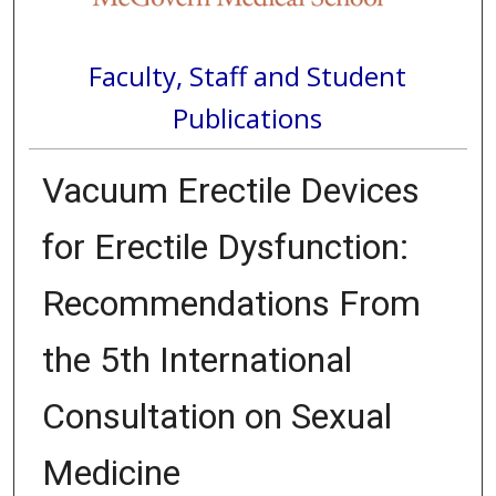
Faculty, Staff and Student
Publications
Vacuum Erectile Devices
for Erectile Dysfunction:
Recommendations From
the 5th International
Consultation on Sexual
Medicine