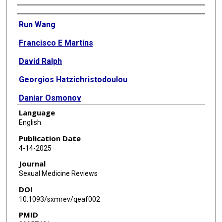
Authors
Run Wang
Francisco E Martins
David Ralph
Georgios Hatzichristodoulou
Daniar Osmonov
Language
Justin Parker
English
Sung Hun Sean Park
Publication Date
4-14-2025
Ignacio Moncada
Journal
Carlo Bettocchi
Sexual Medicine Reviews
DOI
Ricardo Munarriz
10.1093/sxmrev/qeaf002
Tobias Köhler
PMID