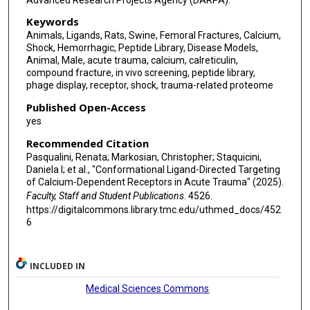
Keywords
Animals, Ligands, Rats, Swine, Femoral Fractures, Calcium,
Shock, Hemorrhagic, Peptide Library, Disease Models,
Animal, Male, acute trauma, calcium, calreticulin,
compound fracture, in vivo screening, peptide library,
phage display, receptor, shock, trauma-related proteome
Published Open-Access
yes
Recommended Citation
Pasqualini, Renata; Markosian, Christopher; Staquicini,
Daniela I; et al., "Conformational Ligand-Directed Targeting
of Calcium-Dependent Receptors in Acute Trauma" (2025).
Faculty, Staff and Student Publications
. 4526.
https://digitalcommons.library.tmc.edu/uthmed_docs/452
6
INCLUDED IN
Medical Sciences Commons