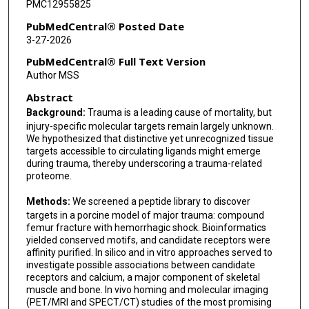
PMC12955825
Serena Marchiò
PubMedCentral® Posted Date
3-27-2026
Diana N Nunes
PubMedCentral® Full Text Version
Francislon S de Oliveira
Author MSS
Abstract
Michael G Ozawa
Background:
Trauma is a leading cause of mortality, but
Bettina Proneth
injury-specific molecular targets remain largely unknown.
We hypothesized that distinctive yet unrecognized tissue
Roberto Rangel
targets accessible to circulating ligands might emerge
during trauma, thereby underscoring a trauma-related
Tracey L Smith
proteome.
Glauco R Souza
Methods:
We screened a peptide library to discover
targets in a porcine model of major trauma: compound
Fernanda I Staquicini
femur fracture with hemorrhagic shock. Bioinformatics
yielded conserved motifs, and candidate receptors were
Fenny H F Tang
affinity purified. In silico and in vitro approaches served to
investigate possible associations between candidate
Wallace B Baze
receptors and calcium, a major component of skeletal
muscle and bone. In vivo homing and molecular imaging
João C Setubal
(PET/MRI and SPECT/CT) studies of the most promising