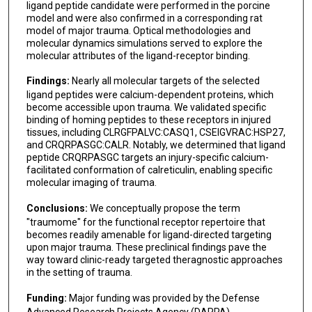
ligand peptide candidate were performed in the porcine
model and were also confirmed in a corresponding rat
John W Burns
model of major trauma. Optical methodologies and
molecular dynamics simulations served to explore the
Michael A Dubick
molecular attributes of the ligand-receptor binding.
Juri G Gelovani
Findings:
Nearly all molecular targets of the selected
ligand peptides were calcium-dependent proteins, which
Andriy I Batchinsky
become accessible upon trauma. We validated specific
binding of homing peptides to these receptors in injured
Jon E Mogford
tissues, including CLRGFPALVC:CASQ1, CSEIGVRAC:HSP27,
and CRQRPASGC:CALR. Notably, we determined that ligand
Charles E Wade
peptide CRQRPASGC targets an injury-specific calcium-
facilitated conformation of calreticulin, enabling specific
John B Holcomb
molecular imaging of trauma.
Stephen K Burley
Conclusions:
We conceptually propose the term
"traumome" for the functional receptor repertoire that
José N Onuchic
becomes readily amenable for ligand-directed targeting
upon major trauma. These preclinical findings pave the
Wadih Arap
way toward clinic-ready targeted theragnostic approaches
in the setting of trauma.
Funding:
Major funding was provided by the Defense
Advanced Research Projects Agency (DARPA).