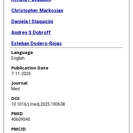
Christopher Markosian
Daniela I Staquicini
Andrey S Dobroff
Esteban Dodero-Rojas
Language
Paul C Whitford
English
E Magda Barbu
Publication Date
7-11-2025
Julianna K Bronk
Journal
Marina Cardó-Vila
Med
DOI
Dawn R Christianson
10.1016/j.medj.2025.100638
Emmanuel Dias-Neto
PMID
40609540
Wouter H P Driessen
PMCID
Liliana Guzman-Rojas