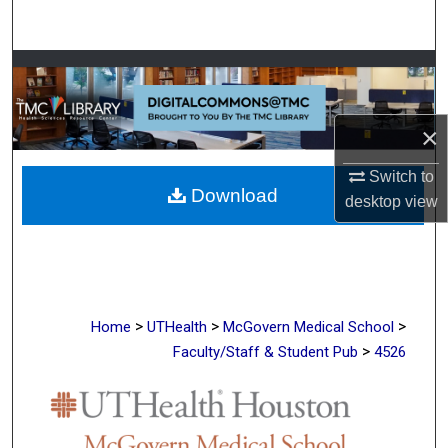
Search
Browse Collections
My Account
×
About
Switch to
Download
desktop
view
Digital Commons Network™
>
>
>
Home
UTHealth
McGovern Medical School
>
Faculty/Staff & Student Pub
4526