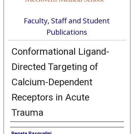
Faculty, Staff and Student
Publications
Conformational Ligand-
Directed Targeting of
Calcium-Dependent
Receptors in Acute
Trauma
Authors
Renata Pasqualini