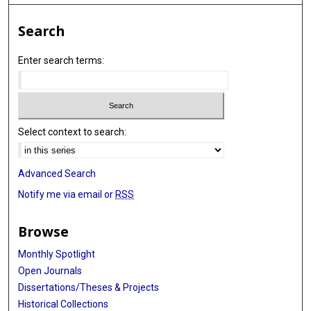
Search
Enter search terms:
Select context to search:
Advanced Search
Notify me via email or
RSS
Browse
Monthly Spotlight
Open Journals
Dissertations/Theses & Projects
Historical Collections