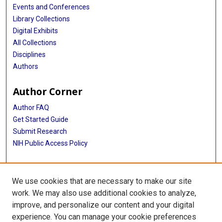
Events and Conferences
Library Collections
Digital Exhibits
All Collections
Disciplines
Authors
Author Corner
Author FAQ
Get Started Guide
Submit Research
NIH Public Access Policy
More Info
We use cookies that are necessary to make our site
McGovern Medical School
work. We may also use additional cookies to analyze,
improve, and personalize our content and your digital
Library
experience. You can manage your cookie preferences