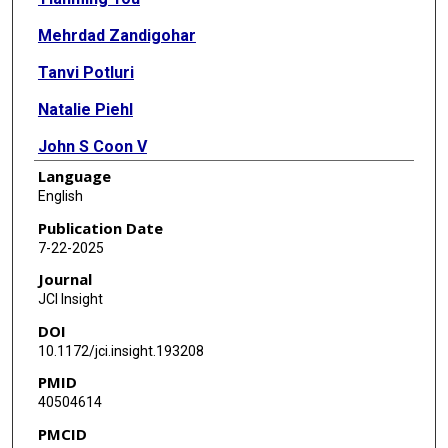
Mehrdad Zandigohar
Tanvi Potluri
Natalie Piehl
John S Coon V
Language
Elizabeth Baker
English
Maya Kafali
Publication Date
7-22-2025
Yang Dai
Journal
Jonah J Stulberg
JCI Insight
DOI
David J Escobar
10.1172/jci.insight.193208
Richard L Lieber
PMID
40504614
Hong Zhao
PMCID
Serdar E Bulun