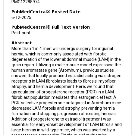
PMC12288974
PubMedCentral® Posted Date
6-12-2025
PubMedCentral® Full Text Version
Post-print
Abstract
More than 1 in 4 men will undergo surgery for inguinal
hernia, which is commonly associated with fibrotic
degeneration of the lower abdominal muscle (LAM) in the
groin region. Utilizing a male mouse model expressing the
human aromatase gene (Aromhum), previous studies
showed that locally produced estradiol acting via estrogen
receptor α in LAM fibroblasts leads to fibrosis, myofiber
atrophy, and hernia development. Here, we found that
upregulation of progesterone receptor (PGR) in a LAM
fibroblast population mediates this estrogenic effect. A
PGR-selective progesterone antagonist in Aromhum mice
decreased LAM fibrosis and atrophy, preventing hernia
formation and stopping progression of existing hernias.
Addition of progesterone to estradiol treatment was
essential for early-onset development of LAM fibrosis and
large hernias in wild-type mice, which was averted by a