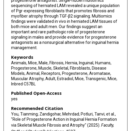
progesterone antagonist. Single-nuclei multiomics
sequencing of herniated LAM revealed a unique population
of Pgr-expressing fibroblasts that promotes fibrosis and
myofiber atrophy through TGF-β2 signaling. Multiomics
findings were validated in vivo in herniated LAM tissues of
both mice and adult men. Our findings suggest an
important and rare pathologic role of progesterone
signaling in males and provide evidence for progesterone
antagonists as a nonsurgical alternative for inguinal hernia
management.
Keywords
Animals, Mice, Male, Fibrosis, Hernia, Inguinal, Humans,
Progesterone, Muscle, Skeletal, Fibroblasts, Disease
Models, Animal, Receptors, Progesterone, Aromatase,
Muscular Atrophy, Adult, Estradiol, Mice, Transgenic, Mice,
Inbred C57BL
Published Open-Access
yes
Recommended Citation
You, Tianming; Zandigohar, Mehrdad; Potluri, Tanvi; et al.,
"Role of Progesterone Action in Inguinal Hernia Formation
via Skeletal Muscle Fibrosis and Atrophy" (2025).
Faculty,