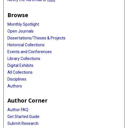
Browse
Monthly Spotlight
Open Journals
Dissertations/Theses & Projects
Historical Collections
Events and Conferences
Library Collections
Digital Exhibits
All Collections
Disciplines
Authors
Author Corner
Author FAQ
Get Started Guide
Submit Research