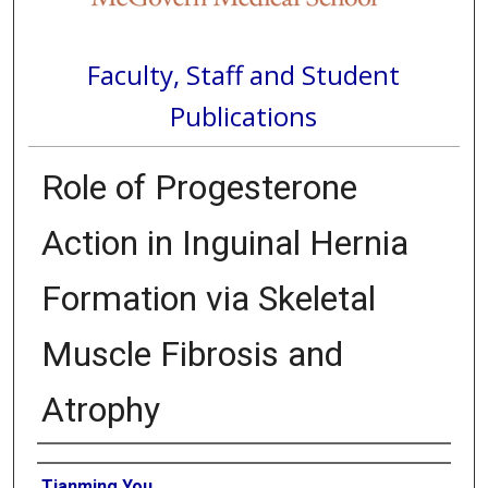
Faculty, Staff and Student
Publications
Role of Progesterone
Action in Inguinal Hernia
Formation via Skeletal
Muscle Fibrosis and
Atrophy
Authors
Tianming You