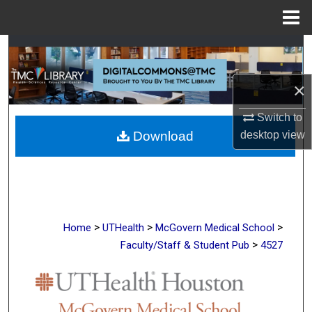
Menu
Home
Search
Browse Collections
×
Switch to
My Account
desktop
view
Download
About
Digital Commons Network™
>
>
>
Home
UTHealth
McGovern Medical School
>
Faculty/Staff & Student Pub
4527