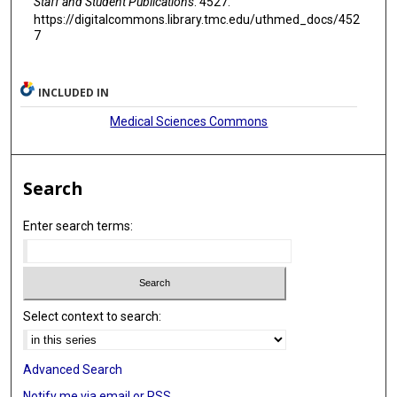
Staff and Student Publications
. 4527.
https://digitalcommons.library.tmc.edu/uthmed_docs/452
7
INCLUDED IN
Medical Sciences Commons
Search
Enter search terms:
Select context to search:
Advanced Search
Notify me via email or
RSS