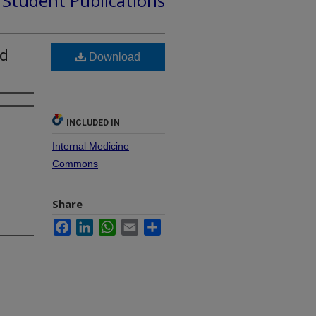
d Student Publications
nd
Download
INCLUDED IN
Internal Medicine
Commons
Share
Facebook
LinkedIn
WhatsApp
Email
Share