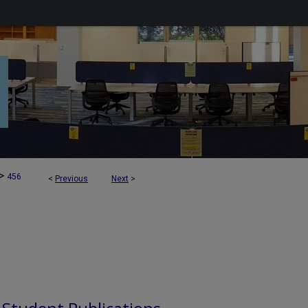
>
456
<
Previous
Next
>