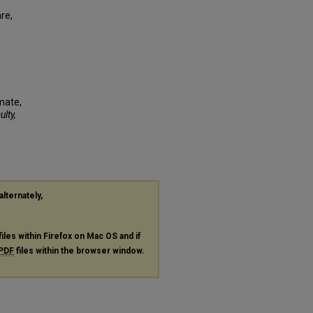
re,
imate,
ulty,
alternately,
files within Firefox on Mac OS and if
PDF
files within the browser window.