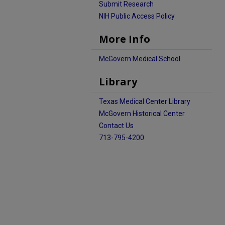
Submit Research
NIH Public Access Policy
More Info
McGovern Medical School
Library
Texas Medical Center Library
McGovern Historical Center
Contact Us
713-795-4200