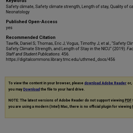
Keywords
Safety climate, Safety climate strength, Length of stay, Quality of ca
Neonatology
Published Open-Access
yes
Recommended Citation
Tawfik, Daniel S; Thomas, Eric J; Vogus, Timothy J; et al., "Safety Cl
Safety Climate Strength, and Length of Stay in the NICU" (2019).
Fac
Staff and Student Publications
. 456.
https://digitalcommons.library.tmc.edu/uthmed_docs/456
To view the content in your browser, please
download Adobe Reader
or, 
you may
Download
the file to your hard drive.
NOTE: The latest versions of Adobe Reader do not support viewing
PDF
you are using a modern (Intel) Mac, there is no official plugin for viewing