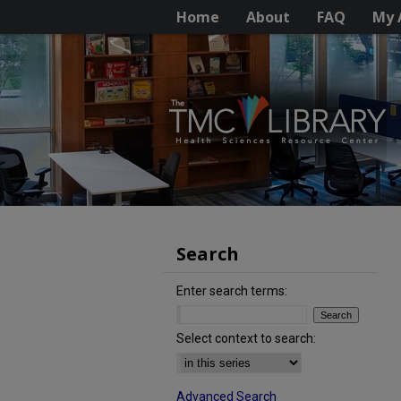
Home
About
FAQ
My 
Search
Enter search terms:
Select context to search:
Advanced Search