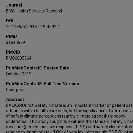
Journal
BMC Health Services Research
DOI
10.1186/s12913-019-4592-1
PMID
31640679
PMCID
PMC6805564
PubMedCentral® Posted Date
October 2019
PubMedCentral® Full Text Version
Post-print
Abstract
BACKGROUND: Safety climate is an important marker of patient saf
attitudes within health care units, but the significance of intra-unit v
of safety climate perceptions (safety climate strength) is poorly
understood. This study sought to examine the standard safety clim
measure (percent positive response (PPR)) and safety climate stren
relation to length of stay (LOS) of very low birth weight (VLBW) infa