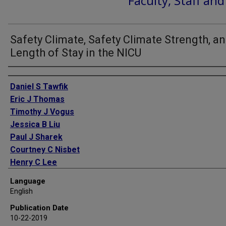
Faculty, Staff an
Safety Climate, Safety Climate Strength, a
Length of Stay in the NICU
Authors
Daniel S Tawfik
Eric J Thomas
Timothy J Vogus
Jessica B Liu
Paul J Sharek
Courtney C Nisbet
Henry C Lee
J Bryan Sexton
Language
Jochen Profit
English
Publication Date
10-22-2019