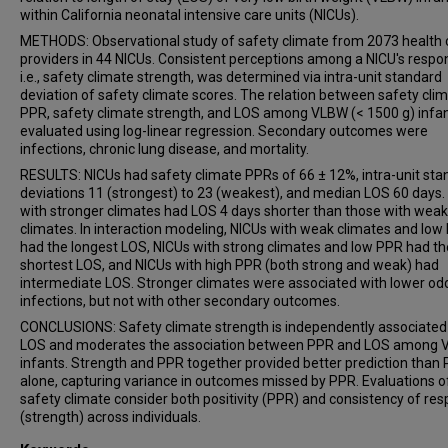
within California neonatal intensive care units (NICUs).
METHODS: Observational study of safety climate from 2073 health 
providers in 44 NICUs. Consistent perceptions among a NICU's respo
i.e., safety climate strength, was determined via intra-unit standard
deviation of safety climate scores. The relation between safety cli
PPR, safety climate strength, and LOS among VLBW (< 1500 g) infa
evaluated using log-linear regression. Secondary outcomes were
infections, chronic lung disease, and mortality.
RESULTS: NICUs had safety climate PPRs of 66 ± 12%, intra-unit sta
deviations 11 (strongest) to 23 (weakest), and median LOS 60 days.
with stronger climates had LOS 4 days shorter than those with wea
climates. In interaction modeling, NICUs with weak climates and low
had the longest LOS, NICUs with strong climates and low PPR had th
shortest LOS, and NICUs with high PPR (both strong and weak) had
intermediate LOS. Stronger climates were associated with lower od
infections, but not with other secondary outcomes.
CONCLUSIONS: Safety climate strength is independently associated
LOS and moderates the association between PPR and LOS among
infants. Strength and PPR together provided better prediction than
alone, capturing variance in outcomes missed by PPR. Evaluations o
safety climate consider both positivity (PPR) and consistency of re
(strength) across individuals.