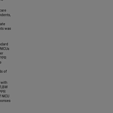
care
ndents,
mate
nts was
ndard
 NICUs
ker
 PPR
e
ds of
 with
 VLBW
 PPR
f NICU
sponses