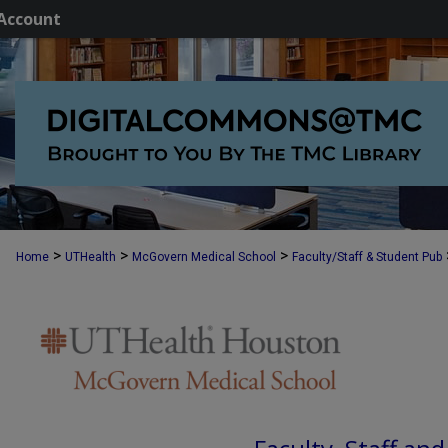
Account
>
>
>
Home
UTHealth
McGovern Medical School
Faculty/Staff & Student Pub