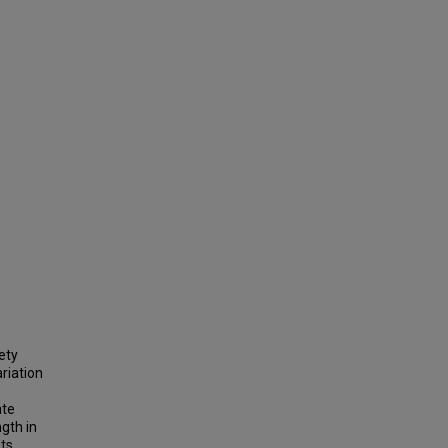
ety
ariation
ate
gth in
nts