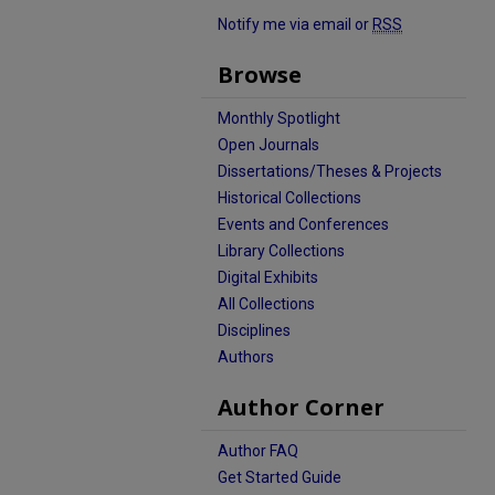
Notify me via email or
RSS
Browse
Monthly Spotlight
Open Journals
Dissertations/Theses & Projects
Historical Collections
Events and Conferences
Library Collections
Digital Exhibits
All Collections
Disciplines
Authors
Author Corner
Author FAQ
Get Started Guide