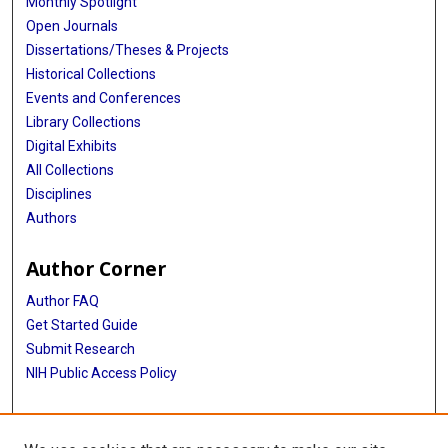
Monthly Spotlight
Open Journals
Dissertations/Theses & Projects
Historical Collections
Events and Conferences
Library Collections
Digital Exhibits
All Collections
Disciplines
Authors
Author Corner
Author FAQ
Get Started Guide
Submit Research
NIH Public Access Policy
More Info