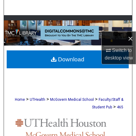
Search
Browse Collections
×
My Account
Switch to
About
desktop
view
Download
Digital Commons Network™
>
>
>
Home
UTHealth
McGovern Medical School
Faculty/Staff &
>
Student Pub
465