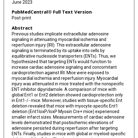
June 2023
PubMedCentral® Full Text Version
Post-print
Abstract
Previous studies implicate extracellular adenosine
signaling in attenuating myocardial ischemia and
reperfusion injury (IRI). This extracellular adenosine
signaling is terminated by its uptake into cells by
equilibrative nucleoside transporters (ENTs). Thus, we
hypothesized that targeting ENTs would function to
increase cardiac adenosine signaling and concomitant
cardioprotection against IRI. Mice were exposed to
myocardial ischemia and reperfusion injury. Myocardial
injury was attenuated in mice treated with the nonspecific
ENT inhibitor dipyridamole. A comparison of mice with
global Ent1 or Ent2 deletion showed cardioprotection only
in Ent1-/- mice. Moreover, studies with tissue-specific Ent
deletion revealed that mice with myocyte-specific Ent1
deletion (Ent1loxP/loxP Myosin Cre+ mice) experienced
smaller infarct sizes. Measurements of cardiac adenosine
levels demonstrated that postischemic elevations of
adenosine persisted during reperfusion after targeting
ENTs. Finally, studies in mice with global or myeloid-specific