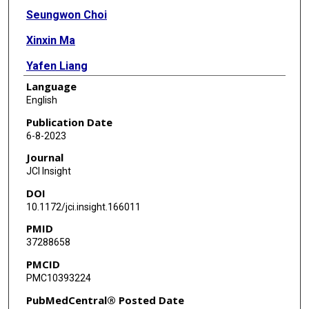
Seungwon Choi
Xinxin Ma
Yafen Liang
Language
Ragini Nair
English
Xiaoyi Yuan
Publication Date
6-8-2023
Tingting W Mills
Journal
Holger K Eltzschig
JCI Insight
DOI
10.1172/jci.insight.166011
PMID
37288658
PMCID
PMC10393224
PubMedCentral® Posted Date