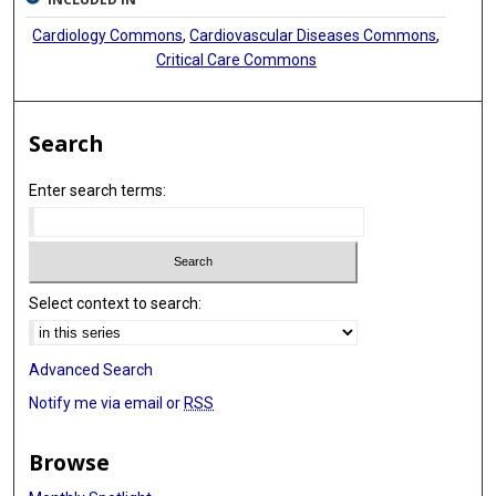
Cardiology Commons
,
Cardiovascular Diseases Commons
,
Critical Care Commons
Search
Enter search terms:
Select context to search:
Advanced Search
Notify me via email or
RSS
Browse