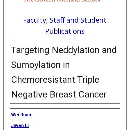
Faculty, Staff and Student
Publications
Targeting Neddylation and
Sumoylation in
Chemoresistant Triple
Negative Breast Cancer
Authors
Wei Ruan
Jiwen Li