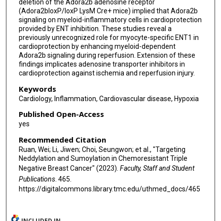
deletion of the Adora2b adenosine receptor
(Adora2bloxP/loxP LysM Cre+ mice) implied that Adora2b
signaling on myeloid-inflammatory cells in cardioprotection
provided by ENT inhibition. These studies reveal a
previously unrecognized role for myocyte-specific ENT1 in
cardioprotection by enhancing myeloid-dependent
Adora2b signaling during reperfusion. Extension of these
findings implicates adenosine transporter inhibitors in
cardioprotection against ischemia and reperfusion injury.
Keywords
Cardiology, Inflammation, Cardiovascular disease, Hypoxia
Published Open-Access
yes
Recommended Citation
Ruan, Wei; Li, Jiwen; Choi, Seungwon; et al., "Targeting
Neddylation and Sumoylation in Chemoresistant Triple
Negative Breast Cancer" (2023).
Faculty, Staff and Student
Publications
. 465.
https://digitalcommons.library.tmc.edu/uthmed_docs/465
INCLUDED IN