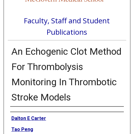
Faculty, Staff and Student
Publications
An Echogenic Clot Method
For Thrombolysis
Monitoring In Thrombotic
Stroke Models
Authors
Dalton E Carter
Tao Peng