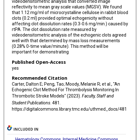
videodensitometric analysis that converted image
reflectivity to mean gray scale values (MGSV). We found
that 1.12 mg/ml of microcrystalline cellulose in rabbit blood
clots (0.2 ml) provided optimal echogenicity without
affecting clot dissolution rates (0.3-0.6 mg/min.) caused by
rtPA. The clot dissolution rate measured by
videodensitometric analysis of the echogenic clots agreed
well with that determined by mass loss measurements
(0.28% 0-time value/minute). This method will be
important for demonstrating
Published Open-Access
yes
Recommended Citation
Carter, Dalton E; Peng, Tao; Moody, Melanie R; et al., "An
Echogenic Clot Method For Thrombolysis Monitoring In
Thrombotic Stroke Models" (2023).
Faculty, Staff and
Student Publications
. 481.
https://digitalcommons.library.tmc.edu/uthmed_docs/481
INCLUDED IN
Hematology Commons
,
Internal Medicine Commons