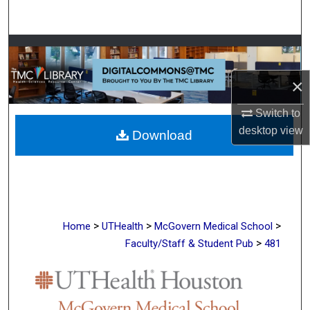
Search
Browse Collections
×
My Account
Switch to
About
desktop
view
Download
Digital Commons Network™
>
>
>
Home
UTHealth
McGovern Medical School
>
Faculty/Staff & Student Pub
481