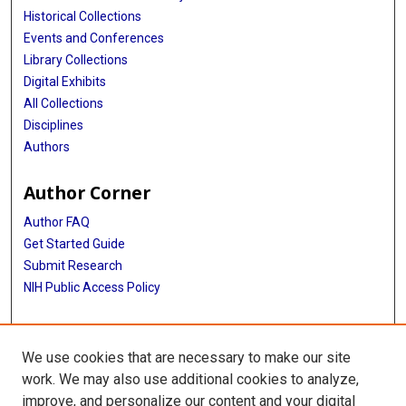
Historical Collections
Events and Conferences
Library Collections
Digital Exhibits
All Collections
Disciplines
Authors
Author Corner
Author FAQ
Get Started Guide
Submit Research
NIH Public Access Policy
More Info
We use cookies that are necessary to make our site
McGovern Medical School
work. We may also use additional cookies to analyze,
improve, and personalize our content and your digital