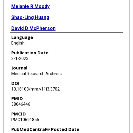
Melanie R Moody
Shao-Ling Huang
David D McPherson
Language
Melvin E Klegerman
English
Publication Date
3-1-2023
Journal
Medical Research Archives
DOI
10.18103/mra.v11i3.3702
PMID
38046446
PMCID
PMC10691855
PubMedCentral® Posted Date