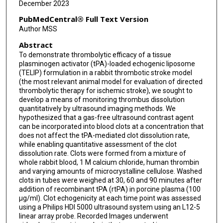
December 2023
PubMedCentral® Full Text Version
Author MSS
Abstract
To demonstrate thrombolytic efficacy of a tissue
plasminogen activator (tPA)-loaded echogenic liposome
(TELIP) formulation in a rabbit thrombotic stroke model
(the most relevant animal model for evaluation of directed
thrombolytic therapy for ischemic stroke), we sought to
develop a means of monitoring thrombus dissolution
quantitatively by ultrasound imaging methods. We
hypothesized that a gas-free ultrasound contrast agent
can be incorporated into blood clots at a concentration that
does not affect the tPA-mediated clot dissolution rate,
while enabling quantitative assessment of the clot
dissolution rate. Clots were formed from a mixture of
whole rabbit blood, 1 M calcium chloride, human thrombin
and varying amounts of microcrystalline cellulose. Washed
clots in tubes were weighed at 30, 60 and 90 minutes after
addition of recombinant tPA (rtPA) in porcine plasma (100
μg/ml). Clot echogenicity at each time point was assessed
using a Philips HDI 5000 ultrasound system using an L12-5
linear array probe. Recorded Images underwent