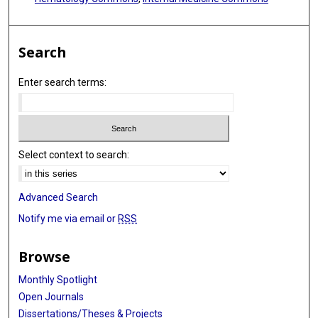
Search
Enter search terms:
Select context to search:
Advanced Search
Notify me via email or
RSS
Browse
Monthly Spotlight
Open Journals
Dissertations/Theses & Projects