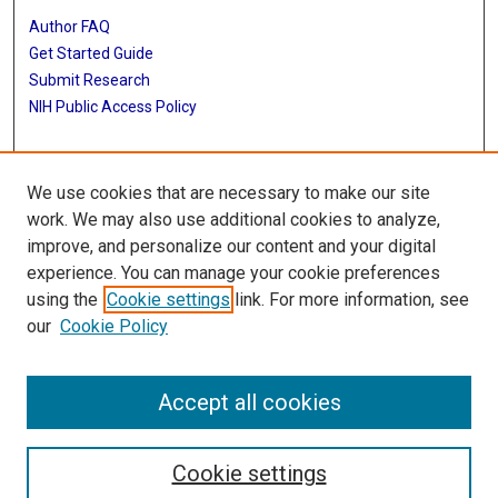
Author FAQ
Get Started Guide
Submit Research
NIH Public Access Policy
More Info
We use cookies that are necessary to make our site
McGovern Medical School
work. We may also use additional cookies to analyze,
improve, and personalize our content and your digital
Library
experience. You can manage your cookie preferences
Texas Medical Center Library
using the
Cookie settings
link. For more information, see
McGovern Historical Center
our
Cookie Policy
Contact Us
713-795-4200
Accept all cookies
Cookie settings