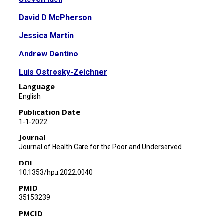
David D McPherson
Jessica Martin
Andrew Dentino
Luis Ostrosky-Zeichner
Language
Julia V Philley
English
Paul McGaha
Publication Date
1-1-2022
Megan Devine
Journal
Jacqueline Bronicki
Journal of Health Care for the Poor and Underserved
DOI
Daniel D Karp
10.1353/hpu.2022.0040
PMID
35153239
PMCID