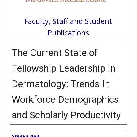
Faculty, Staff and Student
Publications
The Current State of
Fellowship Leadership In
Dermatology: Trends In
Workforce Demographics
and Scholarly Productivity
Authors
Steven Idell