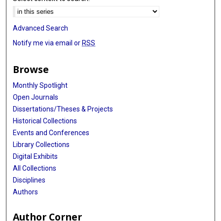
Advanced Search
Notify me via email or
RSS
Browse
Monthly Spotlight
Open Journals
Dissertations/Theses & Projects
Historical Collections
Events and Conferences
Library Collections
Digital Exhibits
All Collections
Disciplines
Authors
Author Corner