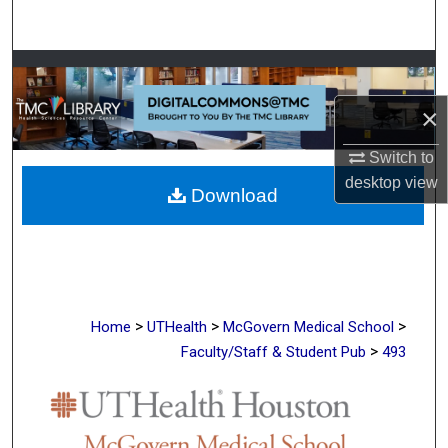
Search
Browse Collections
×
My Account
Switch to
About
desktop
view
Download
Digital Commons Network™
>
>
>
Home
UTHealth
McGovern Medical School
>
Faculty/Staff & Student Pub
493