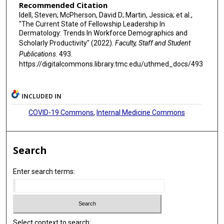
Recommended Citation
Idell, Steven; McPherson, David D; Martin, Jessica; et al.,
"The Current State of Fellowship Leadership In
Dermatology: Trends In Workforce Demographics and
Scholarly Productivity" (2022).
Faculty, Staff and Student
Publications
. 493.
https://digitalcommons.library.tmc.edu/uthmed_docs/493
INCLUDED IN
COVID-19 Commons
,
Internal Medicine Commons
Search
Enter search terms:
Select context to search: