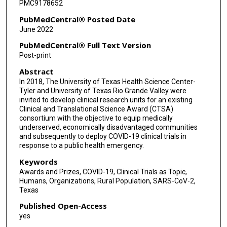
PMC9178652
PubMedCentral® Posted Date
June 2022
PubMedCentral® Full Text Version
Post-print
Abstract
In 2018, The University of Texas Health Science Center-
Tyler and University of Texas Rio Grande Valley were
invited to develop clinical research units for an existing
Clinical and Translational Science Award (CTSA)
consortium with the objective to equip medically
underserved, economically disadvantaged communities
and subsequently to deploy COVID-19 clinical trials in
response to a public health emergency.
Keywords
Awards and Prizes, COVID-19, Clinical Trials as Topic,
Humans, Organizations, Rural Population, SARS-CoV-2,
Texas
Published Open-Access
yes