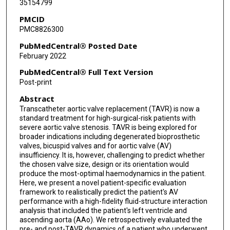
35154799
PMCID
PMC8826300
PubMedCentral® Posted Date
February 2022
PubMedCentral® Full Text Version
Post-print
Abstract
Transcatheter aortic valve replacement (TAVR) is now a
standard treatment for high-surgical-risk patients with
severe aortic valve stenosis. TAVR is being explored for
broader indications including degenerated bioprosthetic
valves, bicuspid valves and for aortic valve (AV)
insufficiency. It is, however, challenging to predict whether
the chosen valve size, design or its orientation would
produce the most-optimal haemodynamics in the patient.
Here, we present a novel patient-specific evaluation
framework to realistically predict the patient's AV
performance with a high-fidelity fluid-structure interaction
analysis that included the patient's left ventricle and
ascending aorta (AAo). We retrospectively evaluated the
pre- and post-TAVR dynamics of a patient who underwent