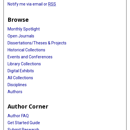
Notify me via email or
RSS
Browse
Monthly Spotlight
Open Journals
Dissertations/Theses & Projects
Historical Collections
Events and Conferences
Library Collections
Digital Exhibits
All Collections
Disciplines
Authors
Author Corner
Author FAQ
Get Started Guide
Submit Research