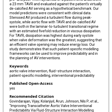
a 23 mm TAVR and evaluated against the patient's virtually
de-calcified AV serving as a hypothetical benchmark. Our
model predictions were consistent with clinical data.
Stenosed AV produced a turbulent flow during peak-
systole, while aortic flow with TAVR and de-calcified AV
were both in the laminar-to-turbulent transitional regime
with an estimated fivefold reduction in viscous dissipation.
For TAVR, dissipation was highest during early systole
when valve deformation was the greatest, suggesting that
an efficient valve opening may reduce energy loss. Our
study demonstrates that such patient-specific modelling
frameworks can be used to improve predictability and in
the planning of AV interventions.
Keywords
aortic valve intervention, fluid–structure interaction,
patient-specific modelling, interventional predictability
Published Open-Access
yes
Recommended Citation
Govindarajan, Vijay; Kolanjiyil, Arun; Johnson, Nils P; et al.,
"Improving Transcatheter Aortic Valve Interventional
Predictability Via Fluid-Structure Interaction Modelling