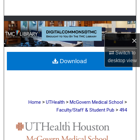
Search
Browse Collections
My Account
×
Switch to
About
desktop
view
Download
Digital Commons Network™
>
>
>
Home
UTHealth
McGovern Medical School
>
Faculty/Staff & Student Pub
494