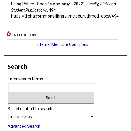
Using Patient-Specific Anatomy" (2022).
Faculty, Staff and
Student Publications
. 494.
https://digitalcommons.library.tmc.edu/uthmed_docs/494
INCLUDED IN
Internal Medicine Commons
Search
Enter search terms:
Select context to search:
Advanced Search