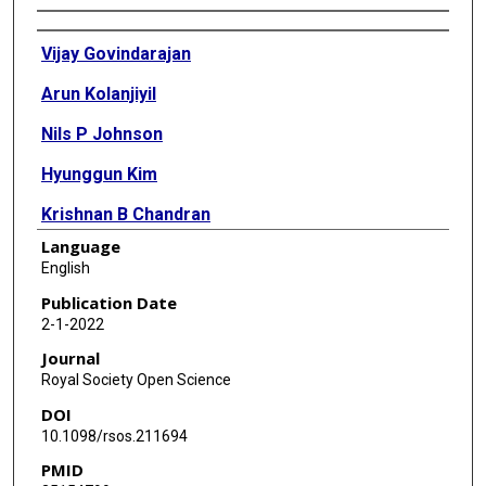
Authors
Vijay Govindarajan
Arun Kolanjiyil
Nils P Johnson
Hyunggun Kim
Krishnan B Chandran
Language
David D McPherson
English
Publication Date
2-1-2022
Journal
Royal Society Open Science
DOI
10.1098/rsos.211694
PMID