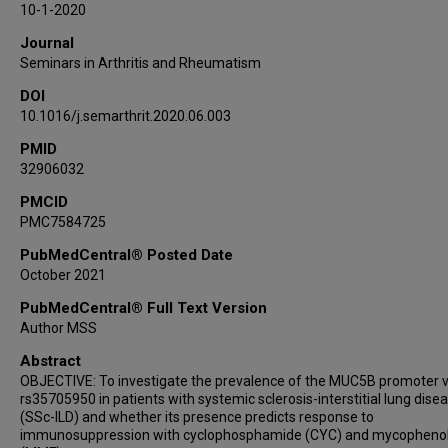
10-1-2020
Dinesh Khanna
Journal
Robert M Elashoff
Seminars in Arthritis and Rheumatism
Shervin Assassi
DOI
10.1016/j.semarthrit.2020.06.003
PMID
32906032
PMCID
PMC7584725
PubMedCentral® Posted Date
October 2021
PubMedCentral® Full Text Version
Author MSS
Abstract
OBJECTIVE: To investigate the prevalence of the MUC5B promoter v
rs35705950 in patients with systemic sclerosis-interstitial lung dise
(SSc-ILD) and whether its presence predicts response to
immunosuppression with cyclophosphamide (CYC) and mycopheno