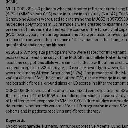
(MMF).
METHODS: SSc-ILD patients who participated in Scleroderma Lung 
(SLS) II (MMF versus CYC) were included in this study (N = 142). Ta
Genotyping Assays were used to determine the MUC5B rs35705950 
nucleotide polymorphism. Joint models were created to examine h
presence of this variant affected the course of the forced vital capa
(FVC) over 2 years. Linear regression models were used to investiga
relationship between the presence of this variant and the change in
quantitative radiographic fibrosis.
RESULTS: Among 128 participants who were tested for this variant,
possessed at least one copy of the MUC5B minor allele. Patients wit
least one copy of this allele were similar to those without the allele 
respect to age, sex, SSc subtype, ILD disease severity; however, this 
was rare among African Americans (3.7%). The presence of the M
variant did not affect the course of the FVC, nor the change in quant
radiographic fibrosis, ground glass or ILD scores in either treatment 
CONCLUSION: In the context of a randomized controlled trial for SSc-
the presence of the MUC5B variant did not predict disease severity, 
affect treatment response to MMF or CYC. Future studies are neede
determine whether this variant affects ILD progression in other SSc
cohorts and in patients receiving anti-fibrotic therapy.
Keywords
Cyclophosphamide, Humans, Immunosuppressive Agents, Lung, Lu