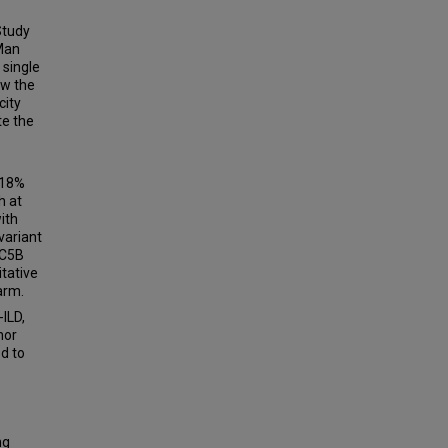
Study
qMan
single
ow the
city
te the
 18%
h at
with
variant
UC5B
itative
arm.
ILD,
nor
d to
ng