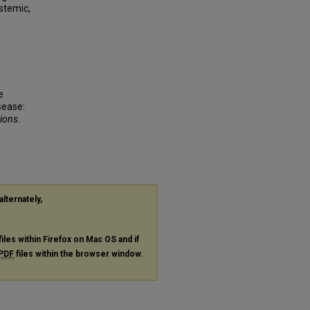
stemic,
e
sease:
tions
.
alternately,
files within Firefox on Mac OS and if
PDF
files within the browser window.