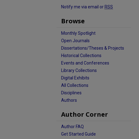
Notify me via email or
RSS
Browse
Monthly Spotlight
Open Journals
Dissertations/Theses & Projects
Historical Collections
Events and Conferences
Library Collections
Digital Exhibits
All Collections
Disciplines
Authors
Author Corner
Author FAQ
Get Started Guide