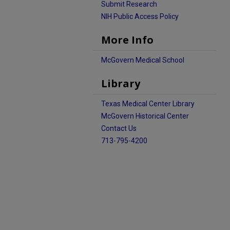
Submit Research
NIH Public Access Policy
More Info
McGovern Medical School
Library
Texas Medical Center Library
McGovern Historical Center
Contact Us
713-795-4200