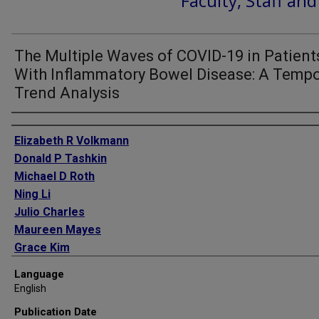
Faculty, Staff an
The Multiple Waves of COVID-19 in Patient
With Inflammatory Bowel Disease: A Tempo
Trend Analysis
Authors
Elizabeth R Volkmann
Donald P Tashkin
Michael D Roth
Ning Li
Julio Charles
Maureen Mayes
Grace Kim
Jonathan Goldin
Language
Lila Pourzand
English
Philip J Clements
Publication Date
Daniel E Furst