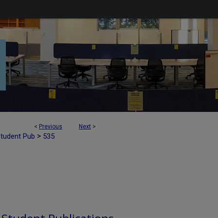
<
Previous
Next
>
>
Student Pub
535