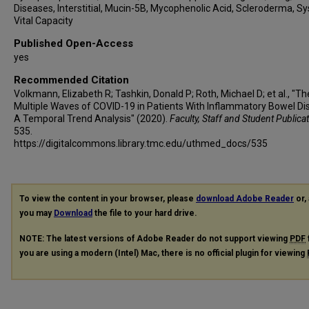
Diseases, Interstitial, Mucin-5B, Mycophenolic Acid, Scleroderma, Sy
Vital Capacity
Published Open-Access
yes
Recommended Citation
Volkmann, Elizabeth R; Tashkin, Donald P; Roth, Michael D; et al., "Th
Multiple Waves of COVID-19 in Patients With Inflammatory Bowel Di
A Temporal Trend Analysis" (2020).
Faculty, Staff and Student Publica
535.
https://digitalcommons.library.tmc.edu/uthmed_docs/535
To view the content in your browser, please
download Adobe Reader
or, 
you may
Download
the file to your hard drive.
NOTE: The latest versions of Adobe Reader do not support viewing
PDF
you are using a modern (Intel) Mac, there is no official plugin for viewing