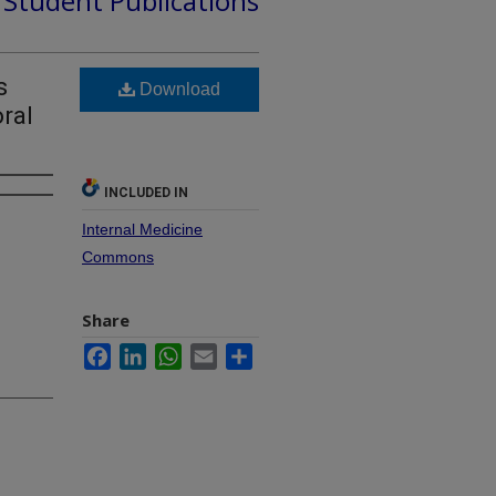
d Student Publications
s
Download
ral
INCLUDED IN
Internal Medicine
Commons
Share
Facebook
LinkedIn
WhatsApp
Email
Share