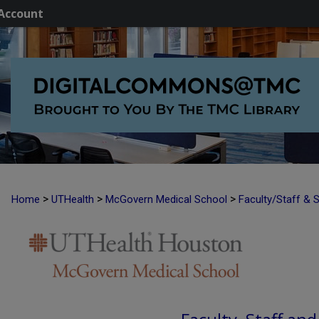
Account
>
>
>
Home
UTHealth
McGovern Medical School
Faculty/Staff & 