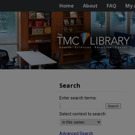
Home
About
FAQ
My 
Search
Enter search terms:
Select context to search:
Advanced Search