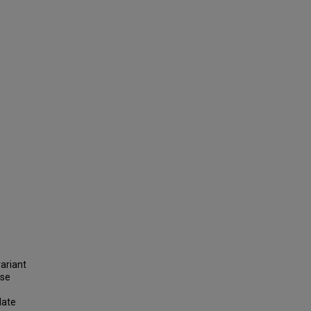
ariant
ase
late