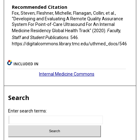
Recommended Citation
Fox, Steven; Fleshner, Michelle; Flanagan, Collin; et al.,
"Developing and Evaluating A Remote Quality Assurance
System For Point-of-Care Ultrasound For An Internal
Medicine Residency Global Health Track" (2020).
Faculty,
Staff and Student Publications
. 546.
https://digitalcommons.library.tmc.edu/uthmed_docs/546
INCLUDED IN
Internal Medicine Commons
Search
Enter search terms: