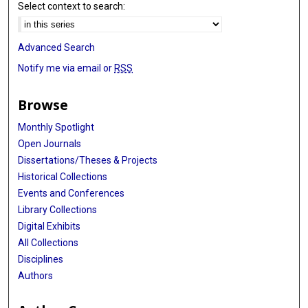
Select context to search:
Advanced Search
Notify me via email or
RSS
Browse
Monthly Spotlight
Open Journals
Dissertations/Theses & Projects
Historical Collections
Events and Conferences
Library Collections
Digital Exhibits
All Collections
Disciplines
Authors