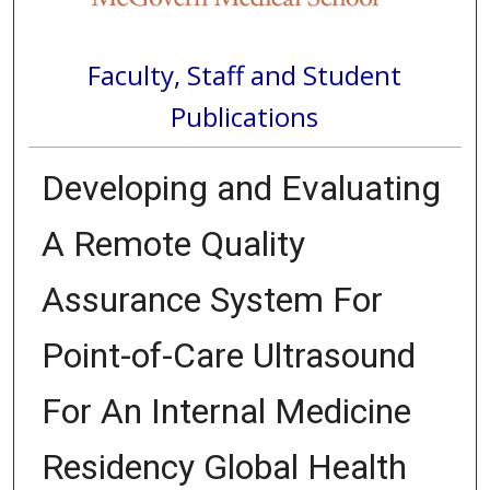
Faculty, Staff and Student
Publications
Developing and Evaluating
A Remote Quality
Assurance System For
Point-of-Care Ultrasound
For An Internal Medicine
Residency Global Health