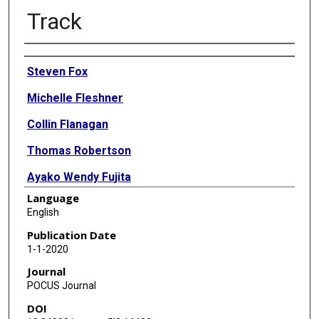
Track
Authors
Steven Fox
Michelle Fleshner
Collin Flanagan
Thomas Robertson
Ayako Wendy Fujita
Language
Divya Bhamidipati
English
Abdulrahman Sindi
Publication Date
1-1-2020
Raghunandan Purushothaman
Journal
Thuy Bui
POCUS Journal
DOI