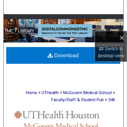
Search
Browse Collections
My Account
×
About
Switch to
Download
desktop
view
Digital Commons Network™
>
>
>
Home
UTHealth
McGovern Medical School
>
Faculty/Staff & Student Pub
546