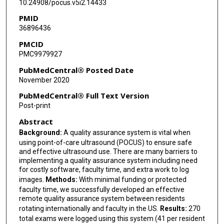
10.24908/pocus.v5i2.14433
PMID
36896436
PMCID
PMC9979927
PubMedCentral® Posted Date
November 2020
PubMedCentral® Full Text Version
Post-print
Abstract
Background:
A quality assurance system is vital when
using point-of-care ultrasound (POCUS) to ensure safe
and effective ultrasound use. There are many barriers to
implementing a quality assurance system including need
for costly software, faculty time, and extra work to log
images.
Methods:
With minimal funding or protected
faculty time, we successfully developed an effective
remote quality assurance system between residents
rotating internationally and faculty in the US.
Results:
270
total exams were logged using this system (41 per resident