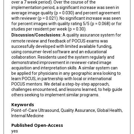
over a 7 week period). Over the course of the
implementation period, a significant increase was seen in
average image quality (p = 0.030) and percent agreement
with reviewer (p = 0.021). No significant increase was seen
for percent images with quality rating 5/5 (p = 0.068) or for
studies per resident per week (p = 0.30).
Discussion/Conclusions:
A quality assurance system for
remote review and feedback of POCUS exams was
successfully developed with limited available funding,
using consumer-level software and an educational
collaboration. Residents used the system regularly and
demonstrated improvement in reviewer-rated image
acquisition and interpretation skills. A similar system can
be applied for physicians in any geographic area looking to
learn POCUS, in partnership with local or international
POCUS mentors. We detail a step-by-step approach,
challenges encountered, and lessons learned, to help guide
others seeking to implement similar programs.
Keywords
Point-of-Care Ultrasound, Quality Assurance, Global Health,
Internal Medicine
Published Open-Access
yes