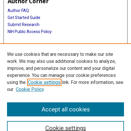
Author Corner
Author FAQ
Get Started Guide
Submit Research
NIH Public Access Policy
More Info
We use cookies that are necessary to make our site
McGovern Medical School
work. We may also use additional cookies to analyze,
improve, and personalize our content and your digital
Library
experience. You can manage your cookie preferences
Texas Medical Center Library
using the
Cookie settings
link. For more information, see
McGovern Historical Center
our
Cookie Policy
Contact Us
713-795-4200
Accept all cookies
Cookie settings