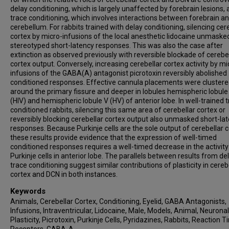
delay conditioning, which is largely unaffected by forebrain lesions,
trace conditioning, which involves interactions between forebrain a
cerebellum. For rabbits trained with delay conditioning, silencing cer
cortex by micro-infusions of the local anesthetic lidocaine unmaske
stereotyped short-latency responses. This was also the case after
extinction as observed previously with reversible blockade of cerebe
cortex output. Conversely, increasing cerebellar cortex activity by mi
infusions of the GABA(A) antagonist picrotoxin reversibly abolished
conditioned responses. Effective cannula placements were cluster
around the primary fissure and deeper in lobules hemispheric lobule
(HIV) and hemispheric lobule V (HV) of anterior lobe. In well-trained 
conditioned rabbits, silencing this same area of cerebellar cortex or
reversibly blocking cerebellar cortex output also unmasked short-la
responses. Because Purkinje cells are the sole output of cerebellar c
these results provide evidence that the expression of well-timed
conditioned responses requires a well-timed decrease in the activity
Purkinje cells in anterior lobe. The parallels between results from de
trace conditioning suggest similar contributions of plasticity in cereb
cortex and DCN in both instances.
Keywords
Animals, Cerebellar Cortex, Conditioning, Eyelid, GABA Antagonists,
Infusions, Intraventricular, Lidocaine, Male, Models, Animal, Neuronal
Plasticity, Picrotoxin, Purkinje Cells, Pyridazines, Rabbits, Reaction T