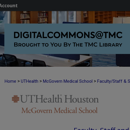
Account
>
>
>
Home
UTHealth
McGovern Medical School
Faculty/Staff & 