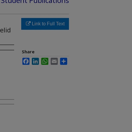
d Student Publications
Link to Full Text
elid
Share
Facebook
LinkedIn
WhatsApp
Email
Share