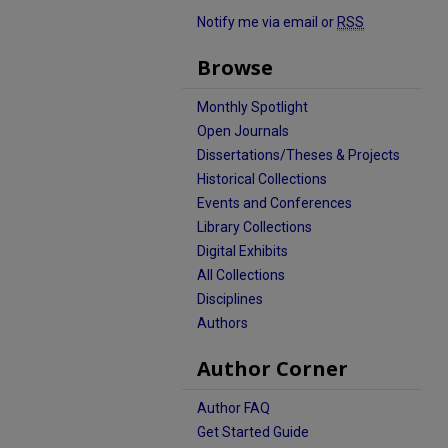
Notify me via email or
RSS
Browse
Monthly Spotlight
Open Journals
Dissertations/Theses & Projects
Historical Collections
Events and Conferences
Library Collections
Digital Exhibits
All Collections
Disciplines
Authors
Author Corner
Author FAQ
Get Started Guide