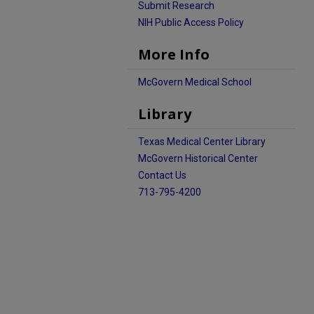
Submit Research
NIH Public Access Policy
More Info
McGovern Medical School
Library
Texas Medical Center Library
McGovern Historical Center
Contact Us
713-795-4200