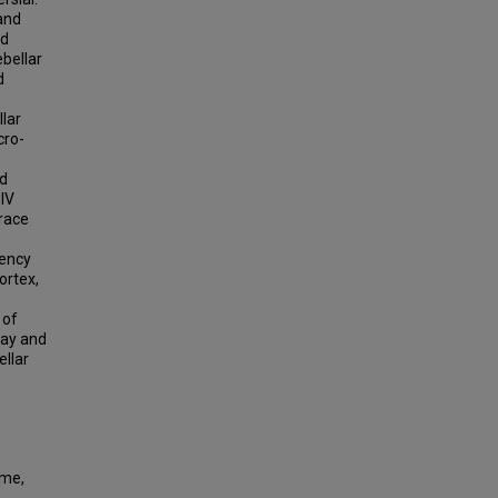
 and
nd
ebellar
d
llar
cro-
ed
 IV
trace
tency
ortex,
 of
lay and
ellar
ime,