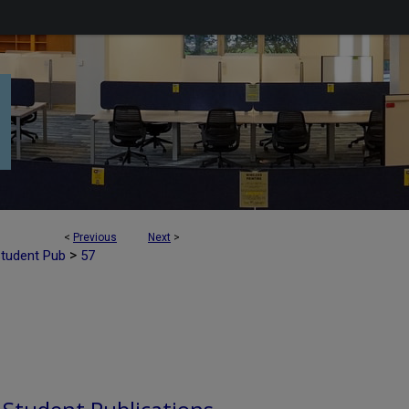
<
Previous
Next
>
>
Student Pub
57