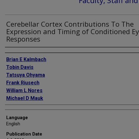
Faculty, Staff an
Cerebellar Cortex Contributions To The
Expression and Timing of Conditioned Ey
Responses
Authors
Brian E Kalmbach
Tobin Davis
Tatsuya Ohyama
Frank Riusech
William L Nores
Michael D Mauk
Language
English
Publication Date