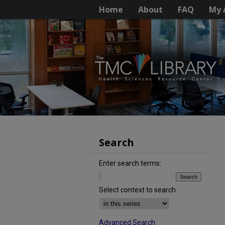
Home
About
FAQ
My 
Search
Enter search terms:
Select context to search:
Advanced Search