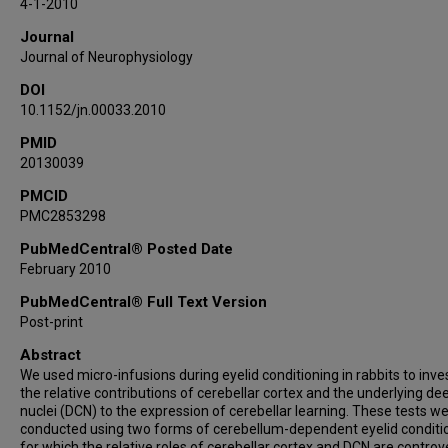
4-1-2010
Journal
Journal of Neurophysiology
DOI
10.1152/jn.00033.2010
PMID
20130039
PMCID
PMC2853298
PubMedCentral® Posted Date
February 2010
PubMedCentral® Full Text Version
Post-print
Abstract
We used micro-infusions during eyelid conditioning in rabbits to inve
the relative contributions of cerebellar cortex and the underlying de
nuclei (DCN) to the expression of cerebellar learning. These tests w
conducted using two forms of cerebellum-dependent eyelid conditi
for which the relative roles of cerebellar cortex and DCN are controve