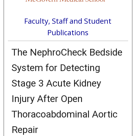
Faculty, Staff and Student
Publications
The NephroCheck Bedside
System for Detecting
Stage 3 Acute Kidney
Injury After Open
Thoracoabdominal Aortic
Repair