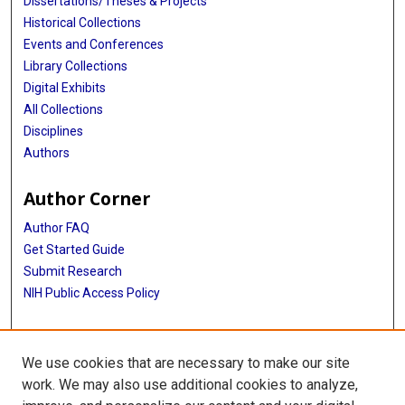
Dissertations/Theses & Projects
Historical Collections
Events and Conferences
Library Collections
Digital Exhibits
All Collections
Disciplines
Authors
Author Corner
Author FAQ
Get Started Guide
Submit Research
NIH Public Access Policy
More Info
We use cookies that are necessary to make our site
McGovern Medical School
work. We may also use additional cookies to analyze,