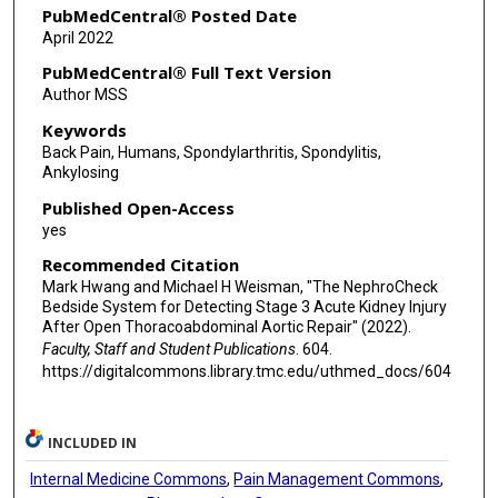
PubMedCentral® Posted Date
April 2022
PubMedCentral® Full Text Version
Author MSS
Keywords
Back Pain, Humans, Spondylarthritis, Spondylitis,
Ankylosing
Published Open-Access
yes
Recommended Citation
Mark Hwang and Michael H Weisman, "The NephroCheck
Bedside System for Detecting Stage 3 Acute Kidney Injury
After Open Thoracoabdominal Aortic Repair" (2022).
Faculty, Staff and Student Publications
. 604.
https://digitalcommons.library.tmc.edu/uthmed_docs/604
INCLUDED IN
Internal Medicine Commons
,
Pain Management Commons
,