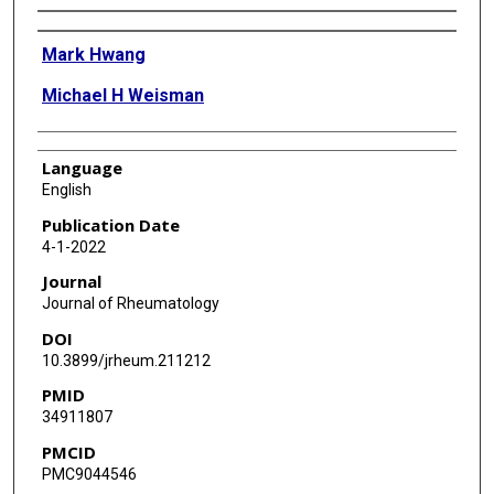
Authors
Mark Hwang
Michael H Weisman
Language
English
Publication Date
4-1-2022
Journal
Journal of Rheumatology
DOI
10.3899/jrheum.211212
PMID
34911807
PMCID
PMC9044546