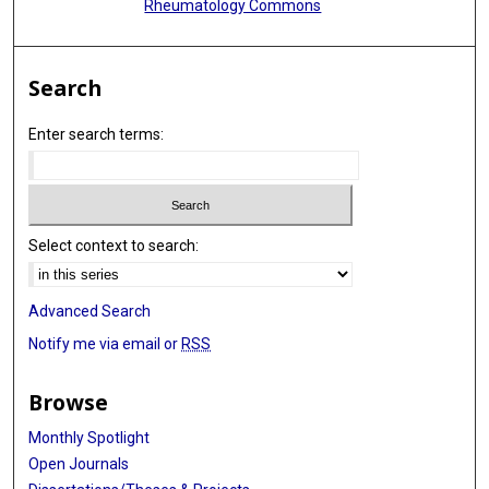
Rheumatology Commons
Search
Enter search terms:
Select context to search:
Advanced Search
Notify me via email or
RSS
Browse
Monthly Spotlight
Open Journals