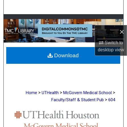
Search
Browse Collections
×
My Account
Switch to
About
desktop
view
Download
Digital Commons Network™
>
>
>
Home
UTHealth
McGovern Medical School
>
Faculty/Staff & Student Pub
604