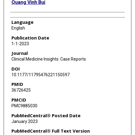
Quang Vinh Bui
Language
English
Publication Date
1-1-2023
Journal
Clinical Medicine Insights: Case Reports
DOI
10.1177/11795476221150597
PMID
36726425
PMCID
PMC9885030
PubMedCentral® Posted Date
January 2023
PubMedCentral® Full Text Version