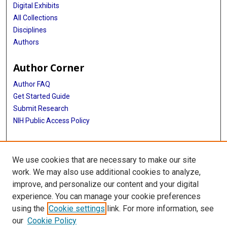
Digital Exhibits
All Collections
Disciplines
Authors
Author Corner
Author FAQ
Get Started Guide
Submit Research
NIH Public Access Policy
More Info
We use cookies that are necessary to make our site
McGovern Medical School
work. We may also use additional cookies to analyze,
improve, and personalize our content and your digital
Library
experience. You can manage your cookie preferences
Texas Medical Center Library
using the
Cookie settings
link. For more information, see
McGovern Historical Center
our
Cookie Policy