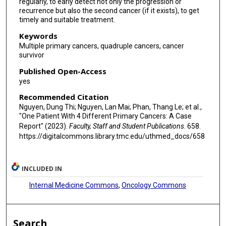
regularly, to early detect not only the progression or
recurrence but also the second cancer (if it exists), to get
timely and suitable treatment.
Keywords
Multiple primary cancers, quadruple cancers, cancer
survivor
Published Open-Access
yes
Recommended Citation
Nguyen, Dung Thi; Nguyen, Lan Mai; Phan, Thang Le; et al.,
"One Patient With 4 Different Primary Cancers: A Case
Report" (2023).
Faculty, Staff and Student Publications
. 658.
https://digitalcommons.library.tmc.edu/uthmed_docs/658
INCLUDED IN
Internal Medicine Commons
,
Oncology Commons
Search