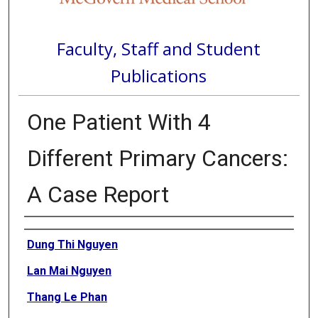
Faculty, Staff and Student
Publications
One Patient With 4
Different Primary Cancers:
A Case Report
Authors
Dung Thi Nguyen
Lan Mai Nguyen
Thang Le Phan