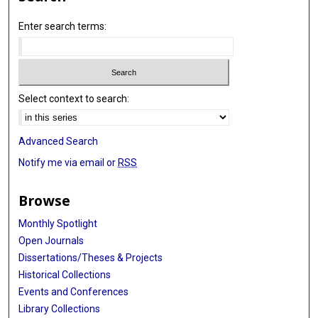
Enter search terms:
Select context to search:
Advanced Search
Notify me via email or
RSS
Browse
Monthly Spotlight
Open Journals
Dissertations/Theses & Projects
Historical Collections
Events and Conferences
Library Collections