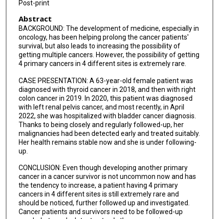
Post-print
Abstract
BACKGROUND: The development of medicine, especially in
oncology, has been helping prolong the cancer patients'
survival, but also leads to increasing the possibility of
getting multiple cancers. However, the possibility of getting
4 primary cancers in 4 different sites is extremely rare.
CASE PRESENTATION: A 63-year-old female patient was
diagnosed with thyroid cancer in 2018, and then with right
colon cancer in 2019. In 2020, this patient was diagnosed
with left renal pelvis cancer, and most recently, in April
2022, she was hospitalized with bladder cancer diagnosis.
Thanks to being closely and regularly followed-up, her
malignancies had been detected early and treated suitably.
Her health remains stable now and she is under following-
up.
CONCLUSION: Even though developing another primary
cancer in a cancer survivor is not uncommon now and has
the tendency to increase, a patient having 4 primary
cancers in 4 different sites is still extremely rare and
should be noticed, further followed up and investigated.
Cancer patients and survivors need to be followed-up