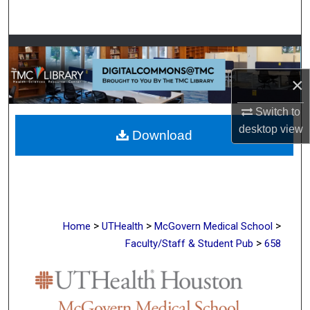
Search
Browse Collections
×
My Account
Switch to
About
desktop
view
Download
Digital Commons Network™
>
>
>
Home
UTHealth
McGovern Medical School
>
Faculty/Staff & Student Pub
658