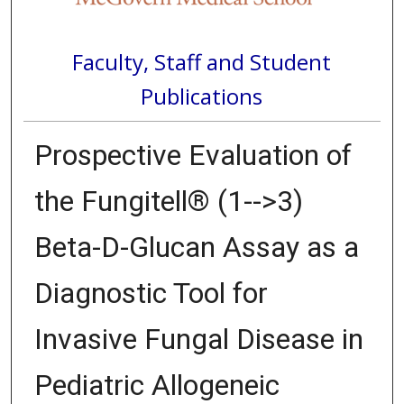
Faculty, Staff and Student
Publications
Prospective Evaluation of
the Fungitell® (1-->3)
Beta-D-Glucan Assay as a
Diagnostic Tool for
Invasive Fungal Disease in
Pediatric Allogeneic