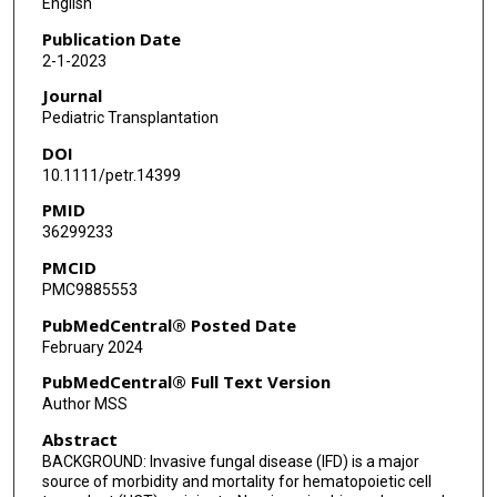
English
Sarah Alexander
Publication Date
2-1-2023
William J Steinbach
Journal
Ha Dang
Pediatric Transplantation
DOI
Doojduen Villaluna
10.1111/petr.14399
Lu Chen
PMID
36299233
Micah Skeens
PMCID
Theoklis E Zaoutis
PMC9885553
Lillian Sung
PubMedCentral® Posted Date
February 2024
Brian T Fisher
PubMedCentral® Full Text Version
Author MSS
Abstract
BACKGROUND: Invasive fungal disease (IFD) is a major
source of morbidity and mortality for hematopoietic cell