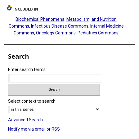
INCLUDED IN
Biochemical Phenomena, Metabolism, and Nutrition
Commons
,
Infectious Disease Commons
,
Internal Medicine
Commons
,
Oncology Commons
,
Pediatrics Commons
Search
Enter search terms:
Select context to search:
Advanced Search
Notify me via email or
RSS