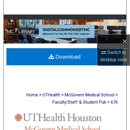
Search
Browse Collections
My Account
×
About
Switch to
Download
desktop
view
Digital Commons Network™
>
>
>
Home
UTHealth
McGovern Medical School
>
Faculty/Staff & Student Pub
676