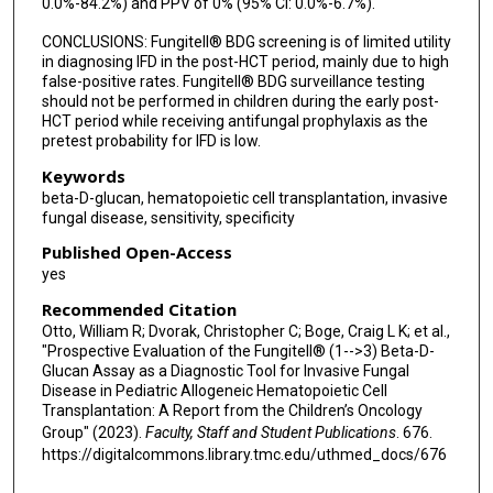
0.0%-84.2%) and PPV of 0% (95% CI: 0.0%-6.7%).
CONCLUSIONS: Fungitell® BDG screening is of limited utility
in diagnosing IFD in the post-HCT period, mainly due to high
false-positive rates. Fungitell® BDG surveillance testing
should not be performed in children during the early post-
HCT period while receiving antifungal prophylaxis as the
pretest probability for IFD is low.
Keywords
beta-D-glucan, hematopoietic cell transplantation, invasive
fungal disease, sensitivity, specificity
Published Open-Access
yes
Recommended Citation
Otto, William R; Dvorak, Christopher C; Boge, Craig L K; et al.,
"Prospective Evaluation of the Fungitell® (1-->3) Beta-D-
Glucan Assay as a Diagnostic Tool for Invasive Fungal
Disease in Pediatric Allogeneic Hematopoietic Cell
Transplantation: A Report from the Children’s Oncology
Group" (2023).
Faculty, Staff and Student Publications
. 676.
https://digitalcommons.library.tmc.edu/uthmed_docs/676