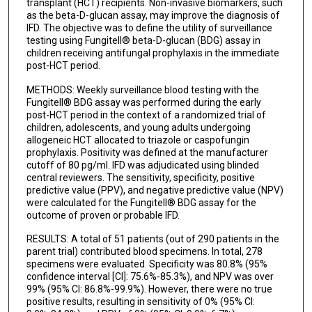
transplant (HCT) recipients. Non-invasive biomarkers, such
as the beta-D-glucan assay, may improve the diagnosis of
IFD. The objective was to define the utility of surveillance
testing using Fungitell® beta-D-glucan (BDG) assay in
children receiving antifungal prophylaxis in the immediate
post-HCT period.
METHODS: Weekly surveillance blood testing with the
Fungitell® BDG assay was performed during the early
post-HCT period in the context of a randomized trial of
children, adolescents, and young adults undergoing
allogeneic HCT allocated to triazole or caspofungin
prophylaxis. Positivity was defined at the manufacturer
cutoff of 80 pg/ml. IFD was adjudicated using blinded
central reviewers. The sensitivity, specificity, positive
predictive value (PPV), and negative predictive value (NPV)
were calculated for the Fungitell® BDG assay for the
outcome of proven or probable IFD.
RESULTS: A total of 51 patients (out of 290 patients in the
parent trial) contributed blood specimens. In total, 278
specimens were evaluated. Specificity was 80.8% (95%
confidence interval [CI]: 75.6%-85.3%), and NPV was over
99% (95% CI: 86.8%-99.9%). However, there were no true
positive results, resulting in sensitivity of 0% (95% CI: