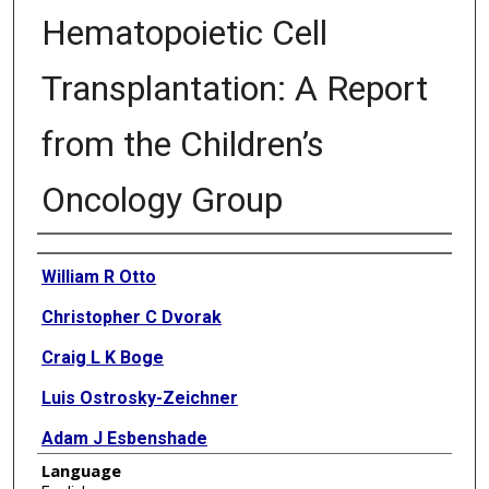
Hematopoietic Cell
Transplantation: A Report
from the Children’s
Oncology Group
Authors
William R Otto
Christopher C Dvorak
Craig L K Boge
Luis Ostrosky-Zeichner
Adam J Esbenshade
Language
Michael L Nieder