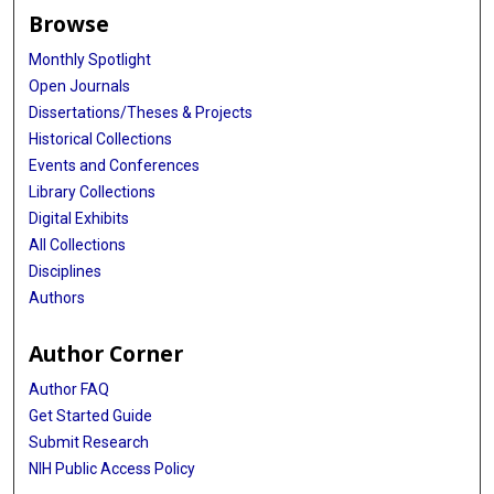
Browse
Monthly Spotlight
Open Journals
Dissertations/Theses & Projects
Historical Collections
Events and Conferences
Library Collections
Digital Exhibits
All Collections
Disciplines
Authors
Author Corner
Author FAQ
Get Started Guide
Submit Research
NIH Public Access Policy