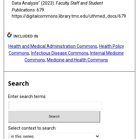
Data Analysis" (2023).
Faculty, Staff and Student
Publications
. 679.
https://digitalcommons.library.tmc.edu/uthmed_docs/679
INCLUDED IN
Health and Medical Administration Commons
,
Health Policy
Commons
,
Infectious Disease Commons
,
Internal Medicine
Commons
,
Medicine and Health Commons
Search
Enter search terms:
Select context to search: