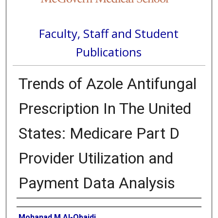
Faculty, Staff and Student
Publications
Trends of Azole Antifungal
Prescription In The United
States: Medicare Part D
Provider Utilization and
Payment Data Analysis
Authors
Mohanad M Al-Obaidi