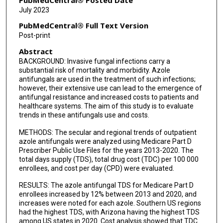
July 2023
PubMedCentral® Full Text Version
Post-print
Abstract
BACKGROUND: Invasive fungal infections carry a
substantial risk of mortality and morbidity. Azole
antifungals are used in the treatment of such infections;
however, their extensive use can lead to the emergence of
antifungal resistance and increased costs to patients and
healthcare systems. The aim of this study is to evaluate
trends in these antifungals use and costs.
METHODS: The secular and regional trends of outpatient
azole antifungals were analyzed using Medicare Part D
Prescriber Public Use Files for the years 2013-2020. The
total days supply (TDS), total drug cost (TDC) per 100 000
enrollees, and cost per day (CPD) were evaluated.
RESULTS: The azole antifungal TDS for Medicare Part D
enrollees increased by 12% between 2013 and 2020, and
increases were noted for each azole. Southern US regions
had the highest TDS, with Arizona having the highest TDS
among US states in 2020. Cost analysis showed that TDC