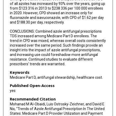
of all azoles has increased by 93% over the years, going up
from $123 316 in 2013 to $238 336 per 100 000 enrollees
in 2020. However, CPD showed an increase only for
fluconazole and isavuconazole, with CPD of $1.62 per day
and $188.30 per day, respectively.
CONCLUSIONS: Combined azole antifungal prescriptions
TDS increased among Medicare Part D enrollees. The
trend in CPD was mixed, whereas overall costs consistently
increased over the same period. Such findings provide an
insight into the impact of azole antifungal prescriptions,
and increasing use could foreshadow more antifungal
resistance. Continued studies to evaluate different
prescribers' trends are warranted.
Keywords
Medicare Part D, antifungal stewardship, healthcare cost.
Published Open-Access
yes
Recommended Citation
Mohanad M Al-Obaidi, Luis Ostrosky-Zeichner, and David E
Nix, "Trends of Azole Antifungal Prescription In The United
States: Medicare Part D Provider Utilization and Payment