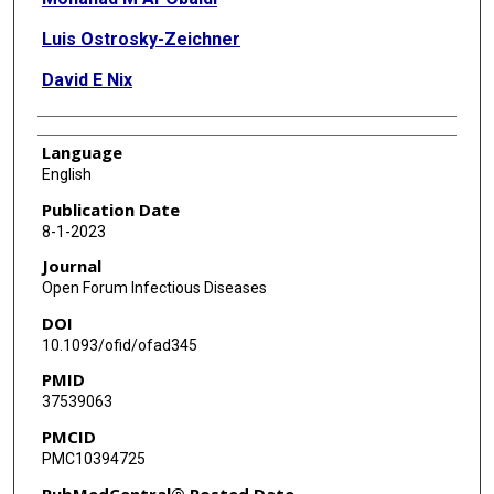
Luis Ostrosky-Zeichner
David E Nix
Language
English
Publication Date
8-1-2023
Journal
Open Forum Infectious Diseases
DOI
10.1093/ofid/ofad345
PMID
37539063
PMCID
PMC10394725
PubMedCentral® Posted Date