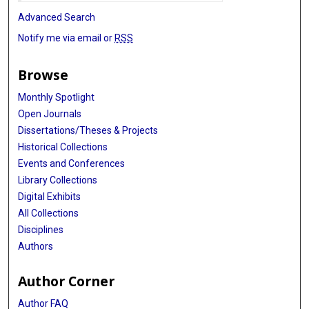
Advanced Search
Notify me via email or
RSS
Browse
Monthly Spotlight
Open Journals
Dissertations/Theses & Projects
Historical Collections
Events and Conferences
Library Collections
Digital Exhibits
All Collections
Disciplines
Authors
Author Corner
Author FAQ