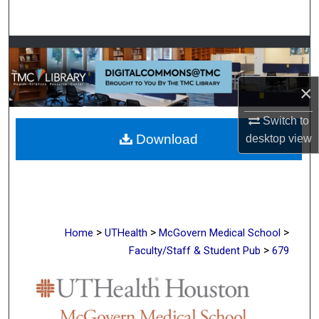
Search
Browse Collections
My Account
×
Switch to
About
Download
desktop
view
Digital Commons Network™
>
>
>
Home
UTHealth
McGovern Medical School
>
Faculty/Staff & Student Pub
679