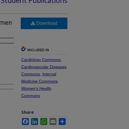
d Student Publications
omen
Download
INCLUDED IN
Cardiology Commons
,
Cardiovascular Diseases
Commons
,
Internal
Medicine Commons
,
Women's Health
Commons
Share
Facebook
LinkedIn
WhatsApp
Email
Share