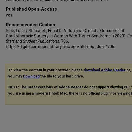
Published Open-Access
yes
Recommended Citation
Ribé, Lucas; Shihadeh, Ferial D; Afifi, Rana O; et al., "Outcomes of
Cardiothoracic Surgery In Women With Turner Syndrome" (2023).
Fa
Staff and Student Publications
. 706.
https://digitalcommons.library.tmc.edu/uthmed_docs/706
To view the content in your browser, please
download Adobe Reader
or, 
you may
Download
the file to your hard drive.
NOTE: The latest versions of Adobe Reader do not support viewing
PDF
you are using a modern (Intel) Mac, there is no official plugin for viewing