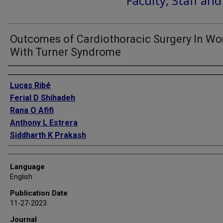
Faculty, Staff an
Outcomes of Cardiothoracic Surgery In W
With Turner Syndrome
Authors
Lucas Ribé
Ferial D Shihadeh
Rana O Afifi
Anthony L Estrera
Siddharth K Prakash
Language
English
Publication Date
11-27-2023
Journal