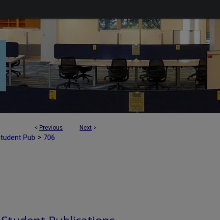
<
Previous
Next
>
>
Student Pub
706