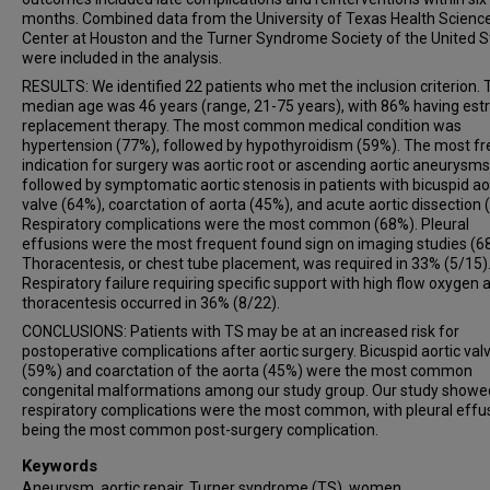
months. Combined data from the University of Texas Health Scienc
Center at Houston and the Turner Syndrome Society of the United S
were included in the analysis.
RESULTS: We identified 22 patients who met the inclusion criterion.
median age was 46 years (range, 21-75 years), with 86% having est
replacement therapy. The most common medical condition was
hypertension (77%), followed by hypothyroidism (59%). The most f
indication for surgery was aortic root or ascending aortic aneurysms
followed by symptomatic aortic stenosis in patients with bicuspid ao
valve (64%), coarctation of aorta (45%), and acute aortic dissection 
Respiratory complications were the most common (68%). Pleural
effusions were the most frequent found sign on imaging studies (6
Thoracentesis, or chest tube placement, was required in 33% (5/15)
Respiratory failure requiring specific support with high flow oxygen 
thoracentesis occurred in 36% (8/22).
CONCLUSIONS: Patients with TS may be at an increased risk for
postoperative complications after aortic surgery. Bicuspid aortic val
(59%) and coarctation of the aorta (45%) were the most common
congenital malformations among our study group. Our study showe
respiratory complications were the most common, with pleural effu
being the most common post-surgery complication.
Keywords
Aneurysm, aortic repair, Turner syndrome (TS), women