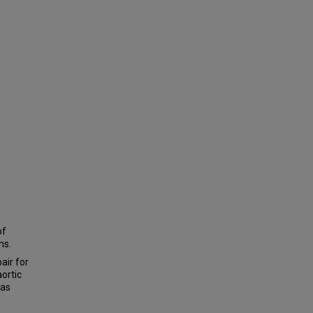
of
ns.
air for
aortic
was