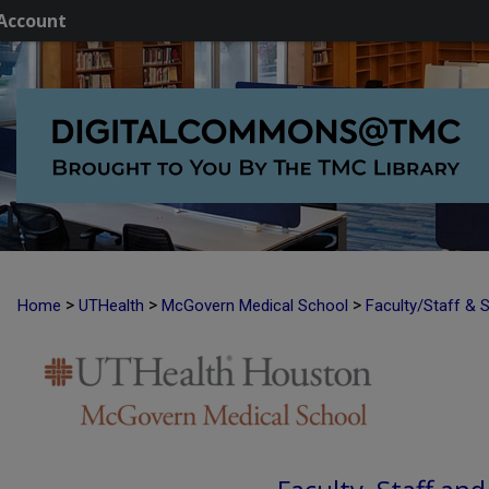
Account
>
>
>
Home
UTHealth
McGovern Medical School
Faculty/Staff & 