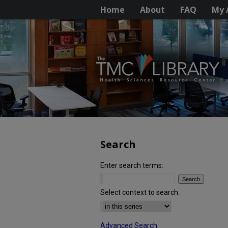
Home
About
FAQ
My 
Search
Enter search terms:
Select context to search:
Advanced Search