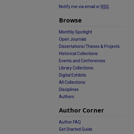
Notify me via email or
RSS
Browse
Monthly Spotlight
Open Journals
Dissertations/Theses & Projects
Historical Collections
Events and Conferences
Library Collections
Digital Exhibits
All Collections
Disciplines
Authors
Author Corner
Author FAQ
Get Started Guide