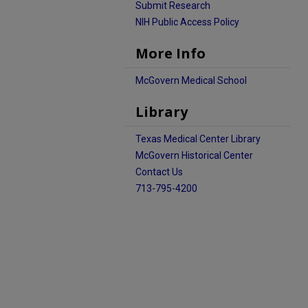
Submit Research
NIH Public Access Policy
More Info
McGovern Medical School
Library
Texas Medical Center Library
McGovern Historical Center
Contact Us
713-795-4200