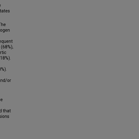
e
tates
 The
rogen
requent
 (68%),
rtic
(18%).
8%).
.
and/or
ve
d that
sions