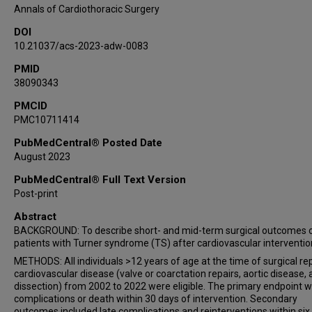
Annals of Cardiothoracic Surgery
DOI
10.21037/acs-2023-adw-0083
PMID
38090343
PMCID
PMC10711414
PubMedCentral® Posted Date
August 2023
PubMedCentral® Full Text Version
Post-print
Abstract
BACKGROUND: To describe short- and mid-term surgical outcomes 
patients with Turner syndrome (TS) after cardiovascular interventio
METHODS: All individuals >12 years of age at the time of surgical rep
cardiovascular disease (valve or coarctation repairs, aortic disease, 
dissection) from 2002 to 2022 were eligible. The primary endpoint 
complications or death within 30 days of intervention. Secondary
outcomes included late complications and reinterventions within six