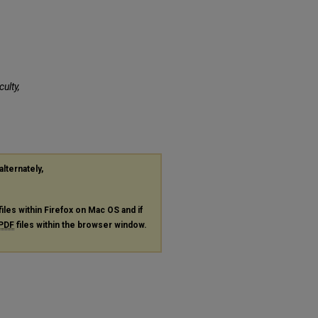
culty,
alternately,
files within Firefox on Mac OS and if
PDF
files within the browser window.