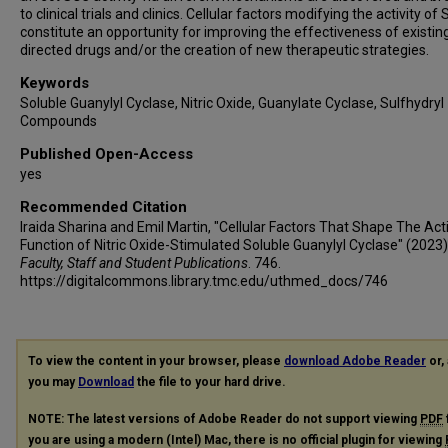
to clinical trials and clinics. Cellular factors modifying the activity of
constitute an opportunity for improving the effectiveness of existi
directed drugs and/or the creation of new therapeutic strategies.
Keywords
Soluble Guanylyl Cyclase, Nitric Oxide, Guanylate Cyclase, Sulfhydryl
Compounds
Published Open-Access
yes
Recommended Citation
Iraida Sharina and Emil Martin, "Cellular Factors That Shape The Acti
Function of Nitric Oxide-Stimulated Soluble Guanylyl Cyclase" (2023)
Faculty, Staff and Student Publications
. 746.
https://digitalcommons.library.tmc.edu/uthmed_docs/746
To view the content in your browser, please
download Adobe Reader
or, 
you may
Download
the file to your hard drive.
NOTE: The latest versions of Adobe Reader do not support viewing
PDF
you are using a modern (Intel) Mac, there is no official plugin for viewing