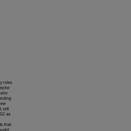
y roles
ceptor
ator.
binding
view
, cell
SGC as
s that
ought