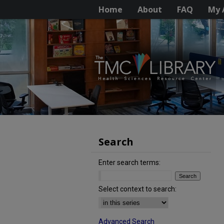
Home
About
FAQ
My 
Search
Enter search terms:
Select context to search:
Advanced Search