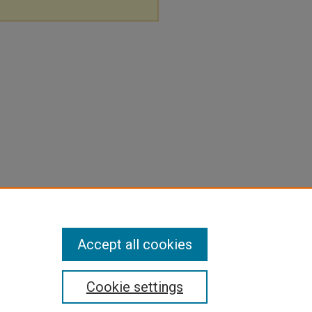
Accept all cookies
Cookie settings