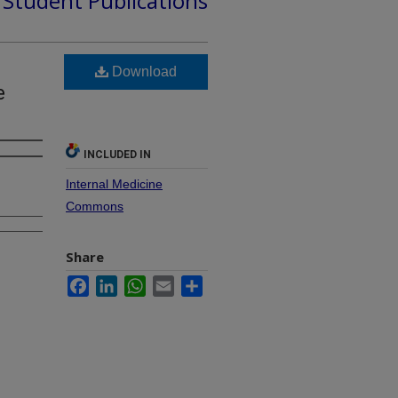
d Student Publications
Download
e
INCLUDED IN
Internal Medicine
Commons
Share
Facebook
LinkedIn
WhatsApp
Email
Share