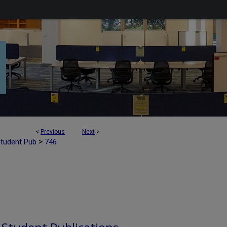
<
Previous
Next
>
>
Student Pub
746