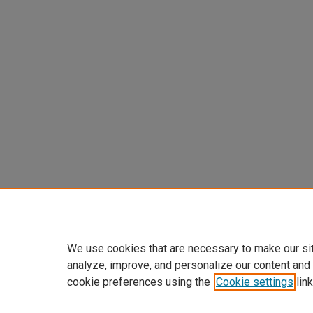
We use cookies that are necessary to make our si
analyze, improve, and personalize our content and
cookie preferences using the
Cookie settings
link