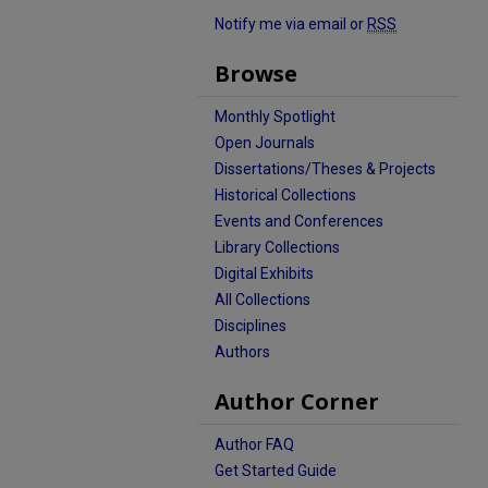
Notify me via email or
RSS
Browse
Monthly Spotlight
Open Journals
Dissertations/Theses & Projects
Historical Collections
Events and Conferences
Library Collections
Digital Exhibits
All Collections
Disciplines
Authors
Author Corner
Author FAQ
Get Started Guide