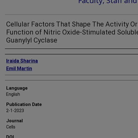
Faculty, Staff an
Cellular Factors That Shape The Activity Or
Function of Nitric Oxide-Stimulated Solubl
Guanylyl Cyclase
Authors
Iraida Sharina
Emil Martin
Language
English
Publication Date
2-1-2023
Journal
Cells
DOI