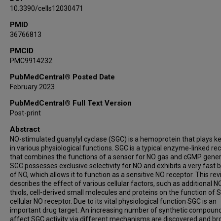
10.3390/cells12030471
PMID
36766813
PMCID
PMC9914232
PubMedCentral® Posted Date
February 2023
PubMedCentral® Full Text Version
Post-print
Abstract
NO-stimulated guanylyl cyclase (SGC) is a hemoprotein that plays ke
in various physiological functions. SGC is a typical enzyme-linked re
that combines the functions of a sensor for NO gas and cGMP gener
SGC possesses exclusive selectivity for NO and exhibits a very fast 
of NO, which allows it to function as a sensitive NO receptor. This re
describes the effect of various cellular factors, such as additional NO
thiols, cell-derived small molecules and proteins on the function of 
cellular NO receptor. Due to its vital physiological function SGC is an
important drug target. An increasing number of synthetic compound
affect SGC activity via different mechanisms are discovered and br