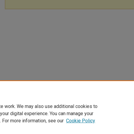
te work. We may also use additional cookies to
 your digital experience. You can manage your
. For more information, see our
Cookie Policy
Home
|
About
|
FAQ
|
My Account
|
Accessibility Statement