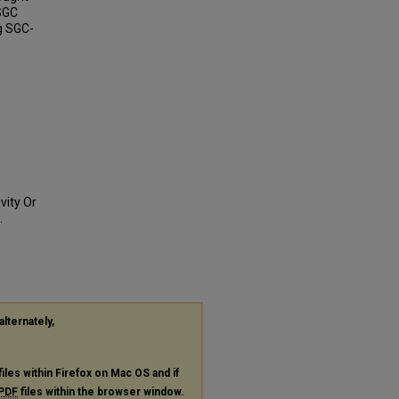
 SGC
ng SGC-
vity Or
.
alternately,
files within Firefox on Mac OS and if
PDF
files within the browser window.