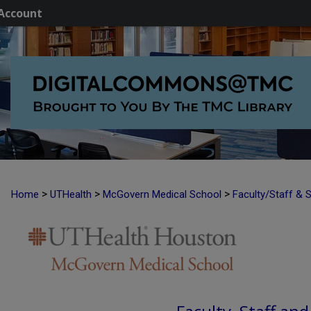
Account
>
>
>
Home
UTHealth
McGovern Medical School
Faculty/Staff & 