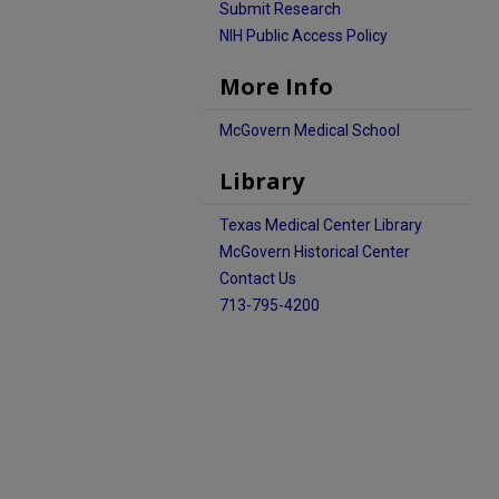
Submit Research
NIH Public Access Policy
More Info
McGovern Medical School
Library
Texas Medical Center Library
McGovern Historical Center
Contact Us
713-795-4200