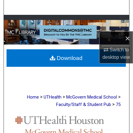
Search
Browse Collections
My Account
×
Switch to
About
desktop
view
Download
Digital Commons Network™
>
>
>
Home
UTHealth
McGovern Medical School
>
Faculty/Staff & Student Pub
75