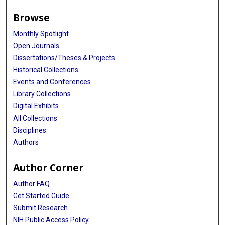
Browse
Monthly Spotlight
Open Journals
Dissertations/Theses & Projects
Historical Collections
Events and Conferences
Library Collections
Digital Exhibits
All Collections
Disciplines
Authors
Author Corner
Author FAQ
Get Started Guide
Submit Research
NIH Public Access Policy