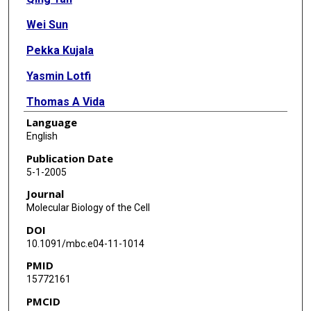
Wei Sun
Pekka Kujala
Yasmin Lotfi
Thomas A Vida
Language
Andrew J Bean
English
Publication Date
5-1-2005
Journal
Molecular Biology of the Cell
DOI
10.1091/mbc.e04-11-1014
PMID
15772161
PMCID