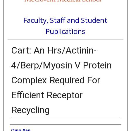
Faculty, Staff and Student
Publications
Cart: An Hrs/Actinin-
4/Berp/Myosin V Protein
Complex Required For
Efficient Receptor
Recycling
Authors
Qing Yan