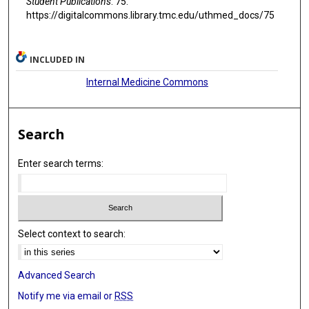
Student Publications
. 75.
https://digitalcommons.library.tmc.edu/uthmed_docs/75
INCLUDED IN
Internal Medicine Commons
Search
Enter search terms:
Select context to search:
Advanced Search
Notify me via email or
RSS