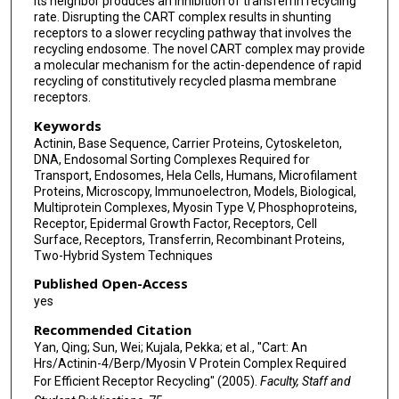
its neighbor produces an inhibition of transferrin recycling
rate. Disrupting the CART complex results in shunting
receptors to a slower recycling pathway that involves the
recycling endosome. The novel CART complex may provide
a molecular mechanism for the actin-dependence of rapid
recycling of constitutively recycled plasma membrane
receptors.
Keywords
Actinin, Base Sequence, Carrier Proteins, Cytoskeleton,
DNA, Endosomal Sorting Complexes Required for
Transport, Endosomes, Hela Cells, Humans, Microfilament
Proteins, Microscopy, Immunoelectron, Models, Biological,
Multiprotein Complexes, Myosin Type V, Phosphoproteins,
Receptor, Epidermal Growth Factor, Receptors, Cell
Surface, Receptors, Transferrin, Recombinant Proteins,
Two-Hybrid System Techniques
Published Open-Access
yes
Recommended Citation
Yan, Qing; Sun, Wei; Kujala, Pekka; et al., "Cart: An
Hrs/Actinin-4/Berp/Myosin V Protein Complex Required
For Efficient Receptor Recycling" (2005).
Faculty, Staff and