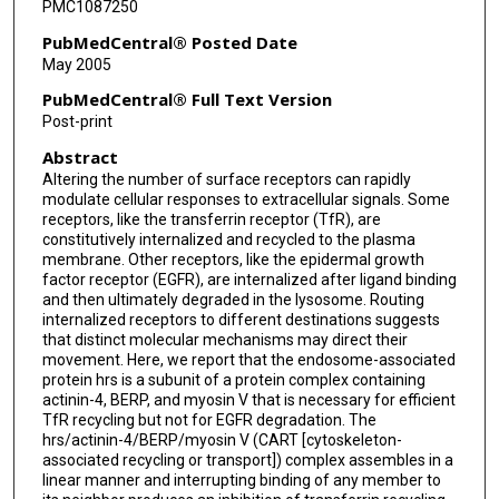
PMC1087250
PubMedCentral® Posted Date
May 2005
PubMedCentral® Full Text Version
Post-print
Abstract
Altering the number of surface receptors can rapidly
modulate cellular responses to extracellular signals. Some
receptors, like the transferrin receptor (TfR), are
constitutively internalized and recycled to the plasma
membrane. Other receptors, like the epidermal growth
factor receptor (EGFR), are internalized after ligand binding
and then ultimately degraded in the lysosome. Routing
internalized receptors to different destinations suggests
that distinct molecular mechanisms may direct their
movement. Here, we report that the endosome-associated
protein hrs is a subunit of a protein complex containing
actinin-4, BERP, and myosin V that is necessary for efficient
TfR recycling but not for EGFR degradation. The
hrs/actinin-4/BERP/myosin V (CART [cytoskeleton-
associated recycling or transport]) complex assembles in a
linear manner and interrupting binding of any member to