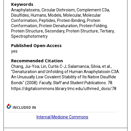
Keywords
Anaphylatoxins, Circular Dichroism, Complement C3a,
Disulfides, Humans, Models, Molecular, Molecular
Conformation, Peptides, Protein Binding, Protein
Conformation, Protein Denaturation, Protein Folding,
Protein Structure, Secondary, Protein Structure, Tertiary,
Spectrophotometry
Published Open-Access
yes
Recommended Citation
Chang, Jui-Yoa; Lin, Curtis C-J; Salamanca, Silvia; et al.,
"Denaturation and Unfolding of Human Anaphylatoxin C3A:
An Unusually Low Covalent Stability of Its Native Disulfide
Bonds" (2008).
Faculty, Staff and Student Publications
. 78.
https://digitalcommons.library.tmc.edu/uthmed_docs/78
INCLUDED IN
Internal Medicine Commons