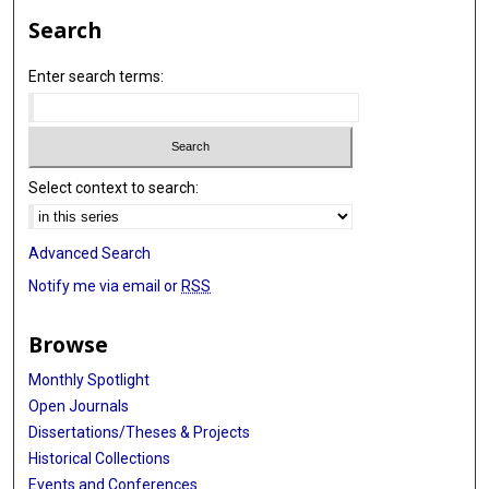
Search
Enter search terms:
Select context to search:
Advanced Search
Notify me via email or
RSS
Browse
Monthly Spotlight
Open Journals
Dissertations/Theses & Projects
Historical Collections
Events and Conferences