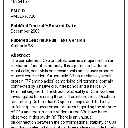
18854167
PMCID
PMC2636726
PubMedCentral® Posted Date
December 2009
PubMedCentral® Full Text Version
Author MSS
Abstract
The complement C3a anaphylatoxin is a major molecular
mediator of innate immunity. It is a potent activator of
mast cells, basophils and eosinophils and causes smooth
muscle contraction. Structurally, C3a is a relatively small
protein (77 amino acids) comprising a N-terminal domain
connected by 3 native disulfide bonds and a helical C-
terminal segment. The structural stability of C3a has been
investigated here using three different methods: Disulfide
scrambling; Differential CD spectroscopy; and Reductive
unfolding. Two uncommon features regarding the stability
of C3a and the structure of denatured C3a have been
observed in this study. (a) There is an unusual
disconnection between the conformational stability of C3a
and the covalent stability of its three native disulfide bonds