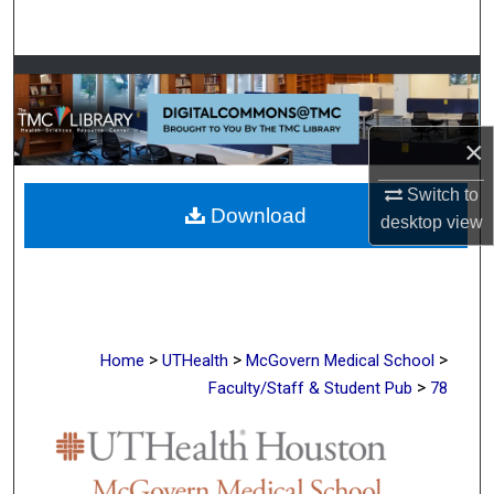
Search
Browse Collections
My Account
×
About
Switch to
Download
desktop
view
Digital Commons Network™
>
>
>
Home
UTHealth
McGovern Medical School
>
Faculty/Staff & Student Pub
78