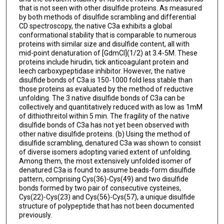
that is not seen with other disulfide proteins. As measured
by both methods of disulfide scrambling and differential
CD spectroscopy, the native C3a exhibits a global
conformational stability that is comparable to numerous
proteins with similar size and disulfide content, all with
mid-point denaturation of [GdmCl](1/2) at 3.4-5M. These
proteins include hirudin, tick anticoagulant protein and
leech carboxypeptidase inhibitor. However, the native
disulfide bonds of C3a is 150-1000 fold less stable than
those proteins as evaluated by the method of reductive
unfolding. The 3 native disulfide bonds of C3a can be
collectively and quantitatively reduced with as low as 1mM
of dithiothreitol within 5 min. The fragility of the native
disulfide bonds of C3a has not yet been observed with
other native disulfide proteins. (b) Using the method of
disulfide scrambling, denatured C3a was shown to consist
of diverse isomers adopting varied extent of unfolding.
Among them, the most extensively unfolded isomer of
denatured C3a is found to assume beads-form disulfide
pattern, comprising Cys(36)-Cys(49) and two disulfide
bonds formed by two pair of consecutive cysteines,
Cys(22)-Cys(23) and Cys(56)-Cys(57), a unique disulfide
structure of polypeptide that has not been documented
previously.