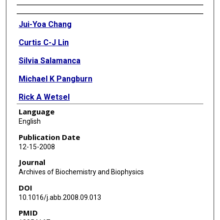
Authors
Jui-Yoa Chang
Curtis C-J Lin
Silvia Salamanca
Michael K Pangburn
Rick A Wetsel
Language
English
Publication Date
12-15-2008
Journal
Archives of Biochemistry and Biophysics
DOI
10.1016/j.abb.2008.09.013
PMID