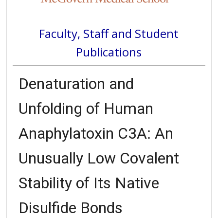
Faculty, Staff and Student
Publications
Denaturation and
Unfolding of Human
Anaphylatoxin C3A: An
Unusually Low Covalent
Stability of Its Native
Disulfide Bonds