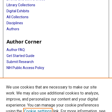
Library Collections
Digital Exhibits
All Collections
Disciplines
Authors
Author Corner
Author FAQ
Get Started Guide
Submit Research
NIH Public Access Policy
More Info
We use cookies that are necessary to make our site
McGovern Medical School
work. We may also use additional cookies to analyze,
improve, and personalize our content and your digital
Library
experience. You can manage your cookie preferences
Texas Medical Center Library
using the
Cookie settings
link. For more information, see