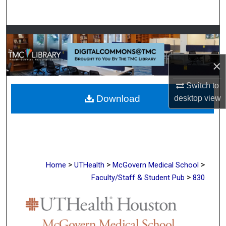
Search
Browse Collections
My Account
×
Switch to
About
Download
desktop
view
Digital Commons Network™
>
>
>
Home
UTHealth
McGovern Medical School
>
Faculty/Staff & Student Pub
830