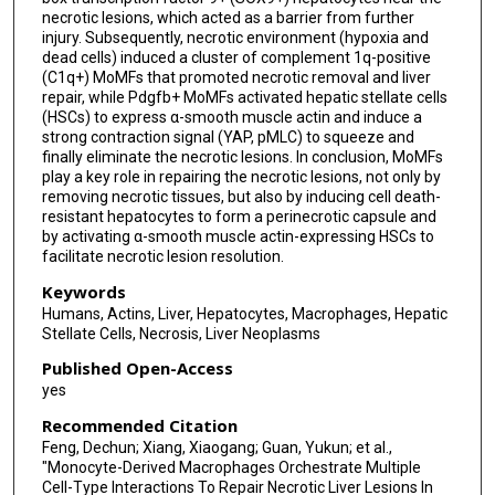
necrotic lesions, which acted as a barrier from further
injury. Subsequently, necrotic environment (hypoxia and
dead cells) induced a cluster of complement 1q-positive
(C1q+) MoMFs that promoted necrotic removal and liver
repair, while Pdgfb+ MoMFs activated hepatic stellate cells
(HSCs) to express α-smooth muscle actin and induce a
strong contraction signal (YAP, pMLC) to squeeze and
finally eliminate the necrotic lesions. In conclusion, MoMFs
play a key role in repairing the necrotic lesions, not only by
removing necrotic tissues, but also by inducing cell death-
resistant hepatocytes to form a perinecrotic capsule and
by activating α-smooth muscle actin-expressing HSCs to
facilitate necrotic lesion resolution.
Keywords
Humans, Actins, Liver, Hepatocytes, Macrophages, Hepatic
Stellate Cells, Necrosis, Liver Neoplasms
Published Open-Access
yes
Recommended Citation
Feng, Dechun; Xiang, Xiaogang; Guan, Yukun; et al.,
"Monocyte-Derived Macrophages Orchestrate Multiple
Cell-Type Interactions To Repair Necrotic Liver Lesions In