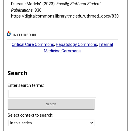
Disease Models" (2023).
Faculty, Staff and Student
Publications
. 830.
https://digitalcommons.library.tmc.edu/uthmed_docs/830
INCLUDED IN
Critical Care Commons
,
Hepatology Commons
,
Internal
Medicine Commons
Search
Enter search terms:
Select context to search: