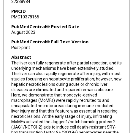
37338984
Frank Tacke
PMCID
Xin Wei Wang
PMC10378165
George Kunos
PubMedCentral® Posted Date
August 2023
Bin Gao
PubMedCentral® Full Text Version
Post-print
Abstract
The liver can fully regenerate after partial resection, and its
underlying mechanisms have been extensively studied.
The liver can also rapidly regenerate after injury, with most
studies focusing on hepatocyte proliferation; however, how
hepatic necrotic lesions during acute or chronic liver
diseases are eliminated and repaired remains obscure.
Here, we demonstrate that monocyte-derived
macrophages (MoMFs) were rapidly recruited to and
encapsulated necrotic areas during immune-mediated
liver injury and that this feature was essential in repairing
necrotic lesions. At the early stage of injury, infiltrating
MoMFs activated the Jagged1/notch homolog protein 2
(JAG1/NOTCH2) axis to induce cell death-resistant SRY-
box transcription factor 9+ (SOX9+) hepatocytes near the