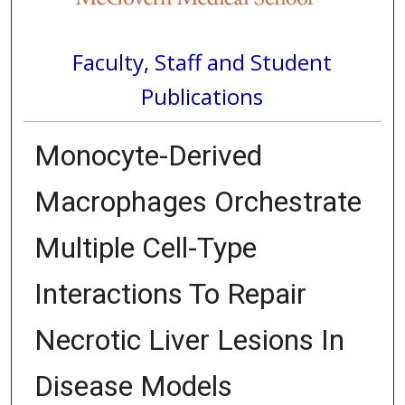
Faculty, Staff and Student
Publications
Monocyte-Derived
Macrophages Orchestrate
Multiple Cell-Type
Interactions To Repair
Necrotic Liver Lesions In
Disease Models