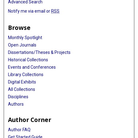
Advanced Search
Notify me via email or
RSS
Browse
Monthly Spotlight
Open Journals
Dissertations/Theses & Projects
Historical Collections
Events and Conferences
Library Collections
Digital Exhibits
All Collections
Disciplines
Authors
Author Corner
Author FAQ
Get Started Guide