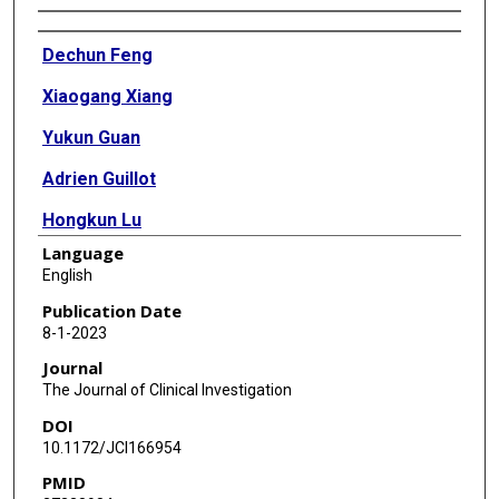
Authors
Dechun Feng
Xiaogang Xiang
Yukun Guan
Adrien Guillot
Hongkun Lu
Language
Chingwen Chang
English
Yong He
Publication Date
8-1-2023
Hua Wang
Journal
Hongna Pan
The Journal of Clinical Investigation
DOI
Cynthia Ju
10.1172/JCI166954
Sean P Colgan
PMID