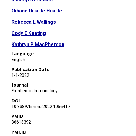
Oihane Uriarte Huarte
Rebecca L Wallings
Cody E Keating
Kathryn P MacPherson
Language
Mary K Herrick
English
George T Kannarkat
Publication Date
1-1-2022
Sean D Kelly
Journal
Jianjun Chang
Frontiers in Immunology
DOI
Nicholas H Varvel
10.3389/fimmu.2022.1056417
Jessica E Rexach
PMID
36618392
Malú Gámez Tansey
PMCID