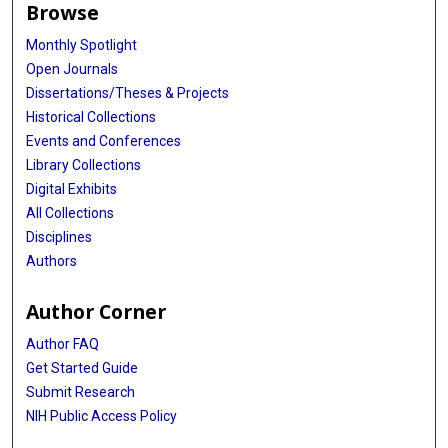
Browse
Monthly Spotlight
Open Journals
Dissertations/Theses & Projects
Historical Collections
Events and Conferences
Library Collections
Digital Exhibits
All Collections
Disciplines
Authors
Author Corner
Author FAQ
Get Started Guide
Submit Research
NIH Public Access Policy