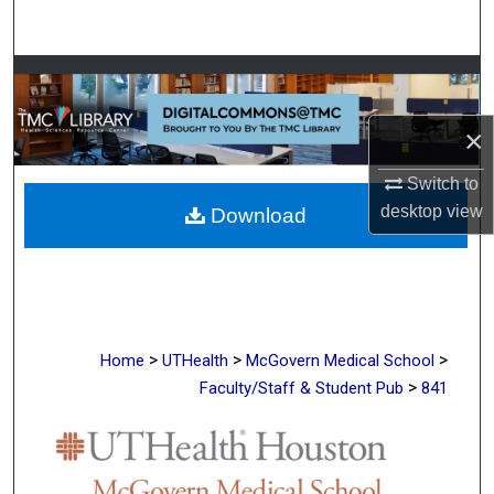
Search
Browse Collections
My Account
×
Switch to
About
desktop
view
Download
Digital Commons Network™
>
>
>
Home
UTHealth
McGovern Medical School
>
Faculty/Staff & Student Pub
841