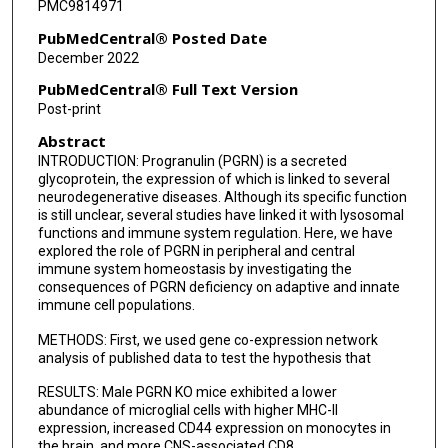
PMC9814971
PubMedCentral® Posted Date
December 2022
PubMedCentral® Full Text Version
Post-print
Abstract
INTRODUCTION: Progranulin (PGRN) is a secreted
glycoprotein, the expression of which is linked to several
neurodegenerative diseases. Although its specific function
is still unclear, several studies have linked it with lysosomal
functions and immune system regulation. Here, we have
explored the role of PGRN in peripheral and central
immune system homeostasis by investigating the
consequences of PGRN deficiency on adaptive and innate
immune cell populations.
METHODS: First, we used gene co-expression network
analysis of published data to test the hypothesis that
RESULTS: Male PGRN KO mice exhibited a lower
abundance of microglial cells with higher MHC-II
expression, increased CD44 expression on monocytes in
the brain, and more CNS-associated CD8