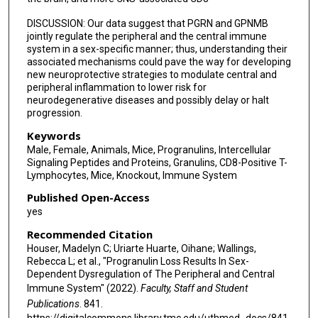
DISCUSSION: Our data suggest that PGRN and GPNMB
jointly regulate the peripheral and the central immune
system in a sex-specific manner; thus, understanding their
associated mechanisms could pave the way for developing
new neuroprotective strategies to modulate central and
peripheral inflammation to lower risk for
neurodegenerative diseases and possibly delay or halt
progression.
Keywords
Male, Female, Animals, Mice, Progranulins, Intercellular
Signaling Peptides and Proteins, Granulins, CD8-Positive T-
Lymphocytes, Mice, Knockout, Immune System
Published Open-Access
yes
Recommended Citation
Houser, Madelyn C; Uriarte Huarte, Oihane; Wallings,
Rebecca L; et al., "Progranulin Loss Results In Sex-
Dependent Dysregulation of The Peripheral and Central
Immune System" (2022).
Faculty, Staff and Student
Publications
. 841.
https://digitalcommons.library.tmc.edu/uthmed_docs/841