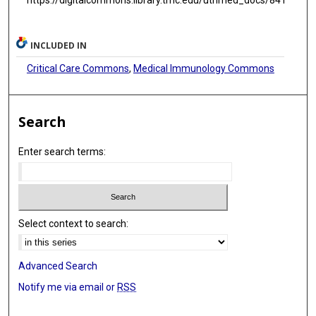
INCLUDED IN
Critical Care Commons
,
Medical Immunology Commons
Search
Enter search terms:
Select context to search:
Advanced Search
Notify me via email or
RSS