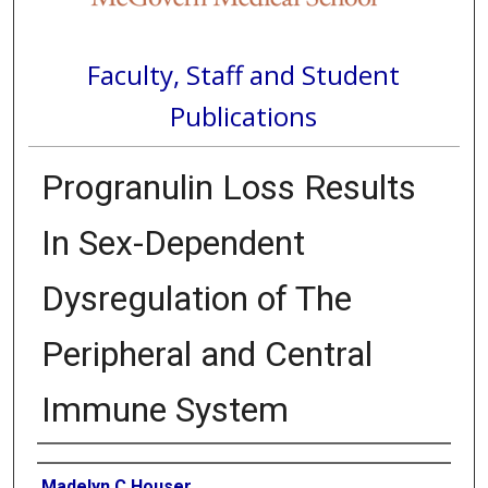
Faculty, Staff and Student
Publications
Progranulin Loss Results
In Sex-Dependent
Dysregulation of The
Peripheral and Central
Immune System
Authors
Madelyn C Houser