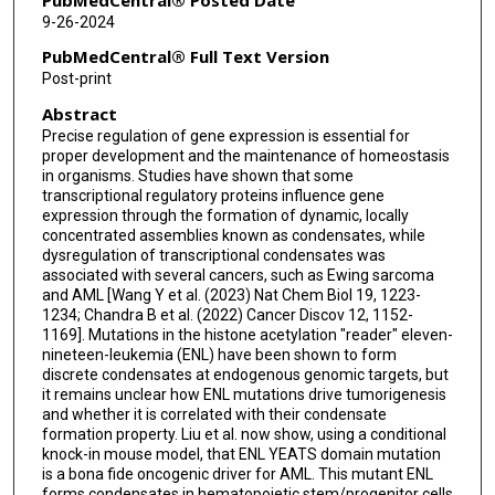
9-26-2024
PubMedCentral® Full Text Version
Post-print
Abstract
Precise regulation of gene expression is essential for
proper development and the maintenance of homeostasis
in organisms. Studies have shown that some
transcriptional regulatory proteins influence gene
expression through the formation of dynamic, locally
concentrated assemblies known as condensates, while
dysregulation of transcriptional condensates was
associated with several cancers, such as Ewing sarcoma
and AML [Wang Y et al. (2023) Nat Chem Biol 19, 1223-
1234; Chandra B et al. (2022) Cancer Discov 12, 1152-
1169]. Mutations in the histone acetylation "reader" eleven-
nineteen-leukemia (ENL) have been shown to form
discrete condensates at endogenous genomic targets, but
it remains unclear how ENL mutations drive tumorigenesis
and whether it is correlated with their condensate
formation property. Liu et al. now show, using a conditional
knock-in mouse model, that ENL YEATS domain mutation
is a bona fide oncogenic driver for AML. This mutant ENL
forms condensates in hematopoietic stem/progenitor cells