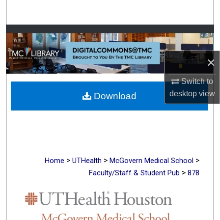
Search
Browse Collections
×
My Account
Switch to
About
desktop
view
Download
Digital Commons Network™
>
>
>
Home
UTHealth
McGovern Medical School
>
Faculty/Staff & Student Pub
878