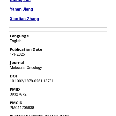
Yanan Jiang
Xiaotian Zhang
Language
English
Publication Date
1-1-2025
Journal
Molecular Oncology
DOI
10.1002/1878-0261.13731
PMID
39327672
PMCID
PMC11705838
PubMedCentral® Posted Date