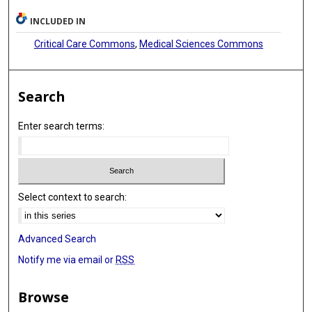
INCLUDED IN
Critical Care Commons
,
Medical Sciences Commons
Search
Enter search terms:
Select context to search:
Advanced Search
Notify me via email or
RSS
Browse