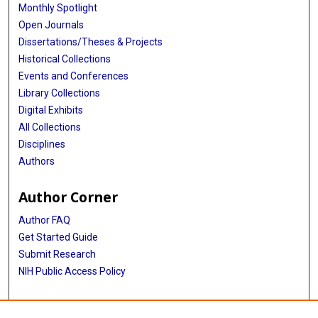
Monthly Spotlight
Open Journals
Dissertations/Theses & Projects
Historical Collections
Events and Conferences
Library Collections
Digital Exhibits
All Collections
Disciplines
Authors
Author Corner
Author FAQ
Get Started Guide
Submit Research
NIH Public Access Policy
More Info