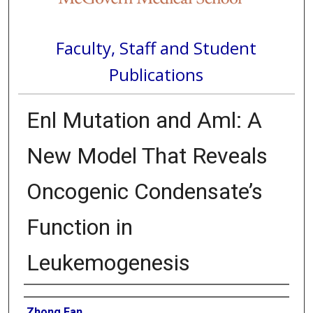
Faculty, Staff and Student
Publications
Enl Mutation and Aml: A
New Model That Reveals
Oncogenic Condensate’s
Function in
Leukemogenesis
Authors
Zhong Fan