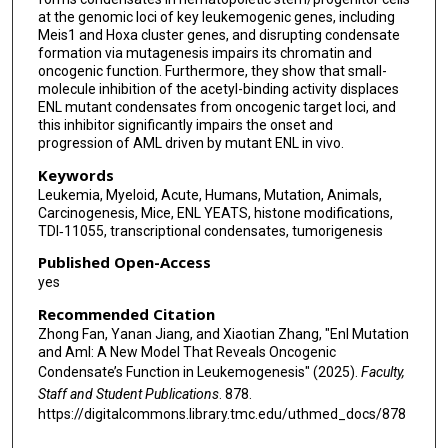
at the genomic loci of key leukemogenic genes, including
Meis1 and Hoxa cluster genes, and disrupting condensate
formation via mutagenesis impairs its chromatin and
oncogenic function. Furthermore, they show that small-
molecule inhibition of the acetyl-binding activity displaces
ENL mutant condensates from oncogenic target loci, and
this inhibitor significantly impairs the onset and
progression of AML driven by mutant ENL in vivo.
Keywords
Leukemia, Myeloid, Acute, Humans, Mutation, Animals,
Carcinogenesis, Mice, ENL YEATS, histone modifications,
TDI‐11055, transcriptional condensates, tumorigenesis
Published Open-Access
yes
Recommended Citation
Zhong Fan, Yanan Jiang, and Xiaotian Zhang, "Enl Mutation
and Aml: A New Model That Reveals Oncogenic
Condensate’s Function in Leukemogenesis" (2025).
Faculty,
Staff and Student Publications
. 878.
https://digitalcommons.library.tmc.edu/uthmed_docs/878