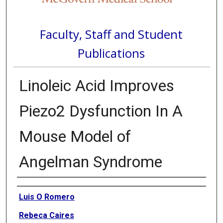
Faculty, Staff and Student
Publications
Linoleic Acid Improves
Piezo2 Dysfunction In A
Mouse Model of
Angelman Syndrome
Authors
Luis O Romero
Rebeca Caires