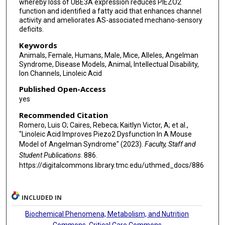
whereby loss of UBE3A expression reduces PIEZO2
function and identified a fatty acid that enhances channel
activity and ameliorates AS-associated mechano-sensory
deficits.
Keywords
Animals, Female, Humans, Male, Mice, Alleles, Angelman
Syndrome, Disease Models, Animal, Intellectual Disability,
Ion Channels, Linoleic Acid
Published Open-Access
yes
Recommended Citation
Romero, Luis O; Caires, Rebeca; Kaitlyn Victor, A; et al.,
"Linoleic Acid Improves Piezo2 Dysfunction In A Mouse
Model of Angelman Syndrome" (2023).
Faculty, Staff and
Student Publications
. 886.
https://digitalcommons.library.tmc.edu/uthmed_docs/886
INCLUDED IN
Biochemical Phenomena, Metabolism, and Nutrition
Commons
,
Critical Care Commons