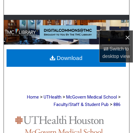
Search
Browse Collections
×
My Account
Switch to
About
desktop
view
Download
Digital Commons Network™
>
>
>
Home
UTHealth
McGovern Medical School
>
Faculty/Staff & Student Pub
886