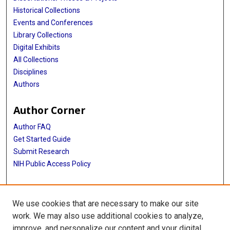
Historical Collections
Events and Conferences
Library Collections
Digital Exhibits
All Collections
Disciplines
Authors
Author Corner
Author FAQ
Get Started Guide
Submit Research
NIH Public Access Policy
More Info
We use cookies that are necessary to make our site
McGovern Medical School
work. We may also use additional cookies to analyze,
improve, and personalize our content and your digital