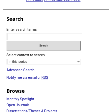
Search
Enter search terms:
Select context to search:
Advanced Search
Notify me via email or
RSS
Browse
Monthly Spotlight
Open Journals
Dissertations/Theses & Projects