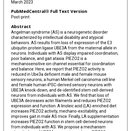
March 2023
PubMedCentral® Full Text Version
Post-print
Abstract
Angelman syndrome (AS) is a neurogenetic disorder
characterized by intellectual disability and atypical
behaviors. AS results from loss of expression of the E3
ubiquitin-protein ligase UBE3A from the maternal allele in
neurons. Individuals with AS display impaired coordination,
poor balance, and gait ataxia. PIEZO2 is a
mechanosensitive ion channel essential for coordination
and balance. Here, we report that PIEZO2 activity is
reduced in Ube3a deficient male and female mouse
sensory neurons, a human Merkel cell carcinoma cell line
and female human iPSC-derived sensory neurons with
UBE3A knock-down, and de-identified stem cell-derived
neurons from individuals with AS. We find that loss of
UBE3A decreases actin filaments and reduces PIEZO2
expression and function. A linoleic acid (LA)-enriched diet
increases PIEZO2 activity, mechano-excitability, and
improves gait in male AS mice. Finally, LA supplementation
increases PIEZO2 function in stem cell-derived neurons
from individuals with AS. We propose a mechanism