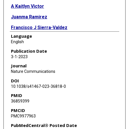
A Kaitlyn Victor
Juanma Ramirez
Francisco J Sierra-Valdez
Language
Patrick Walsh
English
Vincent Truong
Publication Date
3-1-2023
Jungsoo Lee
Journal
Ugo Mayor
Nature Communications
DOI
Lawrence T Reiter
10.1038/s41467-023-36818-0
Valeria Vásquez
PMID
36859399
Julio F Cordero-Morales
PMCID
PMC9977963
PubMedCentral® Posted Date