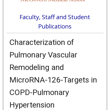
Faculty, Staff and Student
Publications
Characterization of
Pulmonary Vascular
Remodeling and
MicroRNA-126-Targets in
COPD-Pulmonary
Hypertension