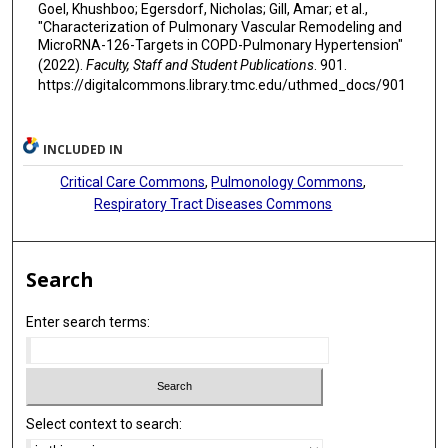
Goel, Khushboo; Egersdorf, Nicholas; Gill, Amar; et al.,
"Characterization of Pulmonary Vascular Remodeling and
MicroRNA-126-Targets in COPD-Pulmonary Hypertension"
(2022).
Faculty, Staff and Student Publications
. 901.
https://digitalcommons.library.tmc.edu/uthmed_docs/901
INCLUDED IN
Critical Care Commons
,
Pulmonology Commons
,
Respiratory Tract Diseases Commons
Search
Enter search terms:
Select context to search: