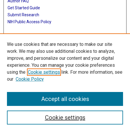
Author FAQ
Get Started Guide
Submit Research
NIH Public Access Policy
More Info
We use cookies that are necessary to make our site
McGovern Medical School
work. We may also use additional cookies to analyze,
improve, and personalize our content and your digital
Library
experience. You can manage your cookie preferences
Texas Medical Center Library
using the
Cookie settings
link. For more information, see
McGovern Historical Center
our
Cookie Policy
Contact Us
713-795-4200
Accept all cookies
Cookie settings