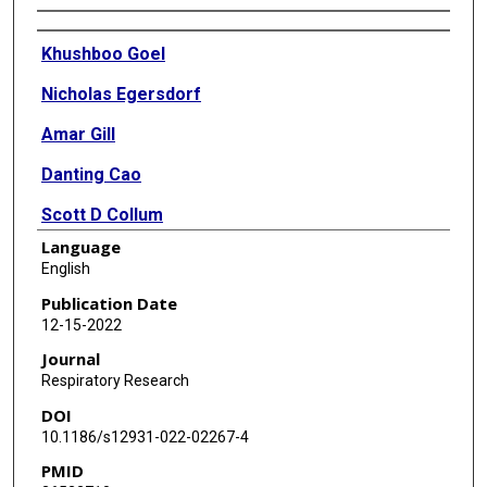
Authors
Khushboo Goel
Nicholas Egersdorf
Amar Gill
Danting Cao
Scott D Collum
Language
Soma S Jyothula
English
Howard J Huang
Publication Date
12-15-2022
Maor Sauler
Journal
Patty J Lee
Respiratory Research
DOI
Susan Majka
10.1186/s12931-022-02267-4
Harry Karmouty-Quintana
PMID