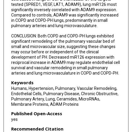
tested (SPRED1, VEGF, LAT1, ADAM9), lung miR126 most
significantly inversely correlated with ADAM9 expression.
Compared to controls, ADAM9 was significantly increased
in COPD and COPD-PH lungs, predominantly in small
pulmonary arteries and lung microvasculature.
CONCLUSION: Both COPD and COPD-PH lungs exhibited
significant remodeling of the pulmonary vascular bed of
small and microvascular size, suggesting these changes
may occur before or independent of the clinical
development of PH. Decreased miR126 expression with
reciprocal increase in ADAM9 may regulate endothelial cell
survival and vascular remodeling in small pulmonary
arteries and lung microvasculature in COPD and COPD-PH.
Keywords
Humans, Hypertension, Pulmonary, Vascular Remodeling,
Endothelial Cells, Pulmonary Disease, Chronic Obstructive,
Pulmonary Artery, Lung, Ceramides, MicroRNAs,
Membrane Proteins, ADAM Proteins
Published Open-Access
yes
Recommended Citation