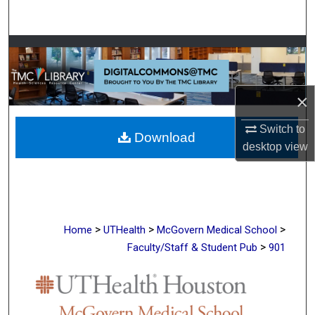
Search
Browse Collections
My Account
×
About
Switch to
Download
desktop
view
Digital Commons Network™
>
>
>
Home
UTHealth
McGovern Medical School
>
Faculty/Staff & Student Pub
901