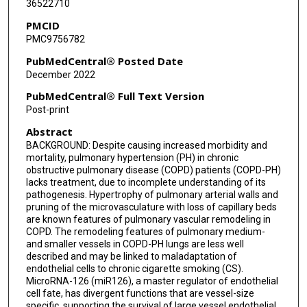
36522710
Irina Petrache
PMCID
PMC9756782
PubMedCentral® Posted Date
December 2022
PubMedCentral® Full Text Version
Post-print
Abstract
BACKGROUND: Despite causing increased morbidity and
mortality, pulmonary hypertension (PH) in chronic
obstructive pulmonary disease (COPD) patients (COPD-PH)
lacks treatment, due to incomplete understanding of its
pathogenesis. Hypertrophy of pulmonary arterial walls and
pruning of the microvasculature with loss of capillary beds
are known features of pulmonary vascular remodeling in
COPD. The remodeling features of pulmonary medium-
and smaller vessels in COPD-PH lungs are less well
described and may be linked to maladaptation of
endothelial cells to chronic cigarette smoking (CS).
MicroRNA-126 (miR126), a master regulator of endothelial
cell fate, has divergent functions that are vessel-size
specific, supporting the survival of large vessel endothelial