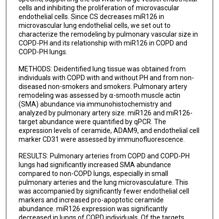
cells and inhibiting the proliferation of microvascular
endothelial cells. Since CS decreases miR126 in
microvascular lung endothelial cells, we set out to
characterize the remodeling by pulmonary vascular size in
COPD-PH and its relationship with miR126 in COPD and
COPD-PH lungs.
METHODS: Deidentified lung tissue was obtained from
individuals with COPD with and without PH and from non-
diseased non-smokers and smokers. Pulmonary artery
remodeling was assessed by ⍺-smooth muscle actin
(SMA) abundance via immunohistochemistry and
analyzed by pulmonary artery size. miR126 and miR126-
target abundance were quantified by qPCR. The
expression levels of ceramide, ADAM9, and endothelial cell
marker CD31 were assessed by immunofluorescence.
RESULTS: Pulmonary arteries from COPD and COPD-PH
lungs had significantly increased SMA abundance
compared to non-COPD lungs, especially in small
pulmonary arteries and the lung microvasculature. This
was accompanied by significantly fewer endothelial cell
markers and increased pro-apoptotic ceramide
abundance. miR126 expression was significantly
decreased in lungs of COPD individuals. Of the targets