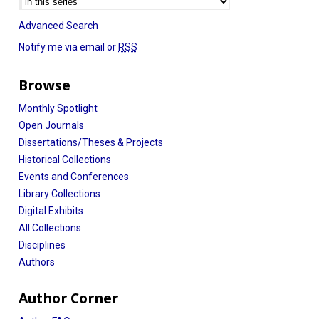
Advanced Search
Notify me via email or
RSS
Browse
Monthly Spotlight
Open Journals
Dissertations/Theses & Projects
Historical Collections
Events and Conferences
Library Collections
Digital Exhibits
All Collections
Disciplines
Authors
Author Corner