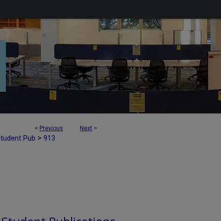
<
Previous
Next
>
>
Student Pub
913