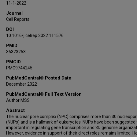
11-1-2022
Lukas M Simon
Journal
Leng Han
Cell Reports
Travis I Moore
DOI
Wenbo Li
10.1016/j.celrep.2022.111576
PMID
36323253
PMCID
PMC9744245
PubMedCentral® Posted Date
December 2022
PubMedCentral® Full Text Version
Author MSS
Abstract
The nuclear pore complex (NPC) comprises more than 30 nucleopor
(NUPs) and is a hallmark of eukaryotes. NUPs have been suggested 
important in regulating gene transcription and 3D genome organizat
However, evidence in support of their direct roles remains limited. He