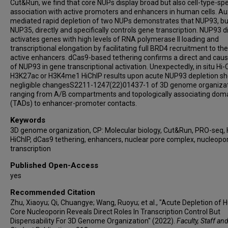
Cut&Run, we find that core NUPs display broad but also cell-type-spe
association with active promoters and enhancers in human cells. Au
mediated rapid depletion of two NUPs demonstrates that NUP93, bu
NUP35, directly and specifically controls gene transcription. NUP93 di
activates genes with high levels of RNA polymerase II loading and
transcriptional elongation by facilitating full BRD4 recruitment to the
active enhancers. dCas9-based tethering confirms a direct and causa
of NUP93 in gene transcriptional activation. Unexpectedly, in situ Hi-
H3K27ac or H3K4me1 HiChIP results upon acute NUP93 depletion s
negligible changesS2211-1247(22)01437-1 of 3D genome organiza
ranging from A/B compartments and topologically associating dom
(TADs) to enhancer-promoter contacts.
Keywords
3D genome organization, CP: Molecular biology, Cut&Run, PRO-seq, 
HiChIP, dCas9 tethering, enhancers, nuclear pore complex, nucleopor
transcription
Published Open-Access
yes
Recommended Citation
Zhu, Xiaoyu; Qi, Chuangye; Wang, Ruoyu; et al., "Acute Depletion of
Core Nucleoporin Reveals Direct Roles In Transcription Control But
Dispensability For 3D Genome Organization" (2022).
Faculty, Staff an