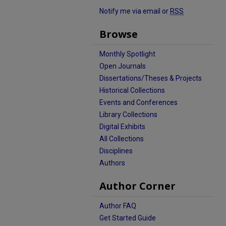
Notify me via email or
RSS
Browse
Monthly Spotlight
Open Journals
Dissertations/Theses & Projects
Historical Collections
Events and Conferences
Library Collections
Digital Exhibits
All Collections
Disciplines
Authors
Author Corner
Author FAQ
Get Started Guide