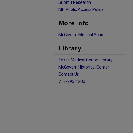
Submit Research
NIH Public Access Policy
More Info
McGovern Medical School
Library
Texas Medical Center Library
McGovern Historical Center
Contact Us
713-795-4200