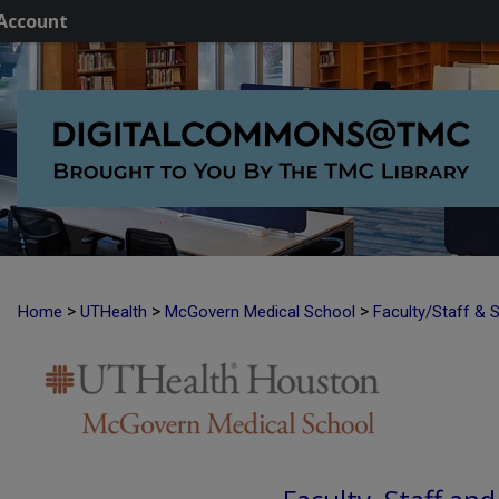
Account
>
>
>
Home
UTHealth
McGovern Medical School
Faculty/Staff & 