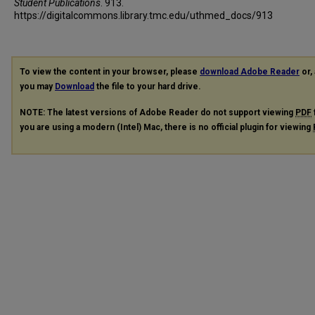
Student Publications
. 913.
https://digitalcommons.library.tmc.edu/uthmed_docs/913
To view the content in your browser, please
download Adobe Reader
or, 
you may
Download
the file to your hard drive.
NOTE: The latest versions of Adobe Reader do not support viewing
PDF
you are using a modern (Intel) Mac, there is no official plugin for viewing