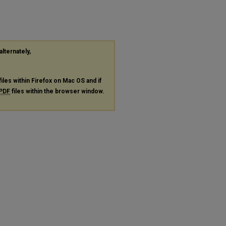
alternately,
files within Firefox on Mac OS and if
PDF
files within the browser window.