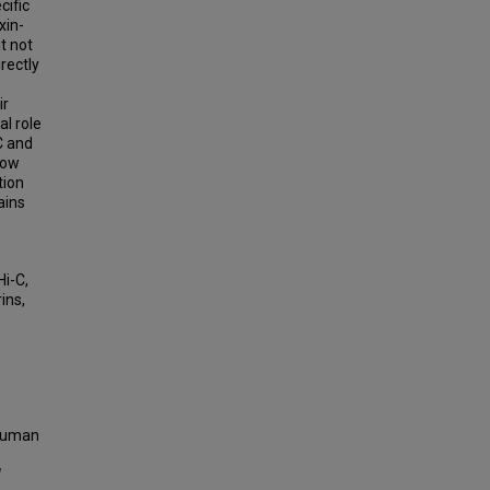
cific
xin-
t not
rectly
ir
l role
C and
how
tion
ains
Hi-C,
ins,
 Human
d