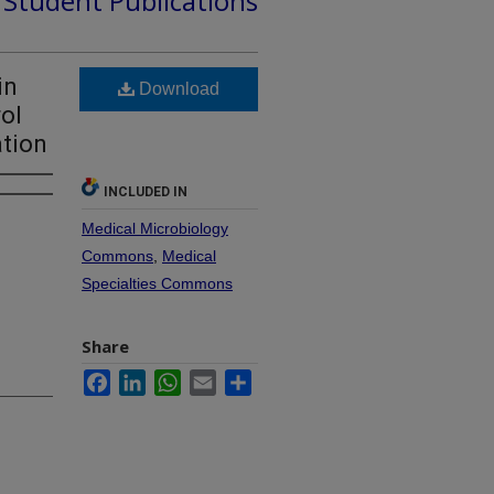
d Student Publications
in
Download
rol
ation
INCLUDED IN
Medical Microbiology
Commons
,
Medical
Specialties Commons
Share
Facebook
LinkedIn
WhatsApp
Email
Share