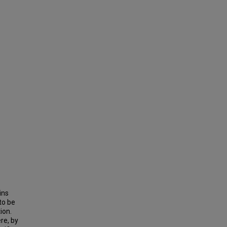
ins
to be
ion.
re, by