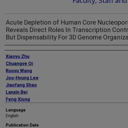
Faculty, Staff an
Acute Depletion of Human Core Nucleopor
Reveals Direct Roles In Transcription Cont
But Dispensability For 3D Genome Organiz
Authors
Xiaoyu Zhu
Chuangye Qi
Ruoyu Wang
Joo-Hyung Lee
Jiaofang Shao
Lanxin Bei
Feng Xiong
Phuoc T Nguyen
Language
Guojie Li
English
Joanna Krakowiak
Publication Date
Su-Pin Koh