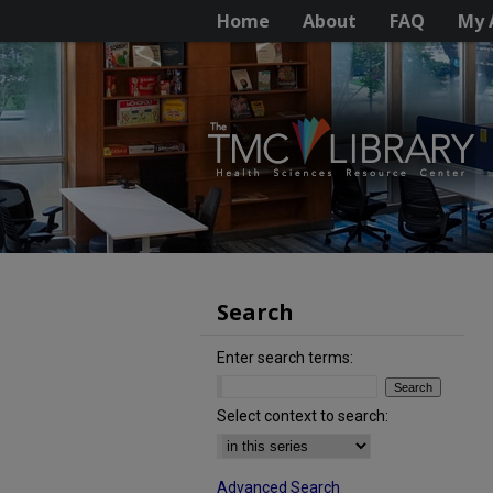
Home
About
FAQ
My 
Search
Enter search terms:
Select context to search:
Advanced Search