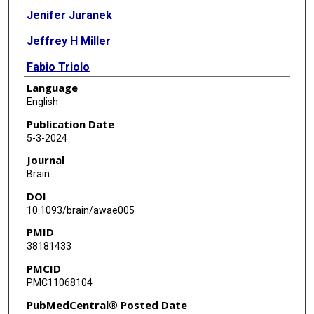
Jenifer Juranek
Jeffrey H Miller
Fabio Triolo
Language
Steven Kosmach
English
Sean I Savitz
Publication Date
5-3-2024
P David Adelson
Journal
Claudia Pedroza
Brain
DOI
Scott D Olson
10.1093/brain/awae005
Michael C Scott
PMID
38181433
Akshita Kumar
PMCID
Benjamin M Aertker
PMC11068104
Henry W Caplan
PubMedCentral® Posted Date