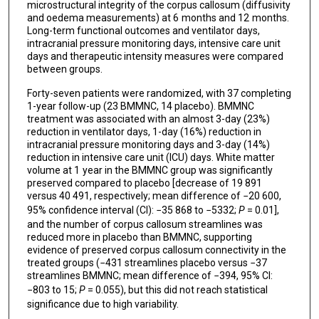
microstructural integrity of the corpus callosum (diffusivity
and oedema measurements) at 6 months and 12 months.
Long-term functional outcomes and ventilator days,
intracranial pressure monitoring days, intensive care unit
days and therapeutic intensity measures were compared
between groups.
Forty-seven patients were randomized, with 37 completing
1-year follow-up (23 BMMNC, 14 placebo). BMMNC
treatment was associated with an almost 3-day (23%)
reduction in ventilator days, 1-day (16%) reduction in
intracranial pressure monitoring days and 3-day (14%)
reduction in intensive care unit (ICU) days. White matter
volume at 1 year in the BMMNC group was significantly
preserved compared to placebo [decrease of 19 891
versus 40 491, respectively; mean difference of −20 600,
95% confidence interval (CI): −35 868 to −5332;
P
= 0.01],
and the number of corpus callosum streamlines was
reduced more in placebo than BMMNC, supporting
evidence of preserved corpus callosum connectivity in the
treated groups (−431 streamlines placebo versus −37
streamlines BMMNC; mean difference of −394, 95% CI:
−803 to 15;
P
= 0.055), but this did not reach statistical
significance due to high variability.