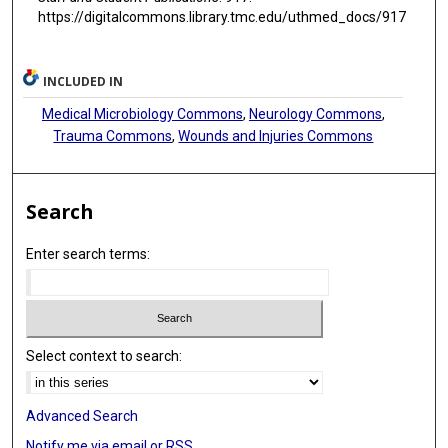
https://digitalcommons.library.tmc.edu/uthmed_docs/917
INCLUDED IN
Medical Microbiology Commons
,
Neurology Commons
,
Trauma Commons
,
Wounds and Injuries Commons
Search
Enter search terms:
Select context to search:
Advanced Search
Notify me via email or
RSS