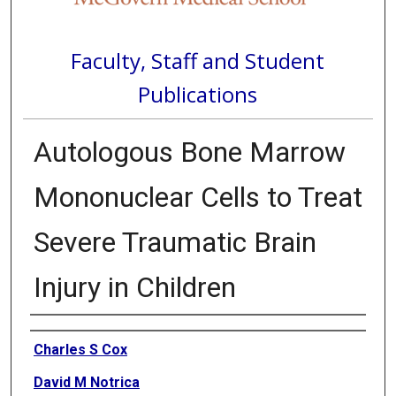
Faculty, Staff and Student
Publications
Autologous Bone Marrow
Mononuclear Cells to Treat
Severe Traumatic Brain
Injury in Children
Authors
Charles S Cox
David M Notrica