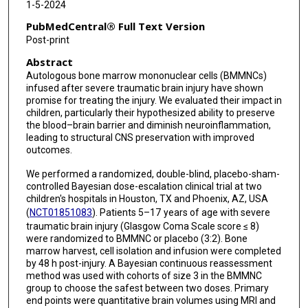
1-5-2024
Margaret L Jackson
PubMedCentral® Full Text Version
Brijesh S Gill
Post-print
Abstract
Robert A Hetz
Autologous bone marrow mononuclear cells (BMMNCs)
Michael S Lavoie
infused after severe traumatic brain injury have shown
promise for treating the injury. We evaluated their impact in
Linda Ewing-Cobbs
children, particularly their hypothesized ability to preserve
the blood–brain barrier and diminish neuroinflammation,
leading to structural CNS preservation with improved
outcomes.
We performed a randomized, double-blind, placebo-sham-
controlled Bayesian dose-escalation clinical trial at two
children's hospitals in Houston, TX and Phoenix, AZ, USA
(
NCT01851083
). Patients 5–17 years of age with severe
traumatic brain injury (Glasgow Coma Scale score ≤ 8)
were randomized to BMMNC or placebo (3:2). Bone
marrow harvest, cell isolation and infusion were completed
by 48 h post-injury. A Bayesian continuous reassessment
method was used with cohorts of size 3 in the BMMNC
group to choose the safest between two doses. Primary
end points were quantitative brain volumes using MRI and