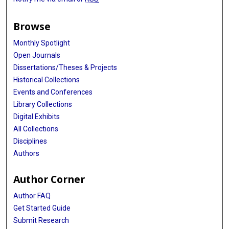
Browse
Monthly Spotlight
Open Journals
Dissertations/Theses & Projects
Historical Collections
Events and Conferences
Library Collections
Digital Exhibits
All Collections
Disciplines
Authors
Author Corner
Author FAQ
Get Started Guide
Submit Research