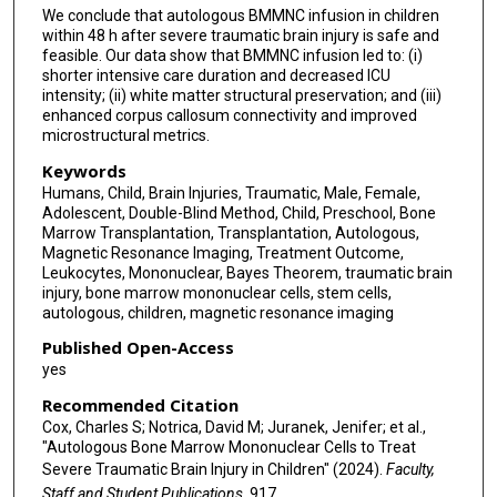
We conclude that autologous BMMNC infusion in children
within 48 h after severe traumatic brain injury is safe and
feasible. Our data show that BMMNC infusion led to: (i)
shorter intensive care duration and decreased ICU
intensity; (ii) white matter structural preservation; and (iii)
enhanced corpus callosum connectivity and improved
microstructural metrics.
Keywords
Humans, Child, Brain Injuries, Traumatic, Male, Female,
Adolescent, Double-Blind Method, Child, Preschool, Bone
Marrow Transplantation, Transplantation, Autologous,
Magnetic Resonance Imaging, Treatment Outcome,
Leukocytes, Mononuclear, Bayes Theorem, traumatic brain
injury, bone marrow mononuclear cells, stem cells,
autologous, children, magnetic resonance imaging
Published Open-Access
yes
Recommended Citation
Cox, Charles S; Notrica, David M; Juranek, Jenifer; et al.,
"Autologous Bone Marrow Mononuclear Cells to Treat
Severe Traumatic Brain Injury in Children" (2024).
Faculty,
Staff and Student Publications
. 917.