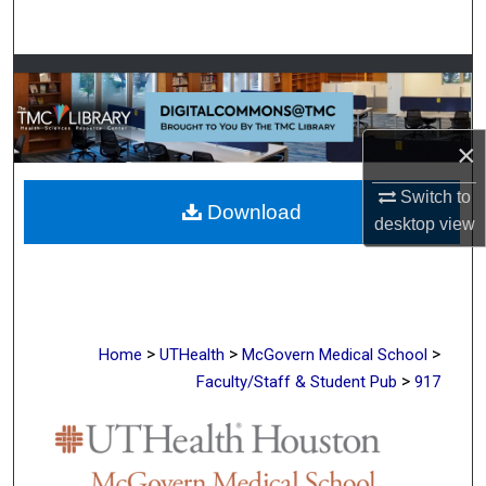
Search
Browse Collections
My Account
×
About
Switch to
Download
desktop
view
Digital Commons Network™
>
>
>
Home
UTHealth
McGovern Medical School
>
Faculty/Staff & Student Pub
917