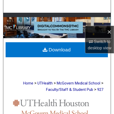
Search
Browse Collections
×
My Account
Switch to
About
desktop
view
Download
Digital Commons Network™
>
>
>
Home
UTHealth
McGovern Medical School
>
Faculty/Staff & Student Pub
927