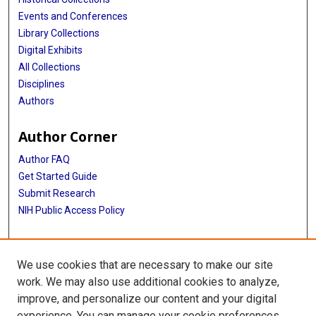
Events and Conferences
Library Collections
Digital Exhibits
All Collections
Disciplines
Authors
Author Corner
Author FAQ
Get Started Guide
Submit Research
NIH Public Access Policy
More Info
We use cookies that are necessary to make our site
McGovern Medical School
work. We may also use additional cookies to analyze,
improve, and personalize our content and your digital
Library
experience. You can manage your cookie preferences