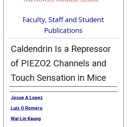
Faculty, Staff and Student
Publications
Caldendrin Is a Repressor
of PIEZO2 Channels and
Touch Sensation in Mice
Authors
Josue A Lopez
Luis O Romero
Wai-Lin Kaung