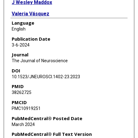
J Wesley Maddox
Valeria Vásquez
Language
Amy Lee
English
Publication Date
3-6-2024
Journal
The Journal of Neuroscience
DOI
10.1523/JNEUROSCI.1402-23.2023
PMID
38262725
PMCID
PMC10919251
PubMedCentral® Posted Date
March 2024
PubMedCentral® Full Text Version