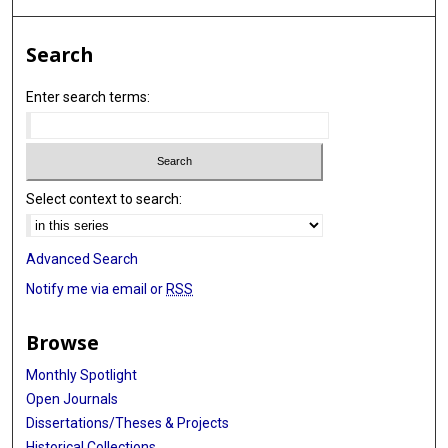
Search
Enter search terms:
Select context to search:
Advanced Search
Notify me via email or
RSS
Browse
Monthly Spotlight
Open Journals
Dissertations/Theses & Projects
Historical Collections