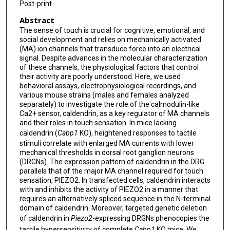
Post-print
Abstract
The sense of touch is crucial for cognitive, emotional, and
social development and relies on mechanically activated
(MA) ion channels that transduce force into an electrical
signal. Despite advances in the molecular characterization
of these channels, the physiological factors that control
their activity are poorly understood. Here, we used
behavioral assays, electrophysiological recordings, and
various mouse strains (males and females analyzed
separately) to investigate the role of the calmodulin-like
Ca2+ sensor, caldendrin, as a key regulator of MA channels
and their roles in touch sensation. In mice lacking
caldendrin (
Cabp1
KO), heightened responses to tactile
stimuli correlate with enlarged MA currents with lower
mechanical thresholds in dorsal root ganglion neurons
(DRGNs). The expression pattern of caldendrin in the DRG
parallels that of the major MA channel required for touch
sensation, PIEZO2. In transfected cells, caldendrin interacts
with and inhibits the activity of PIEZO2 in a manner that
requires an alternatively spliced sequence in the N-terminal
domain of caldendrin. Moreover, targeted genetic deletion
of caldendrin in
Piezo2
-expressing DRGNs phenocopies the
tactile hypersensitivity of complete
Cabp1
KO mice. We