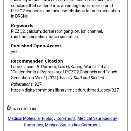
conclude that caldendrin is an endogenous repressor of
PIEZO2 channels and their contributions to touch sensation
in DRGNs.
Keywords
PIEZO2, calcium, dorsal root ganglion, ion channel,
mechanosensation, touch sensation
Published Open-Access
yes
Recommended Citation
Lopez, Josue A; Romero, Luis O; Kaung, Wai-Lin; et al.,
"Caldendrin Is a Repressor of PIEZO2 Channels and Touch
Sensation in Mice" (2024).
Faculty, Staff and Student
Publications
. 927.
https://digitalcommons.library.tmc.edu/uthmed_docs/927
INCLUDED IN
Medical Molecular Biology Commons
,
Medical Neurobiology
Commons
,
Medical Specialties Commons