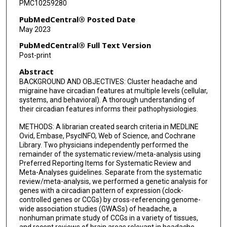
PMC10259280
PubMedCentral® Posted Date
May 2023
PubMedCentral® Full Text Version
Post-print
Abstract
BACKGROUND AND OBJECTIVES: Cluster headache and
migraine have circadian features at multiple levels (cellular,
systems, and behavioral). A thorough understanding of
their circadian features informs their pathophysiologies.
METHODS: A librarian created search criteria in MEDLINE
Ovid, Embase, PsycINFO, Web of Science, and Cochrane
Library. Two physicians independently performed the
remainder of the systematic review/meta-analysis using
Preferred Reporting Items for Systematic Review and
Meta-Analyses guidelines. Separate from the systematic
review/meta-analysis, we performed a genetic analysis for
genes with a circadian pattern of expression (clock-
controlled genes or CCGs) by cross-referencing genome-
wide association studies (GWASs) of headache, a
nonhuman primate study of CCGs in a variety of tissues,
and recent reviews of brain areas relevant in headache