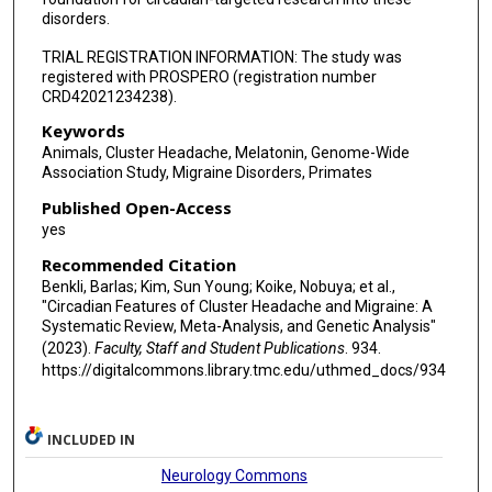
disorders.
TRIAL REGISTRATION INFORMATION: The study was
registered with PROSPERO (registration number
CRD42021234238).
Keywords
Animals, Cluster Headache, Melatonin, Genome-Wide
Association Study, Migraine Disorders, Primates
Published Open-Access
yes
Recommended Citation
Benkli, Barlas; Kim, Sun Young; Koike, Nobuya; et al.,
"Circadian Features of Cluster Headache and Migraine: A
Systematic Review, Meta-Analysis, and Genetic Analysis"
(2023).
Faculty, Staff and Student Publications
. 934.
https://digitalcommons.library.tmc.edu/uthmed_docs/934
INCLUDED IN
Neurology Commons