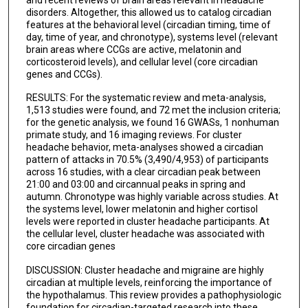
disorders. Altogether, this allowed us to catalog circadian
features at the behavioral level (circadian timing, time of
day, time of year, and chronotype), systems level (relevant
brain areas where CCGs are active, melatonin and
corticosteroid levels), and cellular level (core circadian
genes and CCGs).
RESULTS: For the systematic review and meta-analysis,
1,513 studies were found, and 72 met the inclusion criteria;
for the genetic analysis, we found 16 GWASs, 1 nonhuman
primate study, and 16 imaging reviews. For cluster
headache behavior, meta-analyses showed a circadian
pattern of attacks in 70.5% (3,490/4,953) of participants
across 16 studies, with a clear circadian peak between
21:00 and 03:00 and circannual peaks in spring and
autumn. Chronotype was highly variable across studies. At
the systems level, lower melatonin and higher cortisol
levels were reported in cluster headache participants. At
the cellular level, cluster headache was associated with
core circadian genes
DISCUSSION: Cluster headache and migraine are highly
circadian at multiple levels, reinforcing the importance of
the hypothalamus. This review provides a pathophysiologic
foundation for circadian-targeted research into these