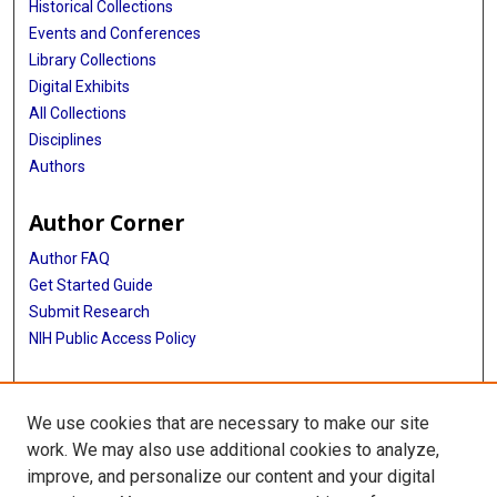
Historical Collections
Events and Conferences
Library Collections
Digital Exhibits
All Collections
Disciplines
Authors
Author Corner
Author FAQ
Get Started Guide
Submit Research
NIH Public Access Policy
More Info
We use cookies that are necessary to make our site
McGovern Medical School
work. We may also use additional cookies to analyze,
improve, and personalize our content and your digital
Library