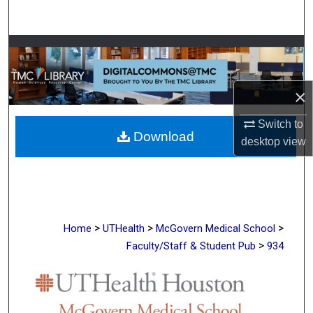
Search
Browse Collections
My Account
×
About
Switch to
Download
desktop
view
Digital Commons Network™
>
>
>
Home
UTHealth
McGovern Medical School
>
Faculty/Staff & Student Pub
934