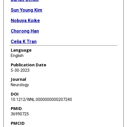
Sun Young Kim
Nobuya Koike
Chorong Han
Celia K Tran
Language
Emma Silva
English
Yuanqing Yan
Publication Date
5-30-2023
Kazuhiro Yagita
Journal
Zheng Chen
Neurology
DOI
Seung-Hee Yoo
10.1212/WNL.0000000000207240
Mark J Burish
PMID
36990725
PMCID