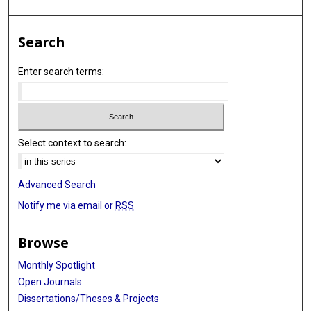
Search
Enter search terms:
Select context to search:
Advanced Search
Notify me via email or
RSS
Browse
Monthly Spotlight
Open Journals
Dissertations/Theses & Projects