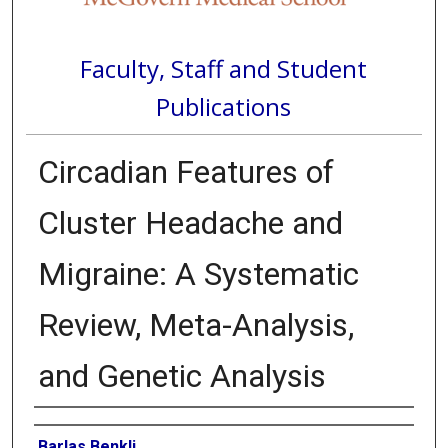
Faculty, Staff and Student
Publications
Circadian Features of
Cluster Headache and
Migraine: A Systematic
Review, Meta-Analysis,
and Genetic Analysis
Authors
Barlas Benkli