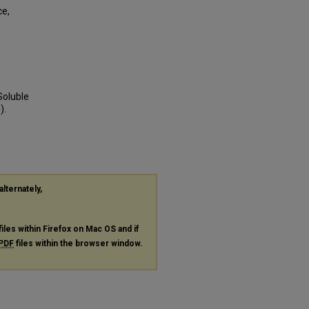
ce,
Soluble
).
alternately,
files within Firefox on Mac OS and if
PDF
files within the browser window.