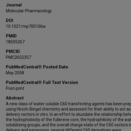
Journal
Molecular Pharmacology
DOI
10.1021/mp700106w
PMID
18505267
PMCID
PMC2652357
PubMedCentral® Posted Date
May 2008
PubMedCentral® Full Text Version
Post-print
Abstract
A new class of water-soluble C60 transfecting agents has been pre
using Hirsch-Bingel chemistry and assessed for their ability to act a
delivery vectors in vitro. In an effort to elucidate the relationship b
the hydrophobicity of the fullerene core, the hydrophilicity of the wa
solubilizing groups, and the overall charge state of the C60 vectors 
delivery and expression, several different C60 derivatives were