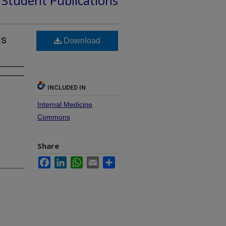
d Student Publications
as
Download
INCLUDED IN
Internal Medicine
Commons
Share
Facebook
LinkedIn
WhatsApp
Email
Share