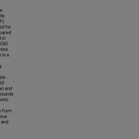
se
lls
FP)
ed for
mpared
t in
 C60
mino
 in a
y
t
ble
C60
ge) and
mpounds
netic
on from
gous
c and