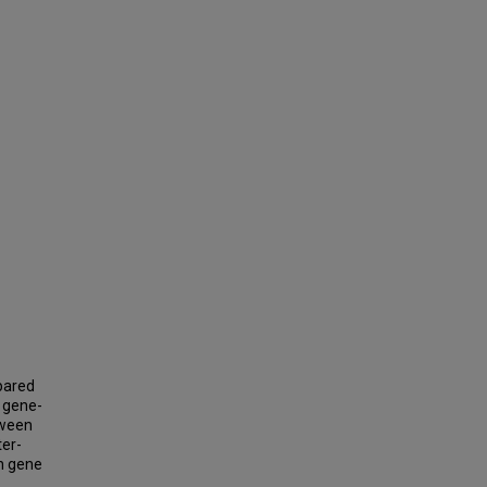
pared
s gene-
etween
ter-
in gene