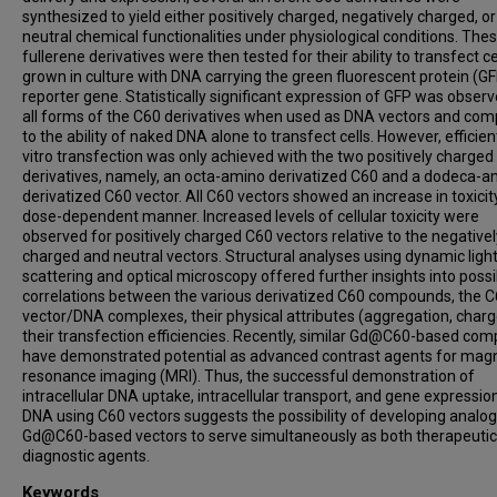
synthesized to yield either positively charged, negatively charged, or
neutral chemical functionalities under physiological conditions. The
fullerene derivatives were then tested for their ability to transfect ce
grown in culture with DNA carrying the green fluorescent protein (G
reporter gene. Statistically significant expression of GFP was observ
all forms of the C60 derivatives when used as DNA vectors and co
to the ability of naked DNA alone to transfect cells. However, efficien
vitro transfection was only achieved with the two positively charged
derivatives, namely, an octa-amino derivatized C60 and a dodeca-a
derivatized C60 vector. All C60 vectors showed an increase in toxicity
dose-dependent manner. Increased levels of cellular toxicity were
observed for positively charged C60 vectors relative to the negativel
charged and neutral vectors. Structural analyses using dynamic ligh
scattering and optical microscopy offered further insights into possi
correlations between the various derivatized C60 compounds, the 
vector/DNA complexes, their physical attributes (aggregation, char
their transfection efficiencies. Recently, similar Gd@C60-based co
have demonstrated potential as advanced contrast agents for mag
resonance imaging (MRI). Thus, the successful demonstration of
intracellular DNA uptake, intracellular transport, and gene expressi
DNA using C60 vectors suggests the possibility of developing analo
Gd@C60-based vectors to serve simultaneously as both therapeuti
diagnostic agents.
Keywords