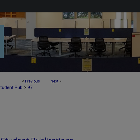
<
Previous
Next
>
>
Student Pub
97