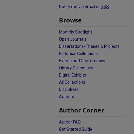
Notify me via email or
RSS
Browse
Monthly Spotlight
Open Journals
Dissertations/Theses & Projects
Historical Collections
Events and Conferences
Library Collections
Digital Exhibits
All Collections
Disciplines
Authors
Author Corner
Author FAQ
Get Started Guide