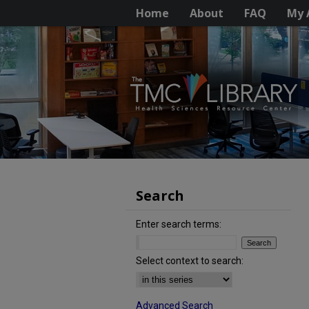
Home
About
FAQ
My 
Search
Enter search terms:
Select context to search:
Advanced Search