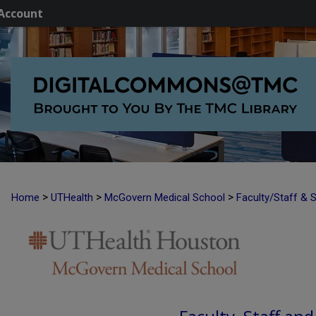
Account
>
>
>
Home
UTHealth
McGovern Medical School
Faculty/Staff & 