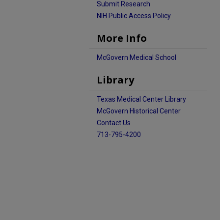
Submit Research
NIH Public Access Policy
More Info
McGovern Medical School
Library
Texas Medical Center Library
McGovern Historical Center
Contact Us
713-795-4200