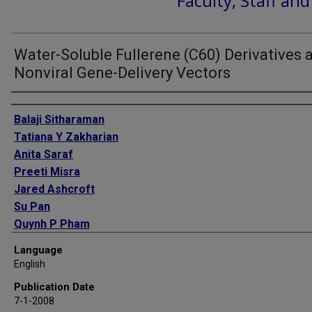
Faculty, Staff an
Water-Soluble Fullerene (C60) Derivatives 
Nonviral Gene-Delivery Vectors
Authors
Balaji Sitharaman
Tatiana Y Zakharian
Anita Saraf
Preeti Misra
Jared Ashcroft
Su Pan
Quynh P Pham
Antonios G Mikos
Language
Lon J Wilson
English
David A Engler
Publication Date
7-1-2008