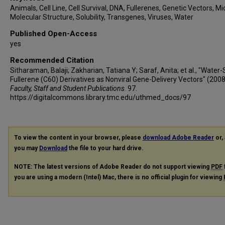
Animals, Cell Line, Cell Survival, DNA, Fullerenes, Genetic Vectors, Mi
Molecular Structure, Solubility, Transgenes, Viruses, Water
Published Open-Access
yes
Recommended Citation
Sitharaman, Balaji; Zakharian, Tatiana Y; Saraf, Anita; et al., "Water-
Fullerene (C60) Derivatives as Nonviral Gene-Delivery Vectors" (2008
Faculty, Staff and Student Publications
. 97.
https://digitalcommons.library.tmc.edu/uthmed_docs/97
To view the content in your browser, please
download Adobe Reader
or, 
you may
Download
the file to your hard drive.
NOTE: The latest versions of Adobe Reader do not support viewing
PDF
you are using a modern (Intel) Mac, there is no official plugin for viewing