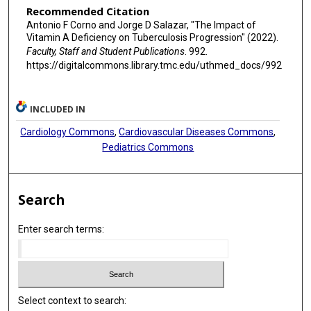
Recommended Citation
Antonio F Corno and Jorge D Salazar, "The Impact of
Vitamin A Deficiency on Tuberculosis Progression" (2022).
Faculty, Staff and Student Publications
. 992.
https://digitalcommons.library.tmc.edu/uthmed_docs/992
INCLUDED IN
Cardiology Commons
,
Cardiovascular Diseases Commons
,
Pediatrics Commons
Search
Enter search terms:
Select context to search: