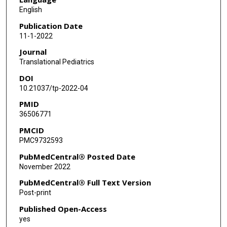
English
Publication Date
11-1-2022
Journal
Translational Pediatrics
DOI
10.21037/tp-2022-04
PMID
36506771
PMCID
PMC9732593
PubMedCentral® Posted Date
November 2022
PubMedCentral® Full Text Version
Post-print
Published Open-Access
yes