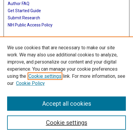
Author FAQ
Get Started Guide
Submit Research
NIH Public Access Policy
More Info
We use cookies that are necessary to make our site
McGovern Medical School
work. We may also use additional cookies to analyze,
improve, and personalize our content and your digital
Library
experience. You can manage your cookie preferences
Texas Medical Center Library
using the
Cookie settings
link. For more information, see
McGovern Historical Center
our
Cookie Policy
Contact Us
713-795-4200
Accept all cookies
Cookie settings