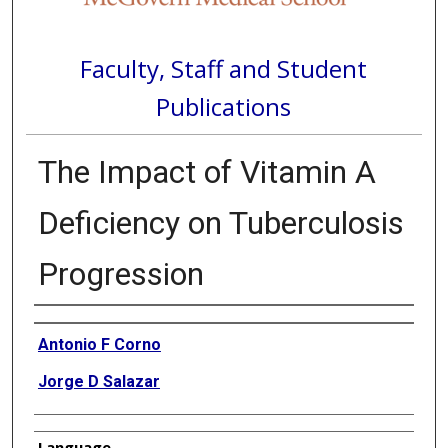
Faculty, Staff and Student
Publications
The Impact of Vitamin A
Deficiency on Tuberculosis
Progression
Authors
Antonio F Corno
Jorge D Salazar
Language