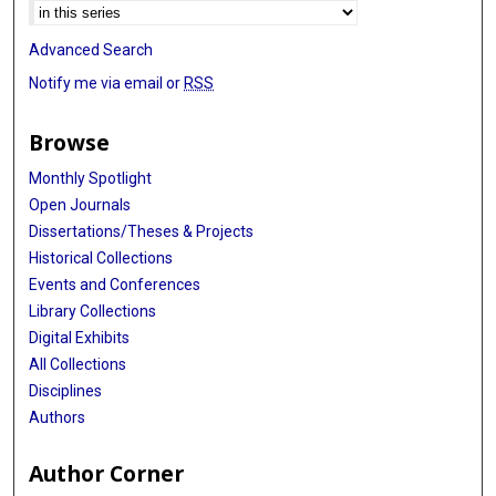
Advanced Search
Notify me via email or
RSS
Browse
Monthly Spotlight
Open Journals
Dissertations/Theses & Projects
Historical Collections
Events and Conferences
Library Collections
Digital Exhibits
All Collections
Disciplines
Authors
Author Corner