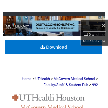
Search
Browse Collections
×
My Account
Switch to
desktop
view
About
Download
Digital Commons Network™
>
>
>
Home
UTHealth
McGovern Medical School
>
Faculty/Staff & Student Pub
992