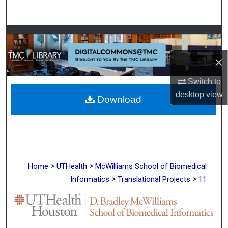
Search
Browse Collections
×
My Account
Switch to
About
desktop
view
Download
Digital Commons Network™
>
>
Home
UTHealth
McWilliams School of Biomedical
>
>
Informatics
Translational Projects
11