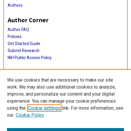
Authors
Author Corner
Author FAQ
Policies
Get Started Guide
Submit Research
NIH Public Access Policy
More Info
We use cookies that are necessary to make our site
McWilliams School of Biomedical Informatics
work. We may also use additional cookies to analyze,
improve, and personalize our content and your digital
Library
experience. You can manage your cookie preferences
Texas Medical Center Library
using the
Cookie settings
link. For more information, see
McGovern Historical Center
our
Cookie Policy
Contact Us
713-795-4200