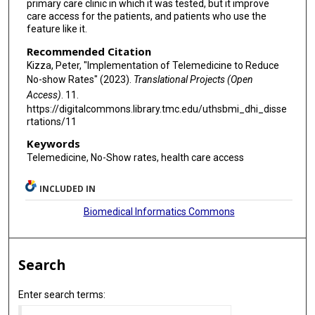
primary care clinic in which it was tested, but it improve
care access for the patients, and patients who use the
feature like it.
Recommended Citation
Kizza, Peter, "Implementation of Telemedicine to Reduce
No-show Rates" (2023).
Translational Projects (Open
Access)
. 11.
https://digitalcommons.library.tmc.edu/uthsbmi_dhi_disse
rtations/11
Keywords
Telemedicine, No-Show rates, health care access
INCLUDED IN
Biomedical Informatics Commons
Search
Enter search terms: