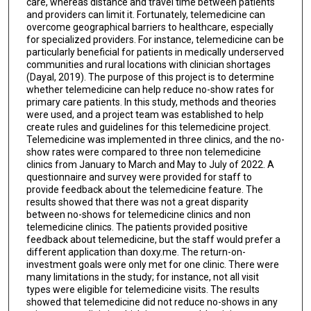
care, whereas distance and travel time between patients
and providers can limit it. Fortunately, telemedicine can
overcome geographical barriers to healthcare, especially
for specialized providers. For instance, telemedicine can be
particularly beneficial for patients in medically underserved
communities and rural locations with clinician shortages
(Dayal, 2019). The purpose of this project is to determine
whether telemedicine can help reduce no-show rates for
primary care patients. In this study, methods and theories
were used, and a project team was established to help
create rules and guidelines for this telemedicine project.
Telemedicine was implemented in three clinics, and the no-
show rates were compared to three non telemedicine
clinics from January to March and May to July of 2022. A
questionnaire and survey were provided for staff to
provide feedback about the telemedicine feature. The
results showed that there was not a great disparity
between no-shows for telemedicine clinics and non
telemedicine clinics. The patients provided positive
feedback about telemedicine, but the staff would prefer a
different application than doxy.me. The return-on-
investment goals were only met for one clinic. There were
many limitations in the study; for instance, not all visit
types were eligible for telemedicine visits. The results
showed that telemedicine did not reduce no-shows in any