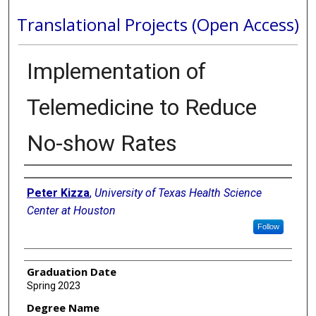
Translational Projects (Open Access)
Implementation of
Telemedicine to Reduce
No-show Rates
Author
Peter Kizza
,
University of Texas Health Science
Center at Houston
Follow
Graduation Date
Spring 2023
Degree Name