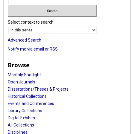
Select context to search:
Advanced Search
Notify me via email or
RSS
Browse
Monthly Spotlight
Open Journals
Dissertations/Theses & Projects
Historical Collections
Events and Conferences
Library Collections
Digital Exhibits
All Collections
Disciplines