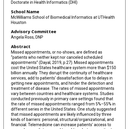
Doctorate in Health Informatics (DHI)
School Name
McWilliams School of Biomedical Informatics at UTHealth
Houston
Advisory Committee
Angela Ross, DNP
Abstract
Missed appointments, or no-shows, are defined as
“patients who neither kept nor canceled scheduled
appointments” (Dayal, 2019, p.27). Missed appointments
cost the United States healthcare system more than $150
billion annually. They disrupt the continuity of healthcare
services, add to patients' dissatisfaction due to delays in
getting new appointments, and hinder the detection and
treatment of disease. The rates of missed appointments
vary between countries and healthcare systems. Studies
conducted previously in primary care settings found that
the rate of missed appointments ranged from 5%–55% in
different series in the United States. One study suggested
that missed appointments are likely influenced by three
kinds of barriers: personal, structural/organizational, and
financial. Telemedicine can increase patients' access to