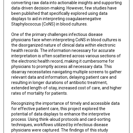
converting raw data into actionable insights and supporting
data-driven decision-making. However, few studies have
been published that specifically explored using data
displays to aid in interpreting coagulasenegative
Staphylococcus (CoNS) in blood cultures.
One of the primary challenges infectious disease
physicians face when interpreting CoNS in blood cultures is
the disorganized nature of clinical data within electronic
health records. The information necessary for accurate
interpretation is often scattered across various sections of
the electronic health record, making it cumbersome for
physicians to promptly access all necessary data. This
disarray necessitates navigating multiple screens to gather
relevant data and information, delaying patient care and
resulting in longer durations of antibiotic treatment,
extended length-of-stay, increased cost of care, and higher
rates of mortality for patients.
Recognizing the importance of timely and accessible data
for effective patient care, this project explored the
potential of data displays to enhance the interpretive
process. Using think-aloud protocols and card-sorting
techniques, workflows utilized by infectious disease
physicians were captured. The findings of this study