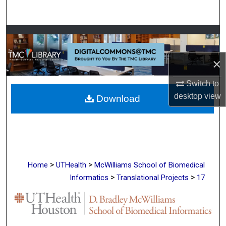
Search
Browse Collections
×
My Account
Switch to
About
desktop
view
Download
Digital Commons Network™
>
>
Home
UTHealth
McWilliams School of Biomedical
>
>
Informatics
Translational Projects
17