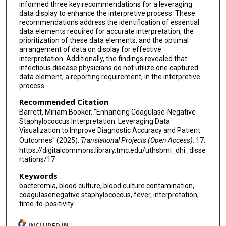
informed three key recommendations for a leveraging
data display to enhance the interpretive process. These
recommendations address the identification of essential
data elements required for accurate interpretation, the
prioritization of these data elements, and the optimal
arrangement of data on display for effective
interpretation. Additionally, the findings revealed that
infectious disease physicians do not utilize one captured
data element, a reporting requirement, in the interpretive
process.
Recommended Citation
Barrett, Miriam Booker, "Enhancing Coagulase-Negative
Staphylococcus Interpretation: Leveraging Data
Visualization to Improve Diagnostic Accuracy and Patient
Outcomes" (2025).
Translational Projects (Open Access)
. 17.
https://digitalcommons.library.tmc.edu/uthsbmi_dhi_disse
rtations/17
Keywords
bacteremia, blood culture, blood culture contamination,
coagulasenegative staphylococcus, fever, interpretation,
time-to-positivity
INCLUDED IN