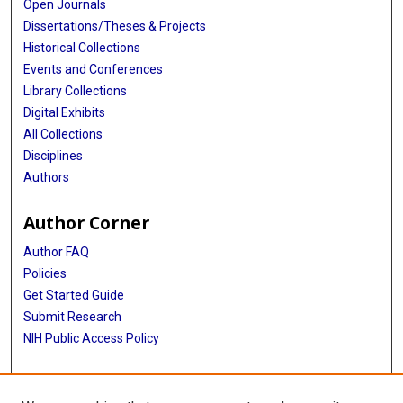
Open Journals
Dissertations/Theses & Projects
Historical Collections
Events and Conferences
Library Collections
Digital Exhibits
All Collections
Disciplines
Authors
Author Corner
Author FAQ
Policies
Get Started Guide
Submit Research
NIH Public Access Policy
More Info