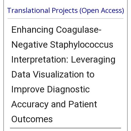
Translational Projects (Open Access)
Enhancing Coagulase-
Negative Staphylococcus
Interpretation: Leveraging
Data Visualization to
Improve Diagnostic
Accuracy and Patient
Outcomes