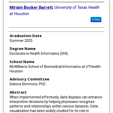
Author
Miriam Booker Barrett
,
University of Texas Health
at Houston
Follow
Graduation Date
Summer 2025
Degree Name
Doctorate in Health Informatics (DHI)
School Name
McWilliams School of Biomedical Informatics at UTHealth
Houston
Advisory Committee
Debora Simmons, PhD
Abstract
When implemented effectively, data displays can enhance
interpretive decisions by helping physicians recognize
patterns and relationships within various datasets. Data
visualization has been widely studied for its role in