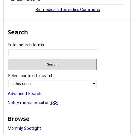
Biomedical Informatics Commons
Search
Enter search terms:
Select context to search:
Advanced Search
Notify me via email or
RSS
Browse
Monthly Spotlight