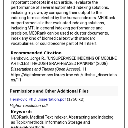
important concepts in each article. I evaluate the
performance of several automated indexing solutions,
including my own, by comparing their output to the
indexing terms selected by the human indexers. MEDRank
outperformed all other evaluated indexing solutions,
including MTI, in general indexing performance and
precision. MEDRank can be used to cluster documents,
index any kind of biomedical text with standard
vocabularies, or could become part of MTI itself.
Recommended Citation
Herskovic, Jorge R., "UNSUPERVISED INDEXING OF MEDLINE
ARTICLES THROUGH GRAPH-BASED RANKING" (2008).
Dissertations and Theses (Open Access)
. 11.
https://digitalcommons.library.tmc.edu/uthshis_dissertatio
ns/11
Permissions and Other Additional Files
Herskovic PhD Dissertation.pdf
(1750 kB)
Higher-resolution pdf
Keywords
MEDRank, Medical Text Indexer, Abstracting and Indexing
as Topic/methods; Information Storage and
Retrieval/methods