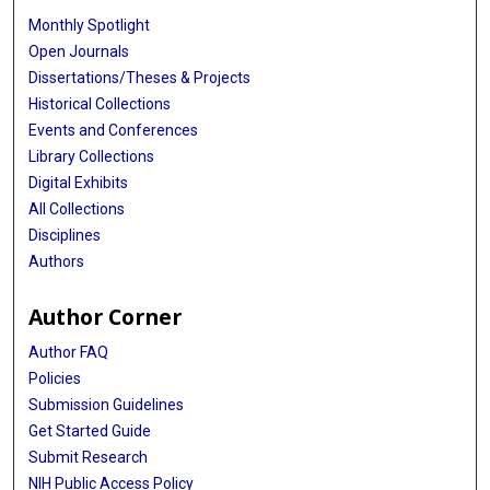
Monthly Spotlight
Open Journals
Dissertations/Theses & Projects
Historical Collections
Events and Conferences
Library Collections
Digital Exhibits
All Collections
Disciplines
Authors
Author Corner
Author FAQ
Policies
Submission Guidelines
Get Started Guide
Submit Research
NIH Public Access Policy