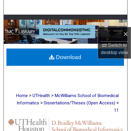
Search
Browse Collections
×
My Account
Switch to
About
desktop
view
Download
Digital Commons Network™
>
>
Home
UTHealth
McWilliams School of Biomedical
>
>
Informatics
Dissertations/Theses (Open Access)
11