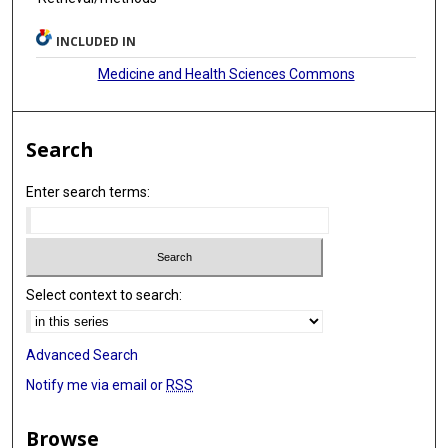
INCLUDED IN
Medicine and Health Sciences Commons
Search
Enter search terms:
Select context to search:
Advanced Search
Notify me via email or
RSS
Browse