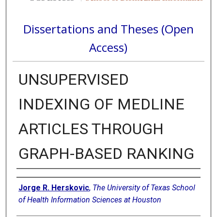
Dissertations and Theses (Open
Access)
UNSUPERVISED
INDEXING OF MEDLINE
ARTICLES THROUGH
GRAPH-BASED RANKING
Author
Jorge R. Herskovic
,
The University of Texas School
of Health Information Sciences at Houston