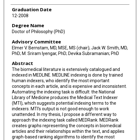
Graduation Date
12-2008
Degree Name
Doctor of Philosophy (PhD)
Advisory Committee
Elmer V. Bernstam, MD, MSE, MS (chair); Jack W. Smith, MD,
PhD; M. Sriram Iyengar, PhD; Devika Subramanian; PhD
Abstract
The biomedical literature is extensively catalogued and
indexed in MEDLINE. MEDLINE indexing is done by trained
human indexers, who identify the most important
concepts in each article, and is expensive and inconsistent.
Automating the indexing task is difficult: the National
Library of Medicine produces the Medical Text Indexer
(MTI), which suggests potential indexing terms to the
indexers. MTI’s output is not good enough to work
unattended. In my thesis, I propose a different way to
approach the indexing task called MEDRank. MEDRank
creates graphs representing the concepts in biomedical
articles and their relationships within the text, and applies
graph-based ranking algorithms to identify the most