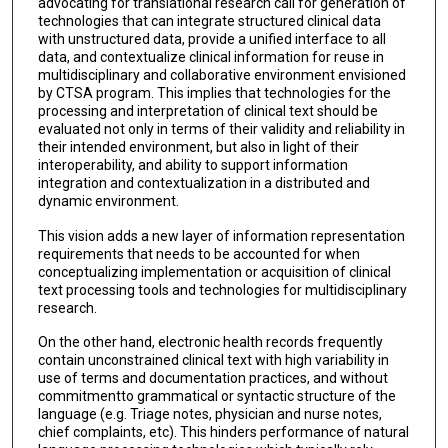
advocating for translational research call for generation of
technologies that can integrate structured clinical data
with unstructured data, provide a unified interface to all
data, and contextualize clinical information for reuse in
multidisciplinary and collaborative environment envisioned
by CTSA program. This implies that technologies for the
processing and interpretation of clinical text should be
evaluated not only in terms of their validity and reliability in
their intended environment, but also in light of their
interoperability, and ability to support information
integration and contextualization in a distributed and
dynamic environment.
This vision adds a new layer of information representation
requirements that needs to be accounted for when
conceptualizing implementation or acquisition of clinical
text processing tools and technologies for multidisciplinary
research.
On the other hand, electronic health records frequently
contain unconstrained clinical text with high variability in
use of terms and documentation practices, and without
commitmentto grammatical or syntactic structure of the
language (e.g. Triage notes, physician and nurse notes,
chief complaints, etc). This hinders performance of natural