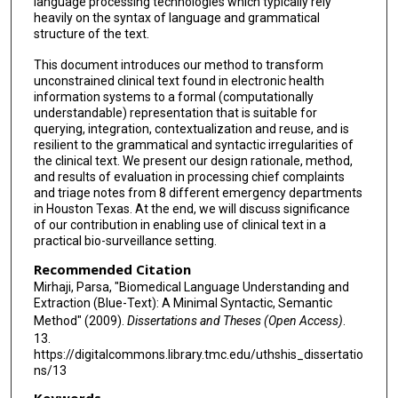
language processing technologies which typically rely
heavily on the syntax of language and grammatical
structure of the text.
This document introduces our method to transform
unconstrained clinical text found in electronic health
information systems to a formal (computationally
understandable) representation that is suitable for
querying, integration, contextualization and reuse, and is
resilient to the grammatical and syntactic irregularities of
the clinical text. We present our design rationale, method,
and results of evaluation in processing chief complaints
and triage notes from 8 different emergency departments
in Houston Texas. At the end, we will discuss significance
of our contribution in enabling use of clinical text in a
practical bio-surveillance setting.
Recommended Citation
Mirhaji, Parsa, "Biomedical Language Understanding and
Extraction (Blue-Text): A Minimal Syntactic, Semantic
Method" (2009).
Dissertations and Theses (Open Access)
.
13.
https://digitalcommons.library.tmc.edu/uthshis_dissertatio
ns/13