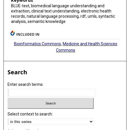
Keywords
BLUE-text, biomedical language understanding and
extraction, clinical text understanding, electronic health
records, natural language processing, rdf, umls, syntactic
analysis, semantic knowledge
INCLUDED IN
Bioinformatics Commons
,
Medicine and Health Sciences
Commons
Search
Enter search terms:
Select context to search: