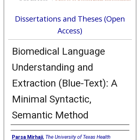
Dissertations and Theses (Open
Access)
Biomedical Language
Understanding and
Extraction (Blue-Text): A
Minimal Syntactic,
Semantic Method
Author
Parsa Mirhaji
,
The University of Texas Health