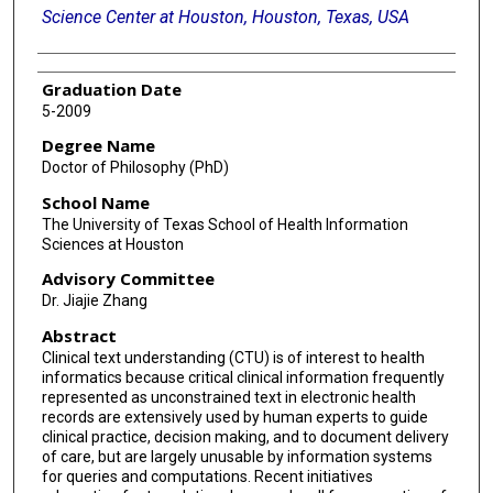
Science Center at Houston, Houston, Texas, USA
Graduation Date
5-2009
Degree Name
Doctor of Philosophy (PhD)
School Name
The University of Texas School of Health Information
Sciences at Houston
Advisory Committee
Dr. Jiajie Zhang
Abstract
Clinical text understanding (CTU) is of interest to health
informatics because critical clinical information frequently
represented as unconstrained text in electronic health
records are extensively used by human experts to guide
clinical practice, decision making, and to document delivery
of care, but are largely unusable by information systems
for queries and computations. Recent initiatives