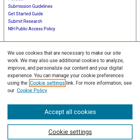
Submission Guidelines
Get Started Guide
Submit Research
NIH Public Access Policy
More Info
We use cookies that are necessary to make our site
School of Biomedical Informatics
work. We may also use additional cookies to analyze,
improve, and personalize our content and your digital
Library
experience. You can manage your cookie preferences
Texas Medical Center Library
using the
Cookie settings
link. For more information, see
McGovern Historical Center
our
Cookie Policy
Contact Us
713-795-4200
Accept all cookies
Cookie settings