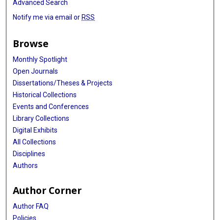
Advanced Search
Notify me via email or
RSS
Browse
Monthly Spotlight
Open Journals
Dissertations/Theses & Projects
Historical Collections
Events and Conferences
Library Collections
Digital Exhibits
All Collections
Disciplines
Authors
Author Corner
Author FAQ
Policies