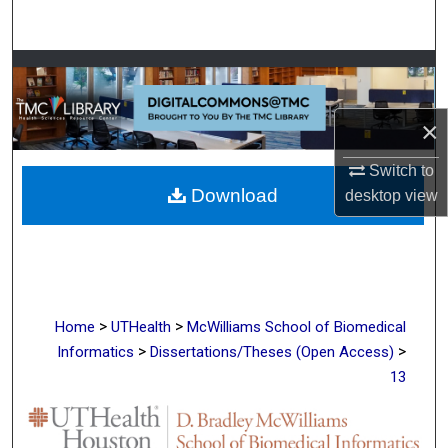
Search
Browse Collections
My Account
×
About
Switch to
Download
desktop
view
Digital Commons Network™
>
>
Home
UTHealth
McWilliams School of Biomedical
>
>
Informatics
Dissertations/Theses (Open Access)
13