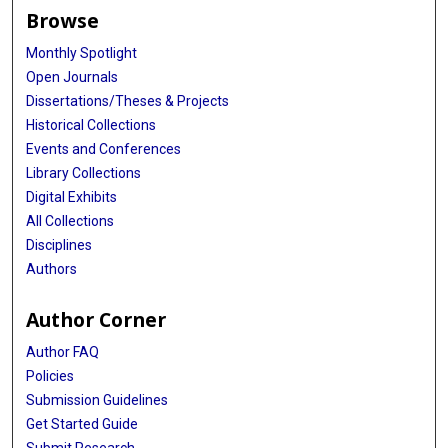
Browse
Monthly Spotlight
Open Journals
Dissertations/Theses & Projects
Historical Collections
Events and Conferences
Library Collections
Digital Exhibits
All Collections
Disciplines
Authors
Author Corner
Author FAQ
Policies
Submission Guidelines
Get Started Guide
Submit Research