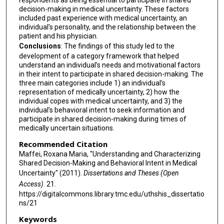
respondents as being essential to participate in shared
decision-making in medical uncertainty. These factors
included past experience with medical uncertainty, an
individual’s personality, and the relationship between the
patient and his physician.
Conclusions
: The findings of this study led to the
development of a category framework that helped
understand an individual’s needs and motivational factors
in their intent to participate in shared decision-making. The
three main categories include 1) an individual’s
representation of medically uncertainty, 2) how the
individual copes with medical uncertainty, and 3) the
individual’s behavioral intent to seek information and
participate in shared decision-making during times of
medically uncertain situations.
Recommended Citation
Maffei, Roxana Maria, "Understanding and Characterizing
Shared Decision-Making and Behavioral Intent in Medical
Uncertainty" (2011).
Dissertations and Theses (Open
Access)
. 21.
https://digitalcommons.library.tmc.edu/uthshis_dissertatio
ns/21
Keywords