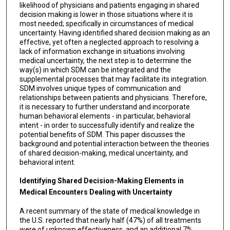
likelihood of physicians and patients engaging in shared
decision making is lower in those situations where it is
most needed; specifically in circumstances of medical
uncertainty. Having identified shared decision making as an
effective, yet often a neglected approach to resolving a
lack of information exchange in situations involving
medical uncertainty, the next step is to determine the
way(s) in which SDM can be integrated and the
supplemental processes that may facilitate its integration.
SDM involves unique types of communication and
relationships between patients and physicians. Therefore,
it is necessary to further understand and incorporate
human behavioral elements - in particular, behavioral
intent - in order to successfully identify and realize the
potential benefits of SDM. This paper discusses the
background and potential interaction between the theories
of shared decision-making, medical uncertainty, and
behavioral intent.
Identifying Shared Decision-Making Elements in
Medical Encounters Dealing with Uncertainty
A recent summary of the state of medical knowledge in
the U.S. reported that nearly half (47%) of all treatments
were of unknown effectiveness, and an additional 7%