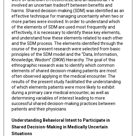
involved an uncertain tradeoff between benefits and
harms. Shared decision-making (SDM) was identified as an
effective technique for managing uncertainty when two or
more parties were involved. In order to understand which
of the elements of SDM are used most frequently and
effectively, it is necessary to identify these key elements,
and understand how these elements related to each other
and the SDM process. The elements identified through the
course of the present research were selected from basic
principles of the SDM model and the “Data, Information,
Knowledge, Wisdom” (DIKW) Hierarchy. The goal of this
ethnographic research was to identify which common
elements of shared decision-making patients are most
often observed applying in the medical encounter. The
results of the present study facilitated the understanding
of which elements patients were more likely to exhibit
during a primary care medical encounter, as well as
determining variables of interest leading to more
successful shared decision-making practices between
patients and their physicians.
Understanding Behavioral Intent to Participate in
Shared Decision-Making in Medically Uncertain
Situations