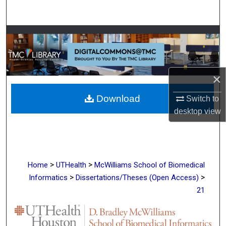
Search
Browse Collections
My Account
×
About
Download
Switch to
Digital Commons Network™
desktop
view
>
>
Home
UTHealth
McWilliams School of Biomedical
>
>
Informatics
Dissertations/Theses (Open Access)
21