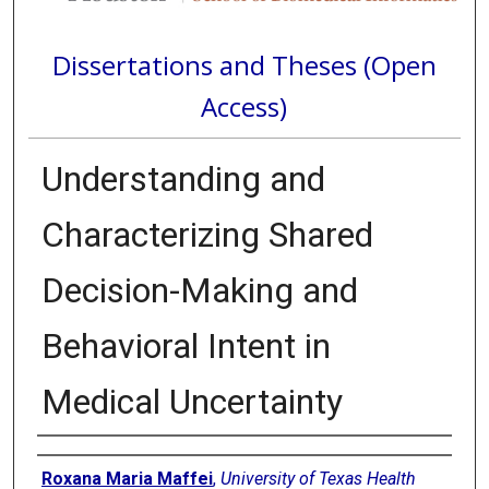
Dissertations and Theses (Open
Access)
Understanding and
Characterizing Shared
Decision-Making and
Behavioral Intent in
Medical Uncertainty
Author
Roxana Maria Maffei
,
University of Texas Health