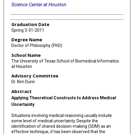
Science Center at Houston
Graduation Date
Spring 3-31-2011
Degree Name
Doctor of Philosophy (PhD)
School Name
The University of Texas School of Biomedical Informatics
at Houston
Advisory Committee
Dr. Kim Dunn
Abstract
Applying Theoretical Constructs to Address Medical
Uncertainty
Situations involving medical reasoning usually include
some level of medical uncertainty. Despite the
identification of shared decision-making (SDM) as an
effective technique, it has been observed that the