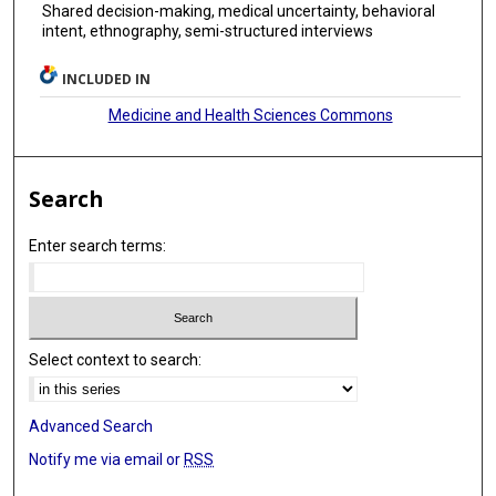
Shared decision-making, medical uncertainty, behavioral
intent, ethnography, semi-structured interviews
INCLUDED IN
Medicine and Health Sciences Commons
Search
Enter search terms:
Select context to search:
Advanced Search
Notify me via email or
RSS