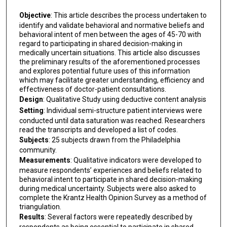
Objective
: This article describes the process undertaken to
identify and validate behavioral and normative beliefs and
behavioral intent of men between the ages of 45-70 with
regard to participating in shared decision-making in
medically uncertain situations. This article also discusses
the preliminary results of the aforementioned processes
and explores potential future uses of this information
which may facilitate greater understanding, efficiency and
effectiveness of doctor-patient consultations.
Design
: Qualitative Study using deductive content analysis
Setting
: Individual semi-structure patient interviews were
conducted until data saturation was reached. Researchers
read the transcripts and developed a list of codes.
Subjects
: 25 subjects drawn from the Philadelphia
community.
Measurements
: Qualitative indicators were developed to
measure respondents’ experiences and beliefs related to
behavioral intent to participate in shared decision-making
during medical uncertainty. Subjects were also asked to
complete the Krantz Health Opinion Survey as a method of
triangulation.
Results
: Several factors were repeatedly described by