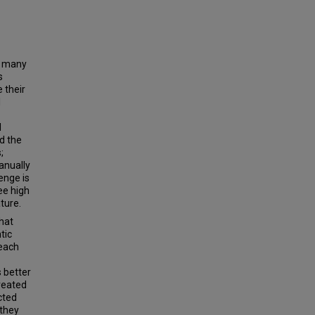
n many
s
 their
l
l
d the
;
anually
enge is
ee high
ture.
that
tic
 each
 better
reated
cted
 they