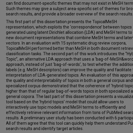
can find document-specific themes that may not exist in MeSH term
Such themes may give a subject area-specific set of themes for br
search results, and provide a broader overview of the search results
This first part of this dissertation presents the TopicalMeSH
representation, which exploits the ‘correspondence’ between topics
generated using latent Dirichlet allocation (LDA) and MeSH terms to
new document representations that combine MeSH terms and laten
vectors. In an evaluation with 15 systematic drug review corpora,
TopicalMeSH performed better than MeSH in both document retriev
classification tasks. The second part of this work introduces the “Hy
Topic”, an alternative LDA approach that uses a ‘bag-of-MeSH&word
approach, instead of just ‘bag-of-words’, to test whether the additio
labels (e.g. MeSH descriptors) can improve the quality and facilitate
interpretation of LDA-generated topics. An evaluation of this appro
the quality and interpretability of topics in both a general corpus and
specialized corpus demonstrated that the coherence of ‘hybrid topics
higher than that of regular bag-of-words topics in both specialized 
general copora. The last part of this dissertation presents a visualiz
tool based on the ‘hybrid topics’ model that could allow users to
interactively use topic models and MeSH terms to efficiently and
effectively retrieve relevant information from tons of PubMed sear
results. A preliminary user study has been conducted with 6 particip
All of them agree that this tool can quickly help them understand 
search results and identify target articles.