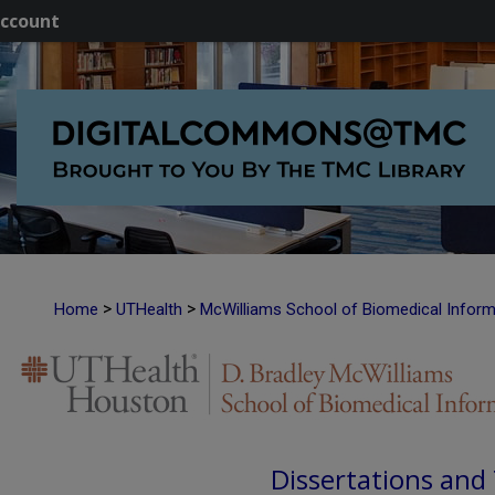
ccount
>
>
Home
UTHealth
McWilliams School of Biomedical Inform
Dissertations and