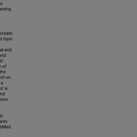
s.
owsing
.
 create
t topic
al and
brid
s’
n of
 the
ach on
 a
’ is
and
ation
ch
ants.
PubMed