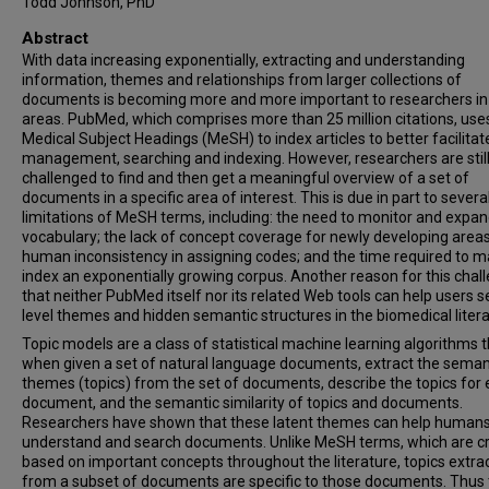
Todd Johnson, PhD
Abstract
With data increasing exponentially, extracting and understanding
information, themes and relationships from larger collections of
documents is becoming more and more important to researchers i
areas. PubMed, which comprises more than 25 million citations, use
Medical Subject Headings (MeSH) to index articles to better facilitate
management, searching and indexing. However, researchers are stil
challenged to find and then get a meaningful overview of a set of
documents in a specific area of interest. This is due in part to severa
limitations of MeSH terms, including: the need to monitor and expan
vocabulary; the lack of concept coverage for newly developing areas
human inconsistency in assigning codes; and the time required to m
index an exponentially growing corpus. Another reason for this chall
that neither PubMed itself nor its related Web tools can help users s
level themes and hidden semantic structures in the biomedical litera
Topic models are a class of statistical machine learning algorithms 
when given a set of natural language documents, extract the seman
themes (topics) from the set of documents, describe the topics for
document, and the semantic similarity of topics and documents.
Researchers have shown that these latent themes can help humans
understand and search documents. Unlike MeSH terms, which are c
based on important concepts throughout the literature, topics extra
from a subset of documents are specific to those documents. Thus