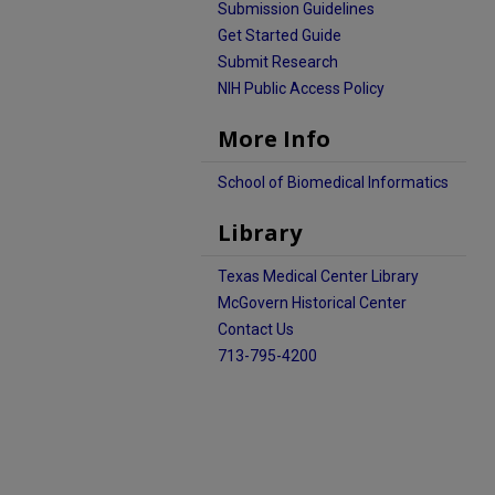
Submission Guidelines
Get Started Guide
Submit Research
NIH Public Access Policy
More Info
School of Biomedical Informatics
Library
Texas Medical Center Library
McGovern Historical Center
Contact Us
713-795-4200