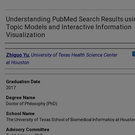
Understanding PubMed Search Results usi
Topic Models and Interactive Information
Visualization
Author
Zhiguo Yu
,
University of Texas Health Science Center
at Houston
Graduation Date
2017
Degree Name
Doctor of Philosophy (PhD)
School Name
The University of Texas School of Biomedical Informatics at Housto
Advisory Committee