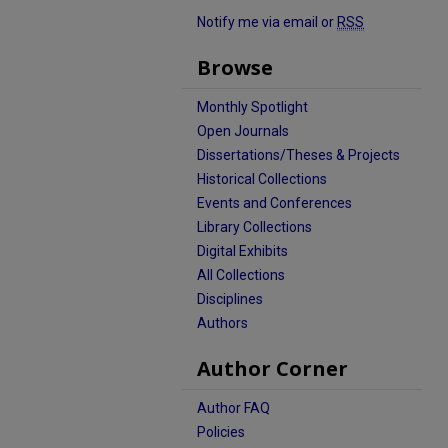
Notify me via email or
RSS
Browse
Monthly Spotlight
Open Journals
Dissertations/Theses & Projects
Historical Collections
Events and Conferences
Library Collections
Digital Exhibits
All Collections
Disciplines
Authors
Author Corner
Author FAQ
Policies