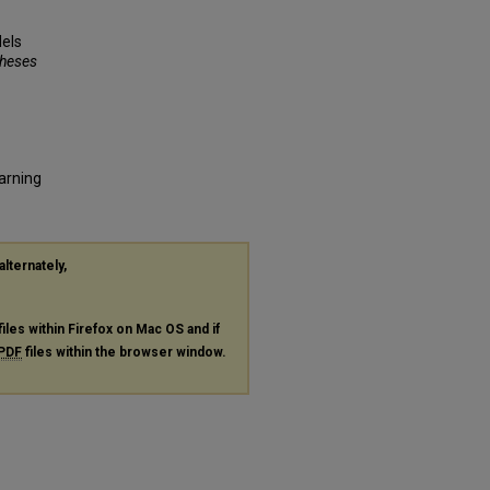
els
Theses
earning
alternately,
files within Firefox on Mac OS and if
PDF
files within the browser window.