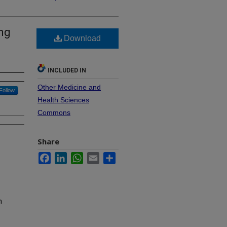
ng
Download
INCLUDED IN
Other Medicine and
Follow
Health Sciences
Commons
Share
Facebook
LinkedIn
WhatsApp
Email
Share
n