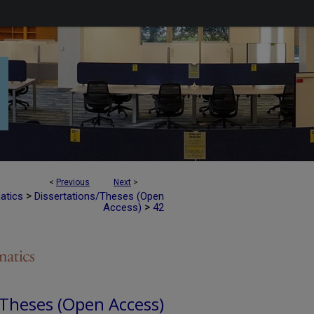
<
Previous
Next
>
>
atics
Dissertations/Theses (Open
>
Access)
42
 Theses (Open Access)