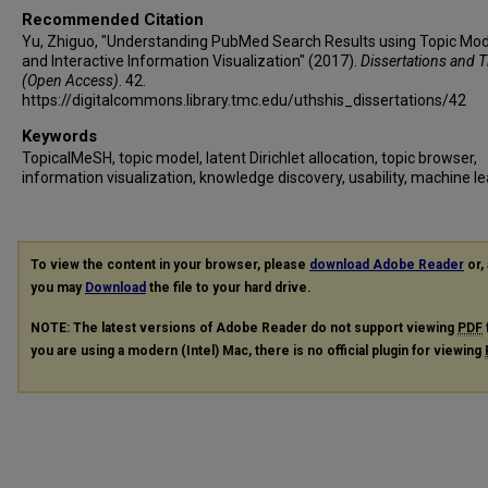
Recommended Citation
Yu, Zhiguo, "Understanding PubMed Search Results using Topic Mod
and Interactive Information Visualization" (2017).
Dissertations and 
(Open Access)
. 42.
https://digitalcommons.library.tmc.edu/uthshis_dissertations/42
Keywords
TopicalMeSH, topic model, latent Dirichlet allocation, topic browser,
information visualization, knowledge discovery, usability, machine l
To view the content in your browser, please
download Adobe Reader
or, 
you may
Download
the file to your hard drive.
NOTE: The latest versions of Adobe Reader do not support viewing
PDF
you are using a modern (Intel) Mac, there is no official plugin for viewing