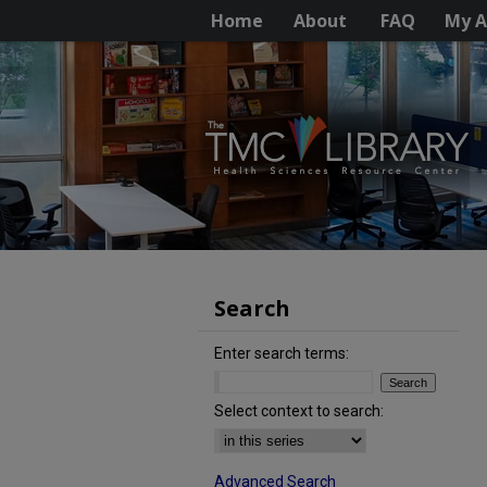
Home
About
FAQ
My A
Search
Enter search terms:
Select context to search:
Advanced Search