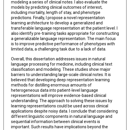
modeling a series of clinical notes. I also evaluate the
models by predicting clinical outcomes of interest,
including mortality, length of stay, and phenotype
predictions. Finally, I propose a novel representation
learning architecture to develop a generalized and
transferable language representation at the patient level. I
also identify pre-training tasks appropriate for constructing
a generalizable language representation. The main focus
is to improve predictive performance of phenotypes with
limited data, a challenging task due to a lack of data.
Overall, this dissertation addresses issues in natural
language processing for medicine, including clinical text
classification and modeling. These studies show major
barriers to understanding large-scale clinical notes. It is
believed that developing deep representation learning
methods for distilling enormous amounts of
heterogeneous data into patient-level language
representations will improve evidence-based clinical
understanding. The approach to solving these issues by
learning representations could be used across clinical
applications despite noisy data. I conclude that considering
different linguistic components in natural language and
sequential information between clinical events is
important. Such results have implications beyond the