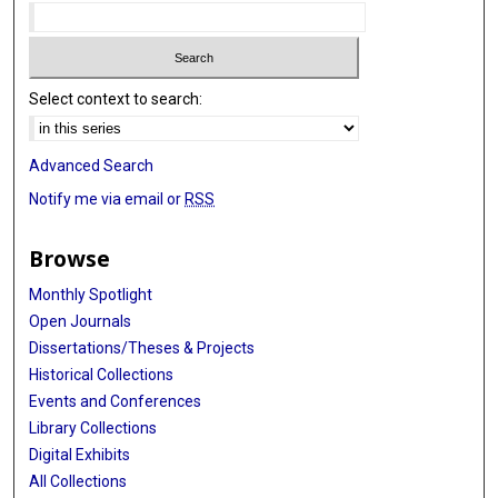
Select context to search:
Advanced Search
Notify me via email or
RSS
Browse
Monthly Spotlight
Open Journals
Dissertations/Theses & Projects
Historical Collections
Events and Conferences
Library Collections
Digital Exhibits
All Collections