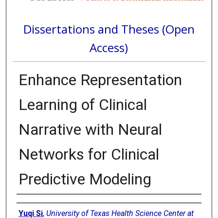
Dissertations and Theses (Open
Access)
Enhance Representation
Learning of Clinical
Narrative with Neural
Networks for Clinical
Predictive Modeling
Author
Yuqi Si
,
University of Texas Health Science Center at