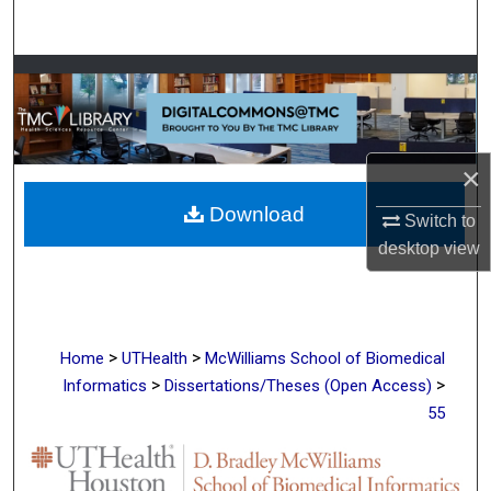
Search
Browse Collections
My Account
×
About
Download
Switch to
Digital Commons Network™
desktop
view
>
>
Home
UTHealth
McWilliams School of Biomedical
>
>
Informatics
Dissertations/Theses (Open Access)
55