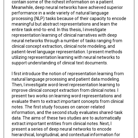
contain some of the richest information on a patient.
Meanwhile, deep neural networks have achieved superior
performance in a wide variety of natural language
processing (NLP) tasks because of their capacity to encode
meaningful but abstract representations and learn the
entire task end-to-end. In this thesis, I investigate
representation learning of clinical narratives with deep
neural networks through a number of tasks ranging from
clinical concept extraction, clinical note modeling, and
patient-level language representation. I present methods
utilizing representation learning with neural networks to
support understanding of clinical text documents.
I first introduce the notion of representation learning from
natural language processing and patient data modeling.
Then, I investigate word-level representation learning to
improve clinical concept extraction from clinical notes. I
present two works on learning word representations and
evaluate them to extract important concepts from clinical
notes. The first study focuses on cancer-related
information, and the second study evaluates shared-task
data. The aims of these two studies are to automatically
extract important entities from clinical notes. Next, I
present a series of deep neural networks to encode
hierarchical, longitudinal, and contextual information for