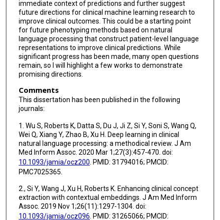
immediate context of predictions and further suggest
future directions for clinical machine learning research to
improve clinical outcomes. This could be a starting point
for future phenotyping methods based on natural
language processing that construct patient-level language
representations to improve clinical predictions. While
significant progress has been made, many open questions
remain, so I will highlight a few works to demonstrate
promising directions.
Comments
This dissertation has been published in the following
journals:
1. Wu S, Roberts K, Datta S, Du J, Ji Z, Si Y, Soni S, Wang Q,
Wei Q, Xiang Y, Zhao B, Xu H. Deep learning in clinical
natural language processing: a methodical review. J Am
Med Inform Assoc. 2020 Mar 1;27(3):457-470. doi:
10.1093/jamia/ocz200
. PMID: 31794016; PMCID:
PMC7025365.
2., Si Y, Wang J, Xu H, Roberts K. Enhancing clinical concept
extraction with contextual embeddings. J Am Med Inform
Assoc. 2019 Nov 1;26(11):1297-1304. doi:
10.1093/jamia/ocz096
. PMID: 31265066; PMCID: