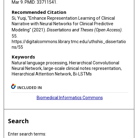
Mar 9. PMID: 33711541.
Recommended Citation
Si, Yuqi, "Enhance Representation Learning of Clinical
Narrative with Neural Networks for Clinical Predictive
Modeling" (2021).
Dissertations and Theses (Open Access)
.
55.
https://digitalcommons.library.tmc.edu/uthshis_dissertatio
ns/55
Keywords
Natural language processing, Hierarchical Convolutional
Neural Network, large-scale clinical notes representation,
Hierarchical Attention Network, Bi-LSTMs
INCLUDED IN
Biomedical Informatics Commons
Search
Enter search terms: