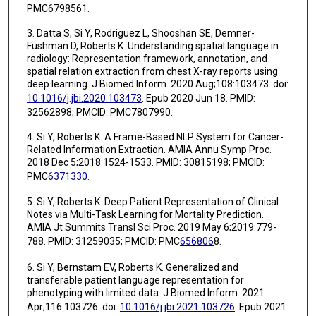
PMC6798561.
3. Datta S, Si Y, Rodriguez L, Shooshan SE, Demner-
Fushman D, Roberts K. Understanding spatial language in
radiology: Representation framework, annotation, and
spatial relation extraction from chest X-ray reports using
deep learning. J Biomed Inform. 2020 Aug;108:103473. doi:
10.1016/j.jbi.2020.103473
. Epub 2020 Jun 18. PMID:
32562898; PMCID: PMC7807990.
4. Si Y, Roberts K. A Frame-Based NLP System for Cancer-
Related Information Extraction. AMIA Annu Symp Proc.
2018 Dec 5;2018:1524-1533. PMID: 30815198; PMCID:
PMC
6371330
.
5. Si Y, Roberts K. Deep Patient Representation of Clinical
Notes via Multi-Task Learning for Mortality Prediction.
AMIA Jt Summits Transl Sci Proc. 2019 May 6;2019:779-
788. PMID: 31259035; PMCID: PMC
656806
8.
6. Si Y, Bernstam EV, Roberts K. Generalized and
transferable patient language representation for
phenotyping with limited data. J Biomed Inform. 2021
Apr;116:103726. doi:
10.1016/j.jbi.2021.103726
. Epub 2021