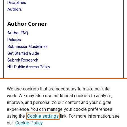
Disciplines
Authors
Author Corner
Author FAQ
Policies
Submission Guidelines
Get Started Guide
Submit Research
NIH Public Access Policy
More Info
We use cookies that are necessary to make our site
School of Biomedical Informatics
work. We may also use additional cookies to analyze,
improve, and personalize our content and your digital
Library
experience. You can manage your cookie preferences
Texas Medical Center Library
using the
Cookie settings
link. For more information, see
McGovern Historical Center
our
Cookie Policy