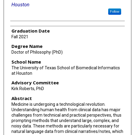
Houston
Follow
Graduation Date
Fall 2021
Degree Name
Doctor of Philosophy (PhD)
School Name
The University of Texas School of Biomedical Informatics
at Houston
Advisory Committee
Kirk Roberts, PhD
Abstract
Medicine is undergoing a technological revolution.
Understanding human health from clinical data has major
challenges from technical and practical perspectives, thus
prompting methods that understand large, complex, and
noisy data. These methods are particularly necessary for
natural language data from clinical narratives/notes, which