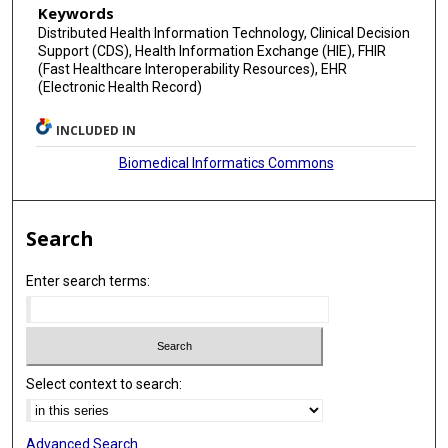
Keywords
Distributed Health Information Technology, Clinical Decision
Support (CDS), Health Information Exchange (HIE), FHIR
(Fast Healthcare Interoperability Resources), EHR
(Electronic Health Record)
INCLUDED IN
Biomedical Informatics Commons
Search
Enter search terms:
Select context to search:
Advanced Search