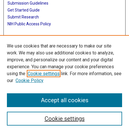
Submission Guidelines
Get Started Guide
Submit Research
NIH Public Access Policy
More Info
We use cookies that are necessary to make our site
School of Biomedical Informatics
work. We may also use additional cookies to analyze,
improve, and personalize our content and your digital
Library
experience. You can manage your cookie preferences
Texas Medical Center Library
using the
Cookie settings
link. For more information, see
McGovern Historical Center
our
Cookie Policy
Contact Us
713-795-4200
Accept all cookies
Cookie settings