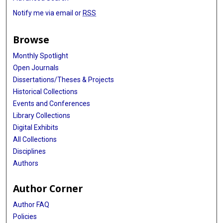
Notify me via email or
RSS
Browse
Monthly Spotlight
Open Journals
Dissertations/Theses & Projects
Historical Collections
Events and Conferences
Library Collections
Digital Exhibits
All Collections
Disciplines
Authors
Author Corner
Author FAQ
Policies