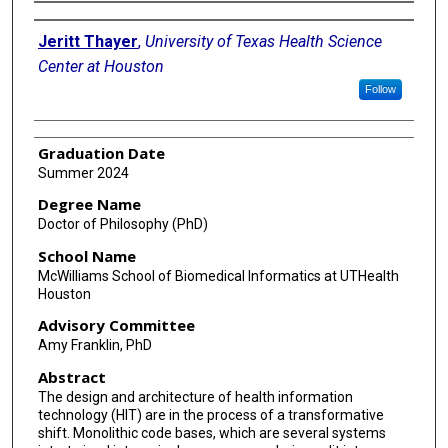
Author
Jeritt Thayer
,
University of Texas Health Science
Center at Houston
Follow
Graduation Date
Summer 2024
Degree Name
Doctor of Philosophy (PhD)
School Name
McWilliams School of Biomedical Informatics at UTHealth
Houston
Advisory Committee
Amy Franklin, PhD
Abstract
The design and architecture of health information
technology (HIT) are in the process of a transformative
shift. Monolithic code bases, which are several systems