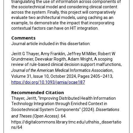
triangulating the use of information across components of
the sociotechnical model and considering clinical content
across the system. Finally, this project will comparatively
evaluate two architectural models, using caching as an
example, to demonstrate the impact that incorporating
contextual factors can have on HIT integration.
Comments
Journal article included in this dissertation:
Jeritt G Thayer, Amy Franklin, Jeffrey M Miller, Robert W
Grundmeier, Deevakar Rogith, Adam Wright, A scoping
review of rule-based clinical decision support malfunctions,
Journal of the American Medical Informatics Association
,
Volume 31, Issue 10, October 2024, Pages 2405–2413,
https://doi.org/10.1093/jamia/ocae187
Recommended Citation
Thayer, Jeritt, "Improving Distributed Health Information
Technology Integration through Enriched Context in
Sociotechnical System Components" (2024).
Dissertations
and Theses (Open Access)
. 64.
https://digitalcommons.library.tmc.edu/uthshis_dissertatio
ns/64