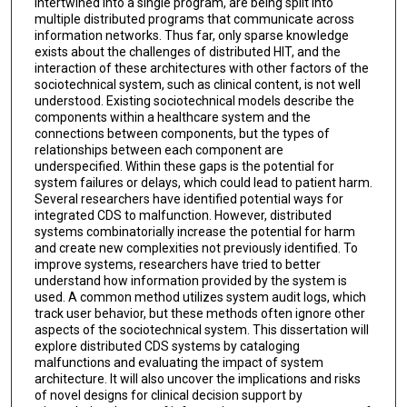
intertwined into a single program, are being split into
multiple distributed programs that communicate across
information networks. Thus far, only sparse knowledge
exists about the challenges of distributed HIT, and the
interaction of these architectures with other factors of the
sociotechnical system, such as clinical content, is not well
understood. Existing sociotechnical models describe the
components within a healthcare system and the
connections between components, but the types of
relationships between each component are
underspecified. Within these gaps is the potential for
system failures or delays, which could lead to patient harm.
Several researchers have identified potential ways for
integrated CDS to malfunction. However, distributed
systems combinatorially increase the potential for harm
and create new complexities not previously identified. To
improve systems, researchers have tried to better
understand how information provided by the system is
used. A common method utilizes system audit logs, which
track user behavior, but these methods often ignore other
aspects of the sociotechnical system. This dissertation will
explore distributed CDS systems by cataloging
malfunctions and evaluating the impact of system
architecture. It will also uncover the implications and risks
of novel designs for clinical decision support by