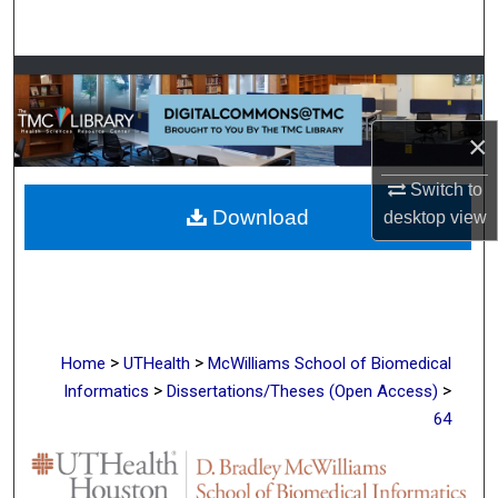
Search
Browse Collections
My Account
×
About
Switch to
Download
desktop
view
Digital Commons Network™
>
>
Home
UTHealth
McWilliams School of Biomedical
>
>
Informatics
Dissertations/Theses (Open Access)
64