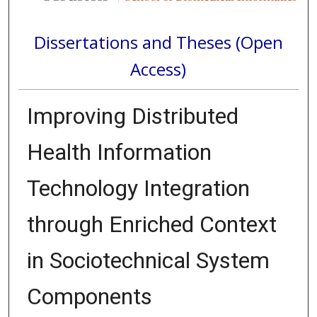
Dissertations and Theses (Open
Access)
Improving Distributed
Health Information
Technology Integration
through Enriched Context
in Sociotechnical System
Components