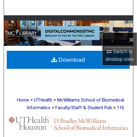
Search
Browse Collections
My Account
×
Switch to
About
desktop
view
Download
Digital Commons Network™
>
>
Home
UTHealth
McWilliams School of Biomedical
>
>
Informatics
Faculty/Staff & Student Pub
116