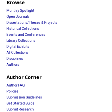
Browse
Monthly Spotlight
Open Journals
Dissertations/Theses & Projects
Historical Collections
Events and Conferences
Library Collections
Digital Exhibits
All Collections
Disciplines
Authors
Author Corner
Author FAQ
Policies
Submission Guidelines
Get Started Guide
Submit Research