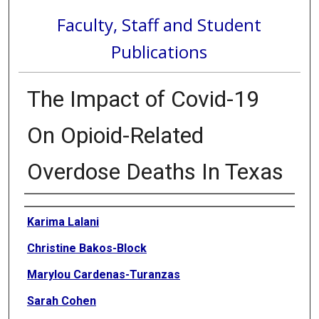
Faculty, Staff and Student
Publications
The Impact of Covid-19
On Opioid-Related
Overdose Deaths In Texas
Authors
Karima Lalani
Christine Bakos-Block
Marylou Cardenas-Turanzas
Sarah Cohen