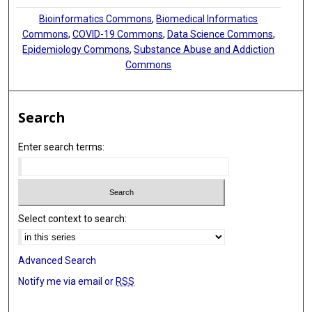
Bioinformatics Commons
,
Biomedical Informatics
Commons
,
COVID-19 Commons
,
Data Science Commons
,
Epidemiology Commons
,
Substance Abuse and Addiction
Commons
Search
Enter search terms:
Select context to search:
Advanced Search
Notify me via email or
RSS