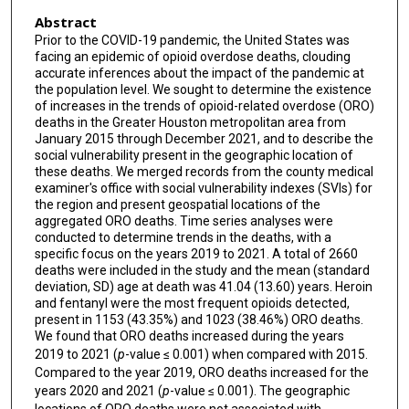
Abstract
Prior to the COVID-19 pandemic, the United States was
facing an epidemic of opioid overdose deaths, clouding
accurate inferences about the impact of the pandemic at
the population level. We sought to determine the existence
of increases in the trends of opioid-related overdose (ORO)
deaths in the Greater Houston metropolitan area from
January 2015 through December 2021, and to describe the
social vulnerability present in the geographic location of
these deaths. We merged records from the county medical
examiner's office with social vulnerability indexes (SVIs) for
the region and present geospatial locations of the
aggregated ORO deaths. Time series analyses were
conducted to determine trends in the deaths, with a
specific focus on the years 2019 to 2021. A total of 2660
deaths were included in the study and the mean (standard
deviation, SD) age at death was 41.04 (13.60) years. Heroin
and fentanyl were the most frequent opioids detected,
present in 1153 (43.35%) and 1023 (38.46%) ORO deaths.
We found that ORO deaths increased during the years
2019 to 2021 (
p
-value ≤ 0.001) when compared with 2015.
Compared to the year 2019, ORO deaths increased for the
years 2020 and 2021 (
p
-value ≤ 0.001). The geographic
locations of ORO deaths were not associated with