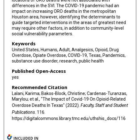
differences in the SVI. The COVID-19 pandemic had an
impact on increasing ORO deaths in the metropolitan
Houston area; however, identifying the determinants to
guide targeted interventions in the areas of greatest need
may require other factors, in addition to community-level
social vulnerability parameters.
Keywords
United States, Humans, Adult, Analgesics, Opioid, Drug
Overdose, Opiate Overdose, COVID-19, Texas, Pandemics,
substance use disorder, research, public health
Published Open-Access
yes
Recommended Citation
Lalani, Karima; Bakos-Block, Christine; Cardenas-Turanzas,
Marylou; et al., "The Impact of Covid-19 On Opioid-Related
Overdose Deaths In Texas" (2022).
Faculty, Staff and Student
Publications
. 116.
https://digitalcommons.library.tmc.edu/uthshis_docs/116
INCLUDED IN