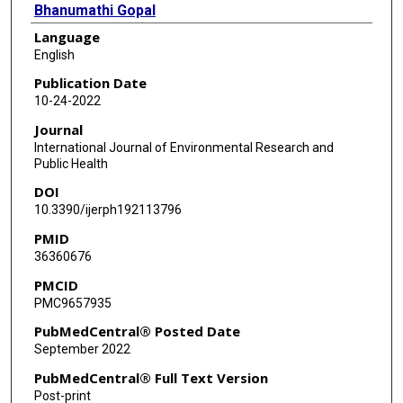
Bhanumathi Gopal
Language
Tiffany Champagne-Langabeer
English
Publication Date
10-24-2022
Journal
International Journal of Environmental Research and
Public Health
DOI
10.3390/ijerph192113796
PMID
36360676
PMCID
PMC9657935
PubMedCentral® Posted Date
September 2022
PubMedCentral® Full Text Version
Post-print