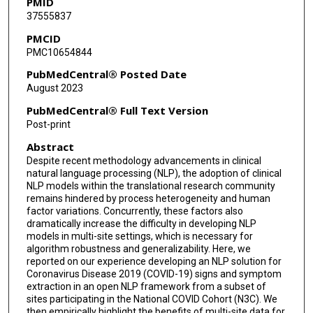
PMID
37555837
Dalton Schutte
PMCID
Rui Zhang
PMC10654844
Masoud Rouhizadeh
PubMedCentral® Posted Date
August 2023
John D Osborne
PubMedCentral® Full Text Version
Yongqun He
Post-print
Abstract
Umit Topaloglu
Despite recent methodology advancements in clinical
Stephanie S Hong
natural language processing (NLP), the adoption of clinical
NLP models within the translational research community
Joel H Saltz
remains hindered by process heterogeneity and human
factor variations. Concurrently, these factors also
dramatically increase the difficulty in developing NLP
Thomas Schaffter
models in multi-site settings, which is necessary for
algorithm robustness and generalizability. Here, we
Emily Pfaff
reported on our experience developing an NLP solution for
Coronavirus Disease 2019 (COVID-19) signs and symptom
Christopher G Chute
extraction in an open NLP framework from a subset of
sites participating in the National COVID Cohort (N3C). We
Tim Duong
then empirically highlight the benefits of multi-site data for