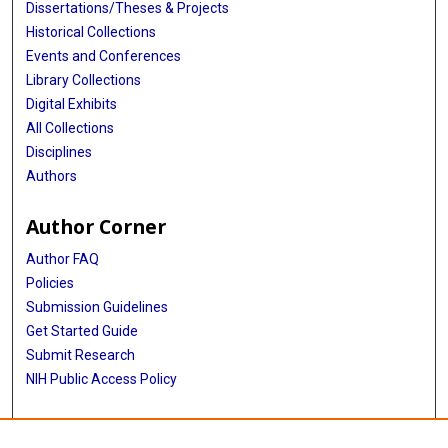
Dissertations/Theses & Projects
Historical Collections
Events and Conferences
Library Collections
Digital Exhibits
All Collections
Disciplines
Authors
Author Corner
Author FAQ
Policies
Submission Guidelines
Get Started Guide
Submit Research
NIH Public Access Policy
More Info