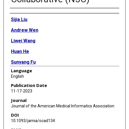
Authors
Sijia Liu
Andrew Wen
Liwei Wang
Huan He
Sunyang Fu
Language
Robert Miller
English
Andrew Williams
Publication Date
11-17-2023
Daniel Harris
Journal
Ramakanth Kavuluru
Journal of the American Medical Informatics Association
DOI
Mei Liu
10.1093/jamia/ocad134
Noor Abu-El-Rub