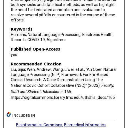
both symbolic and statistical methods, as well as highlight
Melissa A Haendel
the need for federated annotation and evaluation to
resolve several pitfalls encountered in the course of these
Rafael Fuentes
efforts.
Peter Szolovits
Keywords
Humans, Natural Language Processing, Electronic Health
Hua Xu
Records, COVID-19, Algorithms
Hongfang Liu
Published Open-Access
yes
Recommended Citation
Liu, Sijia; Wen, Andrew; Wang, Liwei; et al., "An Open Natural
Language Processing (NLP) Framework For Ehr-Based
Clinical Research: A Case Demonstration Using The
National Covid Cohort Collaborative (N3C)" (2023).
Faculty,
Staff and Student Publications
. 165.
https://digitalcommons.library.tmc.edu/uthshis_docs/165
INCLUDED IN
Bioinformatics Commons
,
Biomedical Informatics