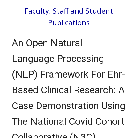
Faculty, Staff and Student
Publications
An Open Natural
Language Processing
(NLP) Framework For Ehr-
Based Clinical Research: A
Case Demonstration Using
The National Covid Cohort
Collaborative (N3C)