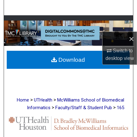
Search
Browse Collections
×
My Account
Switch to
About
desktop
view
Download
Digital Commons Network™
>
>
Home
UTHealth
McWilliams School of Biomedical
>
>
Informatics
Faculty/Staff & Student Pub
165