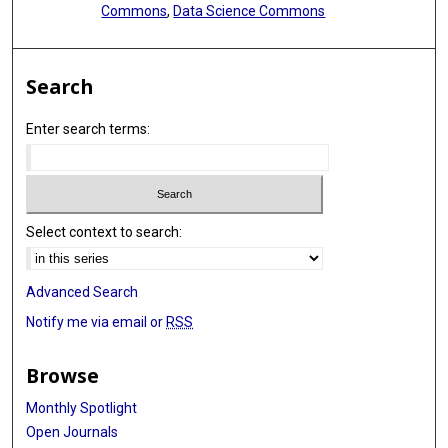
Commons
,
Data Science Commons
Search
Enter search terms:
Select context to search:
Advanced Search
Notify me via email or
RSS
Browse
Monthly Spotlight
Open Journals