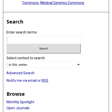
Commons
,
Medical Genetics Commons
Search
Enter search terms:
Select context to search:
Advanced Search
Notify me via email or
RSS
Browse
Monthly Spotlight
Open Journals