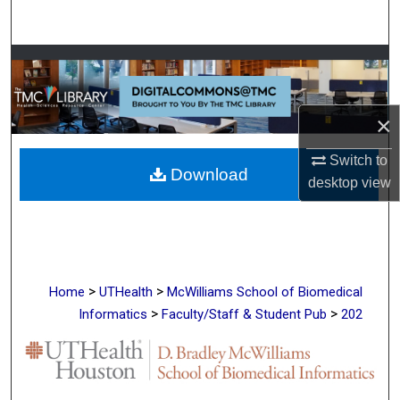
Search
Browse Collections
My Account
×
About
Switch to
Download
desktop
view
Digital Commons Network™
>
>
Home
UTHealth
McWilliams School of Biomedical
>
>
Informatics
Faculty/Staff & Student Pub
202