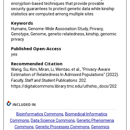
encryption-based techniques that provide provable
security guarantees to protect genetic data while kinship
statistics are computed among multiple sites.
Keywords
Humans, Genome-Wide Association Study, Privacy,
Genotype, Genome, genetic relatedness, kinship, genomic
privacy
Published Open-Access
yes
Recommended Citation
Wang, Su; Kim, Miran; Li, Wentao; et al., "Privacy-Aware
Estimation of Relatedness In Admixed Populations" (2022).
Faculty, Staff and Student Publications
. 202.
https://digitalcommons.library.tmc.edu/uthshis_docs/202
INCLUDED IN
Bioinformatics Commons
,
Biomedical Informatics
Commons
,
Data Science Commons
,
Genetic Phenomena
Commons
,
Genetic Processes Commons
,
Genomics