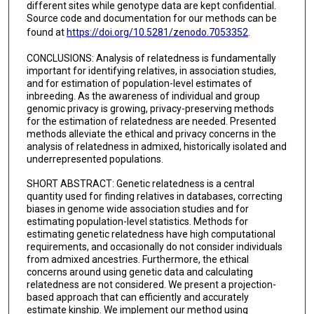
different sites while genotype data are kept confidential.
Source code and documentation for our methods can be
found at
https://doi.org/10.5281/zenodo.7053352
.
CONCLUSIONS: Analysis of relatedness is fundamentally
important for identifying relatives, in association studies,
and for estimation of population-level estimates of
inbreeding. As the awareness of individual and group
genomic privacy is growing, privacy-preserving methods
for the estimation of relatedness are needed. Presented
methods alleviate the ethical and privacy concerns in the
analysis of relatedness in admixed, historically isolated and
underrepresented populations.
SHORT ABSTRACT: Genetic relatedness is a central
quantity used for finding relatives in databases, correcting
biases in genome wide association studies and for
estimating population-level statistics. Methods for
estimating genetic relatedness have high computational
requirements, and occasionally do not consider individuals
from admixed ancestries. Furthermore, the ethical
concerns around using genetic data and calculating
relatedness are not considered. We present a projection-
based approach that can efficiently and accurately
estimate kinship. We implement our method using