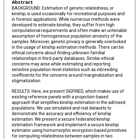
Abstract
BACKGROUND: Estimation of genetic relatedness, or
kinship, is used occasionally for recreational purposes and
in forensic applications. While numerous methods were
developed to estimate kinship, they suffer from high
computational requirements and often make an untenable
assumption of homogeneous population ancestry of the
samples. Moreover, genetic privacy is generally overlooked
in the usage of kinship estimation methods. There can be
ethical concerns about finding unknown familial
relationships in third-party databases. Similar ethical
concerns may arise while estimating and reporting
sensitive population-level statistics such as inbreeding
coefficients for the concerns around marginalization and
stigmatization.
RESULTS: Here, we present SIGFRIED, which makes use of
existing reference panels with a projection-based
approach that simplifies kinship estimation in the admixed
populations. We use simulated and real datasets to
demonstrate the accuracy and efficiency of kinship
estimation. We present a secure federated kinship
estimation framework and implement a secure kinship
estimator using homomorphic encryption-based primitives
for computing relatedness between samples in two