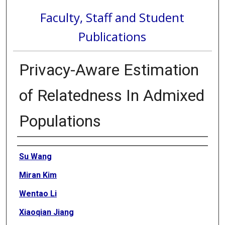
Faculty, Staff and Student
Publications
Privacy-Aware Estimation
of Relatedness In Admixed
Populations
Authors
Su Wang
Miran Kim
Wentao Li
Xiaoqian Jiang