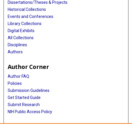
Dissertations/Theses & Projects
Historical Collections
Events and Conferences
Library Collections
Digital Exhibits
All Collections
Disciplines
Authors
Author Corner
Author FAQ
Policies
Submission Guidelines
Get Started Guide
Submit Research
NIH Public Access Policy
More Info