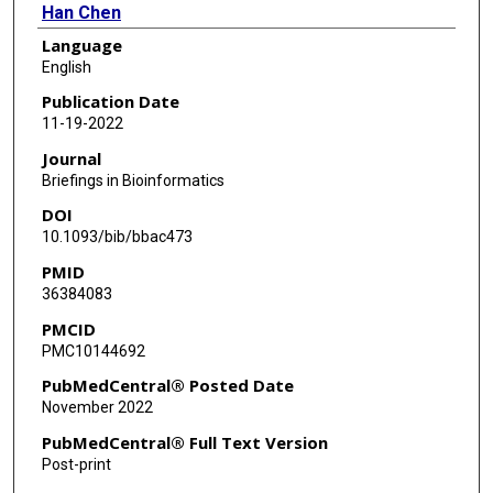
Han Chen
Language
Arif Harmanci
English
Publication Date
11-19-2022
Journal
Briefings in Bioinformatics
DOI
10.1093/bib/bbac473
PMID
36384083
PMCID
PMC10144692
PubMedCentral® Posted Date
November 2022
PubMedCentral® Full Text Version
Post-print