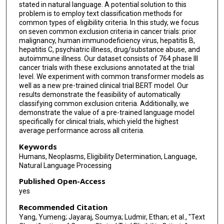
stated in natural language. A potential solution to this
problem is to employ text classification methods for
common types of eligibility criteria. In this study, we focus
on seven common exclusion criteria in cancer trials: prior
malignancy, human immunodeficiency virus, hepatitis B,
hepatitis C, psychiatric illness, drug/substance abuse, and
autoimmune illness. Our dataset consists of 764 phase III
cancer trials with these exclusions annotated at the trial
level. We experiment with common transformer models as
well as a new pre-trained clinical trial BERT model. Our
results demonstrate the feasibility of automatically
classifying common exclusion criteria. Additionally, we
demonstrate the value of a pre-trained language model
specifically for clinical trials, which yield the highest
average performance across all criteria.
Keywords
Humans, Neoplasms, Eligibility Determination, Language,
Natural Language Processing
Published Open-Access
yes
Recommended Citation
Yang, Yumeng; Jayaraj, Soumya; Ludmir, Ethan; et al., "Text