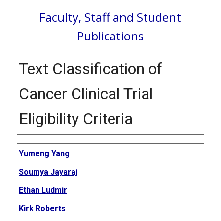
Faculty, Staff and Student
Publications
Text Classification of
Cancer Clinical Trial
Eligibility Criteria
Authors
Yumeng Yang
Soumya Jayaraj
Ethan Ludmir
Kirk Roberts