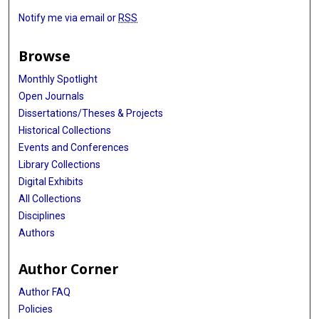
Notify me via email or
RSS
Browse
Monthly Spotlight
Open Journals
Dissertations/Theses & Projects
Historical Collections
Events and Conferences
Library Collections
Digital Exhibits
All Collections
Disciplines
Authors
Author Corner
Author FAQ
Policies