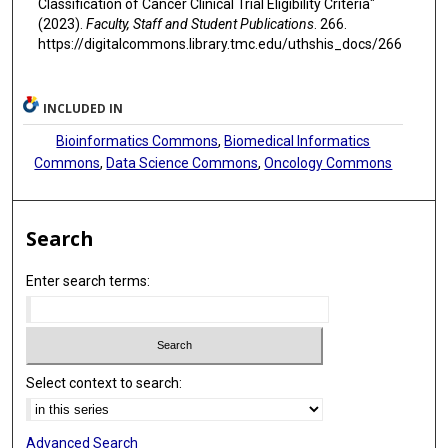
Classification of Cancer Clinical Trial Eligibility Criteria"
(2023).
Faculty, Staff and Student Publications
. 266.
https://digitalcommons.library.tmc.edu/uthshis_docs/266
INCLUDED IN
Bioinformatics Commons
,
Biomedical Informatics
Commons
,
Data Science Commons
,
Oncology Commons
Search
Enter search terms:
Select context to search:
Advanced Search