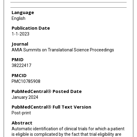
Language
English
Publication Date
1-1-2023
Journal
AMIA Summits on Translational Science Proceedings
PMID
38222417
PMCID
PMC10785908
PubMedCentral® Posted Date
January 2024
PubMedCentral® Full Text Version
Post-print
Abstract
Automatic identification of clinical trials for which a patient
is eligible is complicated by the fact that trial eligibility are