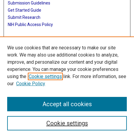
Submission Guidelines
Get Started Guide
Submit Research
NIH Public Access Policy
More Info
We use cookies that are necessary to make our site
McWilliams School of Biomedical Informatics
work. We may also use additional cookies to analyze,
improve, and personalize our content and your digital
Library
experience. You can manage your cookie preferences
Texas Medical Center Library
using the
Cookie settings
link. For more information, see
McGovern Historical Center
our
Cookie Policy
Contact Us
713-795-4200
Accept all cookies
Cookie settings