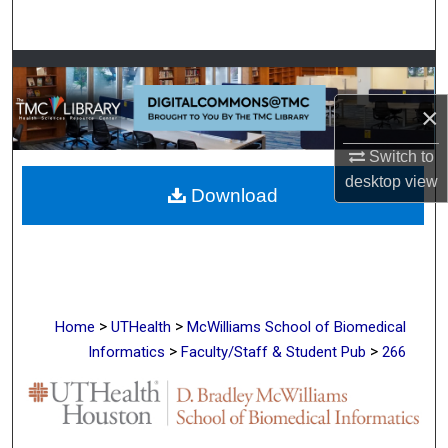
Search
Browse Collections
×
My Account
Switch to
About
desktop
view
Download
Digital Commons Network™
>
>
Home
UTHealth
McWilliams School of Biomedical
>
>
Informatics
Faculty/Staff & Student Pub
266