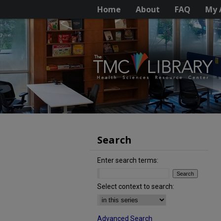
Home
About
FAQ
My 
Search
Enter search terms:
Select context to search:
Advanced Search