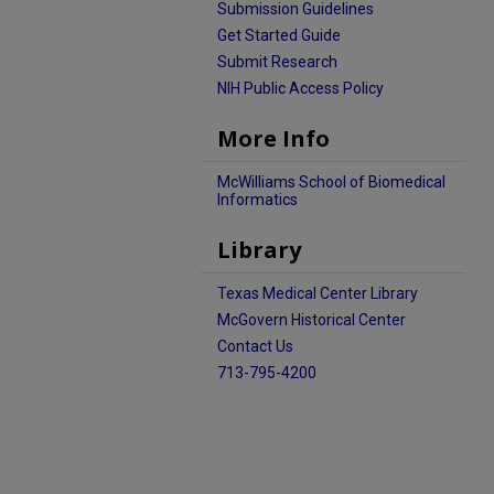
Submission Guidelines
Get Started Guide
Submit Research
NIH Public Access Policy
More Info
McWilliams School of Biomedical
Informatics
Library
Texas Medical Center Library
McGovern Historical Center
Contact Us
713-795-4200