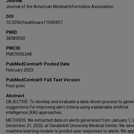
Journal
Journal of the American Medical Informatics Association
DOI
10.3390/healthcare11040457
PMID
38383050
PMCID
PMC9956248
PubMedCentral® Posted Date
February 2023
PubMedCentral® Full Text Version
Post-print
Abstract
OBJECTIVE: To develop and evaluate a data-driven process to gene
suggestions for improving alert criteria using explainable artificial
intelligence (XAI) approaches.
METHODS: We extracted data on alerts generated from January 1, 
December 31, 2020, at Vanderbilt University Medical Center. We de
machine learning models to predict user responses to alerts. We app