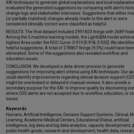
XAI techniques to generate global explanations and local explanatio
evaluated the generated suggestions by comparing with alert's histo
change logs and stakeholder interviews. Suggestions that either m
(or partially matched) changes already made to the alert or were
considered clinically correct were classified as helpful.
RESULTS: The final dataset included 2 991 823 firings with 2689 feat
Among the 5 machine learning models, the LightGBM model achiev
highest Area under the ROC Curve: 0.919 [0.918, 0.920]. We identifie
helpful suggestions. A total of 278 807 firings (9.3%) could have bee
eliminated. Some of the suggestions also revealed workflow and
education issues.
CONCLUSION: We developed a data-driven process to generate
suggestions for improving alert criteria using XAI techniques. Our a
could identify improvements regarding clinical decision support (CD
might be overlooked or delayed in manual reviews. It also unveils a
secondary purpose for the XAI: to improve quality by discovering sc
where CDS alerts are not accepted due to workflow, education, or st
issues.
Keywords
Humans, Artificial Intelligence, Decision Support Systems, Clinical, 
Learning, Academic Medical Centers, Educational Status, artificial
intelligence, big data and big data analytics, capacity development, d
public health goods, research and development, health data, resear