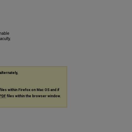
inable
aculty,
alternately,
files within Firefox on Mac OS and if
PDF
files within the browser window.