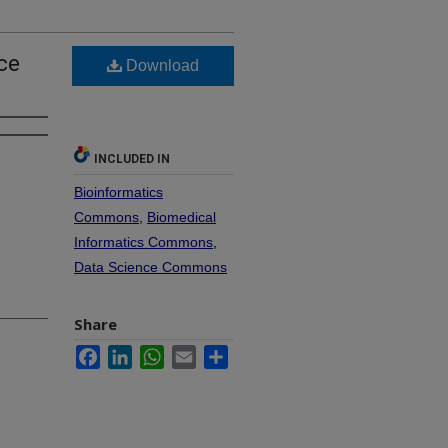
nce
Download
INCLUDED IN
Bioinformatics
Commons
,
Biomedical
Informatics Commons
,
Data Science Commons
Share
Facebook
LinkedIn
WhatsApp
Email
Share