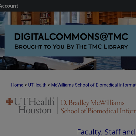
Account
>
>
Home
UTHealth
McWilliams School of Biomedical Informa
Faculty, Staff an