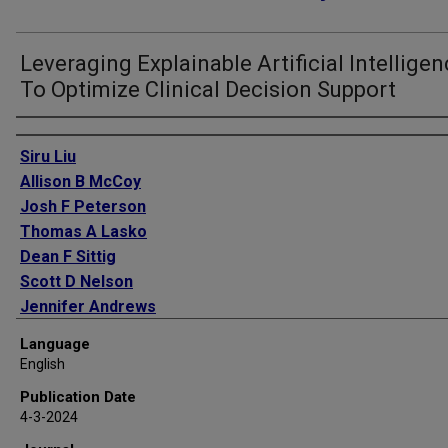
Leveraging Explainable Artificial Intellige
To Optimize Clinical Decision Support
Authors
Siru Liu
Allison B McCoy
Josh F Peterson
Thomas A Lasko
Dean F Sittig
Scott D Nelson
Jennifer Andrews
Lorraine Patterson
Language
Cheryl M Cobb
English
David Mulherin
Publication Date
Colleen T Morton
4-3-2024
Adam Wright