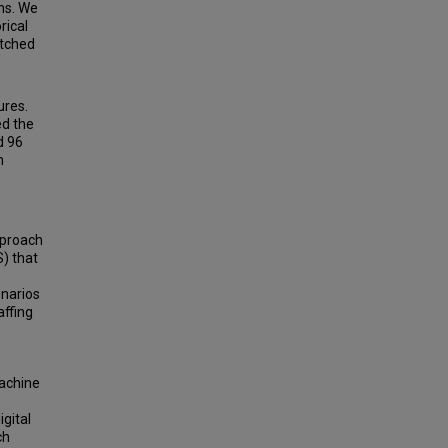
ns. We
rical
atched
ures.
ed the
d 96
n
pproach
S) that
enarios
affing
Machine
igital
ch