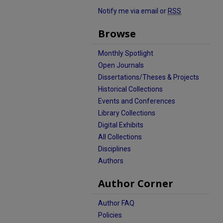
Notify me via email or
RSS
Browse
Monthly Spotlight
Open Journals
Dissertations/Theses & Projects
Historical Collections
Events and Conferences
Library Collections
Digital Exhibits
All Collections
Disciplines
Authors
Author Corner
Author FAQ
Policies