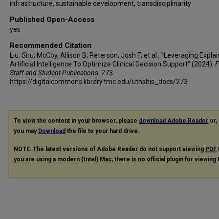
infrastructure, sustainable development, transdisciplinarity
Published Open-Access
yes
Recommended Citation
Liu, Siru; McCoy, Allison B; Peterson, Josh F; et al., "Leveraging Expla
Artificial Intelligence To Optimize Clinical Decision Support" (2024).
F
Staff and Student Publications
. 273.
https://digitalcommons.library.tmc.edu/uthshis_docs/273
To view the content in your browser, please
download Adobe Reader
or, 
you may
Download
the file to your hard drive.
NOTE: The latest versions of Adobe Reader do not support viewing
PDF
you are using a modern (Intel) Mac, there is no official plugin for viewing