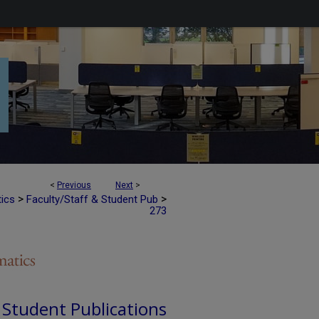
<
Previous
Next
>
>
>
tics
Faculty/Staff & Student Pub
273
d Student Publications