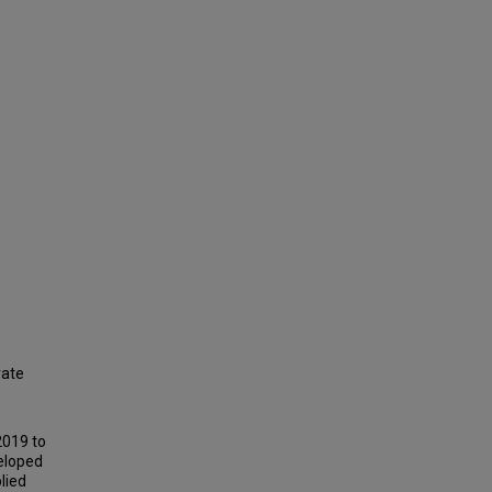
rate
2019 to
veloped
lied