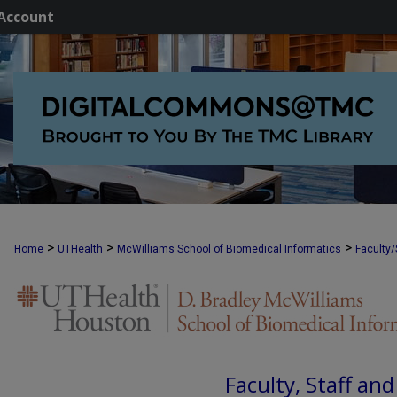
Account
>
>
>
Home
UTHealth
McWilliams School of Biomedical Informatics
Faculty/
Faculty, Staff an