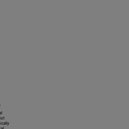
.
al
ist
ically
cal