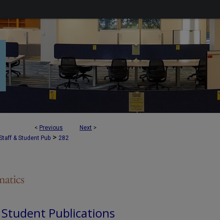
<
Previous
Next
>
>
Staff & Student Pub
282
d Student Publications