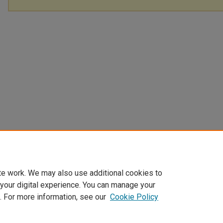
te work. We may also use additional cookies to
 your digital experience. You can manage your
. For more information, see our
Cookie Policy
Home
|
About
|
FAQ
|
My Account
|
Accessibility Statement