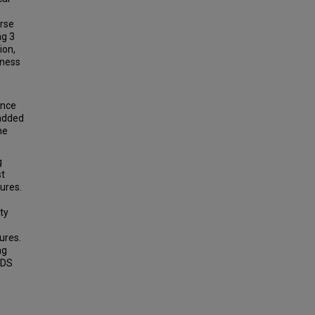
erse
ng 3
ion,
eness
ance
 added
he
g
st
ures.
ty
ures.
ng
CDS