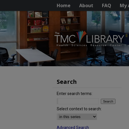
Home
About
FAQ
My 
Search
Enter search terms:
Select context to search:
Advanced Search