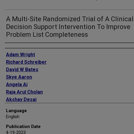
A Multi-Site Randomized Trial of A Clinical
Decision Support Intervention To Improve
Problem List Completeness
Authors
Adam Wright
Richard Schreiber
David W Bates
Skye Aaron
Angela Ai
Raja Arul Cholan
Akshay Desai
Miguel Divo
Language
David A Dorr
English
Thu-Trang Hickman
Publication Date
Salman Hussain
4-19-2023