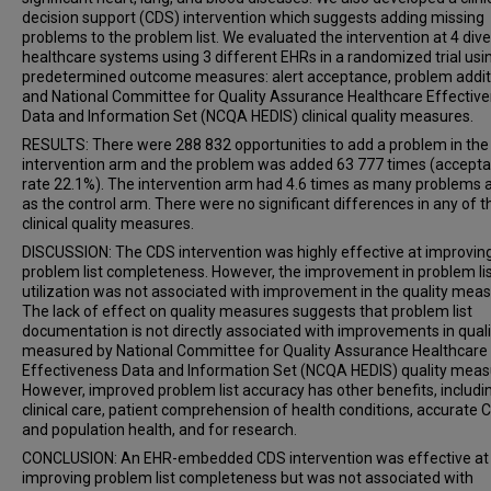
decision support (CDS) intervention which suggests adding missing
problems to the problem list. We evaluated the intervention at 4 div
healthcare systems using 3 different EHRs in a randomized trial usi
predetermined outcome measures: alert acceptance, problem addit
and National Committee for Quality Assurance Healthcare Effectiv
Data and Information Set (NCQA HEDIS) clinical quality measures.
RESULTS: There were 288 832 opportunities to add a problem in the
intervention arm and the problem was added 63 777 times (accept
rate 22.1%). The intervention arm had 4.6 times as many problems
as the control arm. There were no significant differences in any of t
clinical quality measures.
DISCUSSION: The CDS intervention was highly effective at improvin
problem list completeness. However, the improvement in problem li
utilization was not associated with improvement in the quality meas
The lack of effect on quality measures suggests that problem list
documentation is not directly associated with improvements in quali
measured by National Committee for Quality Assurance Healthcare
Effectiveness Data and Information Set (NCQA HEDIS) quality meas
However, improved problem list accuracy has other benefits, includi
clinical care, patient comprehension of health conditions, accurate 
and population health, and for research.
CONCLUSION: An EHR-embedded CDS intervention was effective at
improving problem list completeness but was not associated with