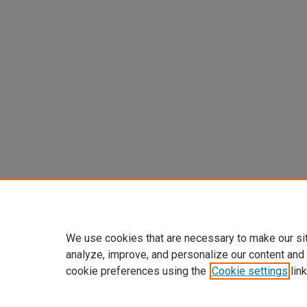
We use cookies that are necessary to make our si
analyze, improve, and personalize our content and
cookie preferences using the
Cookie settings
link