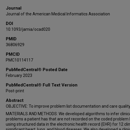
Shari Just
Journal
Brian Koh
Journal of the American Medical Informatics Association
Stuart Lipsitz
DOI
Dustin Mcevoy
10.1093/jamia/ocad020
Trent Rosenbloom
Elise Russo
PMID
36806929
David Yut-Chee Ting
Asli Weitkamp
PMCID
PMC10114117
Dean F Sittig
PubMedCentral® Posted Date
February 2023
PubMedCentral® Full Text Version
Post-print
Abstract
OBJECTIVE: To improve problem list documentation and care quality
MATERIALS AND METHODS: We developed algorithms to infer clinic
problems a patient has that are not recorded on the coded problem l
using structured data in the electronic health record (EHR) for 12 clin
significant heart, lung, and blood diseases. We also developed a clini