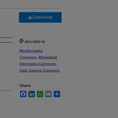
Download
INCLUDED IN
Bioinformatics
Commons
,
Biomedical
Informatics Commons
,
Data Science Commons
Share
Facebook
LinkedIn
WhatsApp
Email
Share