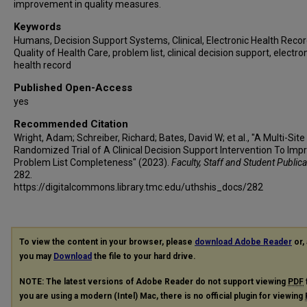
improvement in quality measures.
Keywords
Humans, Decision Support Systems, Clinical, Electronic Health Recor
Quality of Health Care, problem list, clinical decision support, electro
health record
Published Open-Access
yes
Recommended Citation
Wright, Adam; Schreiber, Richard; Bates, David W; et al., "A Multi-Site
Randomized Trial of A Clinical Decision Support Intervention To Imp
Problem List Completeness" (2023).
Faculty, Staff and Student Public
282.
https://digitalcommons.library.tmc.edu/uthshis_docs/282
To view the content in your browser, please
download Adobe Reader
or, 
you may
Download
the file to your hard drive.
NOTE: The latest versions of Adobe Reader do not support viewing
PDF
you are using a modern (Intel) Mac, there is no official plugin for viewing