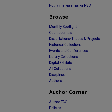
Notify me via email or
RSS
Browse
Monthly Spotlight
Open Journals
Dissertations/Theses & Projects
Historical Collections
Events and Conferences
Library Collections
Digital Exhibits
All Collections
Disciplines
Authors
Author Corner
Author FAQ
Policies