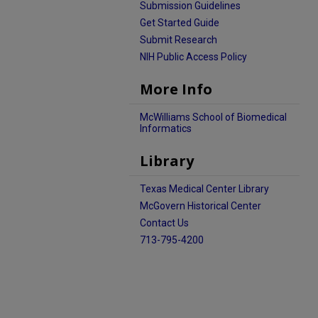
Submission Guidelines
Get Started Guide
Submit Research
NIH Public Access Policy
More Info
McWilliams School of Biomedical
Informatics
Library
Texas Medical Center Library
McGovern Historical Center
Contact Us
713-795-4200