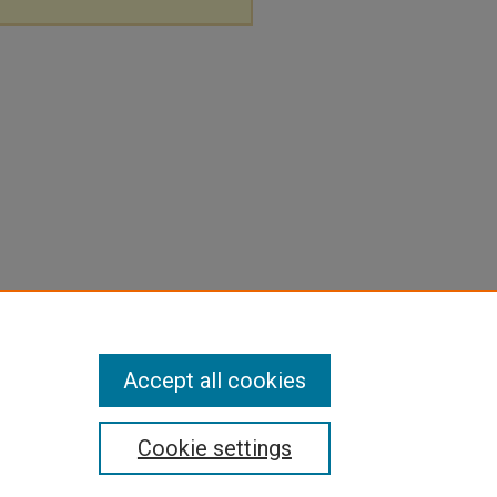
Accept all cookies
Cookie settings