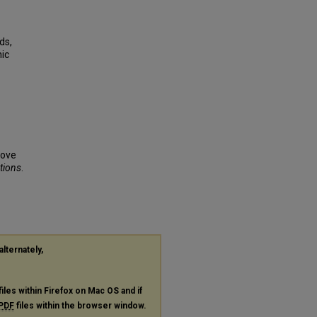
ds,
nic
rove
ations
.
alternately,
files within Firefox on Mac OS and if
PDF
files within the browser window.