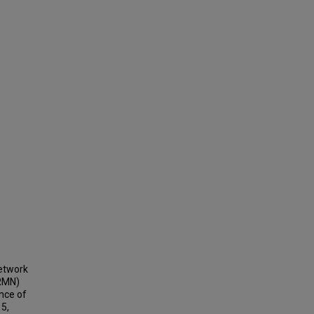
Network
RMN)
nce of
15,