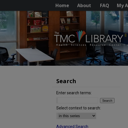
Home
About
FAQ
My A
Search
Enter search terms:
Select context to search:
Advanced Search