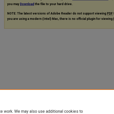
you may
Download
the file to your hard drive.
NOTE: The latest versions of Adobe Reader do not support viewing
PDF
you are using a modern (Intel) Mac, there is no official plugin for viewing
te work. We may also use additional cookies to