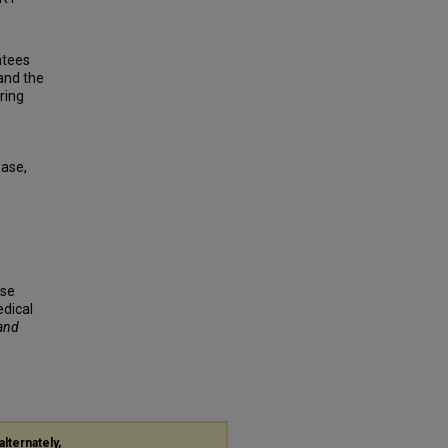
ntees
and the
ring
base,
rse
edical
 and
alternately,