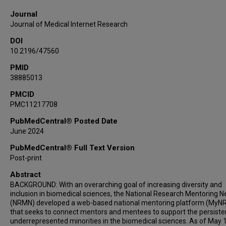
Journal
Journal of Medical Internet Research
DOI
10.2196/47560
PMID
38885013
PMCID
PMC11217708
PubMedCentral® Posted Date
June 2024
PubMedCentral® Full Text Version
Post-print
Abstract
BACKGROUND: With an overarching goal of increasing diversity and
inclusion in biomedical sciences, the National Research Mentoring 
(NRMN) developed a web-based national mentoring platform (MyN
that seeks to connect mentors and mentees to support the persiste
underrepresented minorities in the biomedical sciences. As of May 