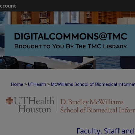
ccount
>
>
Home
UTHealth
McWilliams School of Biomedical Informa
Faculty, Staff an