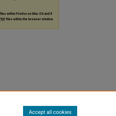
files within Firefox on Mac OS and if
PDF
files within the browser window.
Accept all cookies