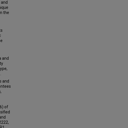
, and
nique
n the
ts
c
se
a and
ty
type,
.
s and
entees
,
6) of
sified
 and
2222,
 R1