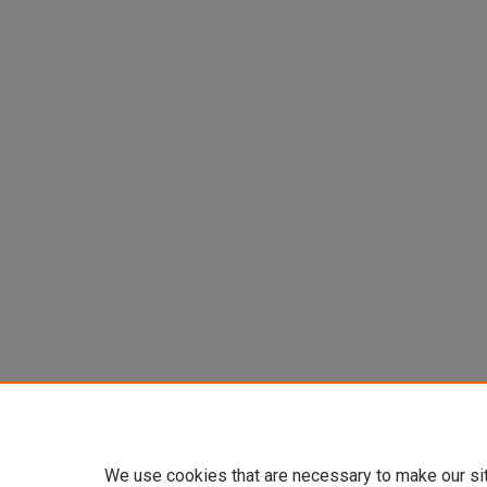
We use cookies that are necessary to make our si