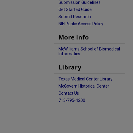
Submission Guidelines
Get Started Guide
Submit Research
NIH Public Access Policy
More Info
McWilliams School of Biomedical
Informatics
Library
Texas Medical Center Library
McGovern Historical Center
Contact Us
713-795-4200