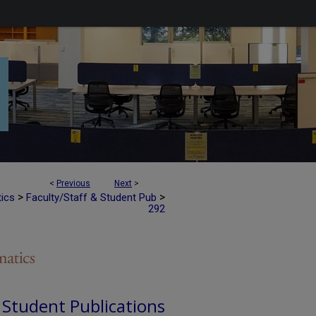
<
Previous
Next
>
>
>
tics
Faculty/Staff & Student Pub
292
d Student Publications