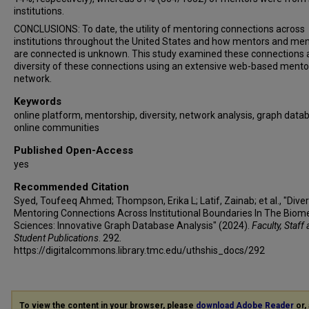
institutions.
CONCLUSIONS: To date, the utility of mentoring connections across
institutions throughout the United States and how mentors and me
are connected is unknown. This study examined these connections 
diversity of these connections using an extensive web-based mento
network.
Keywords
online platform, mentorship, diversity, network analysis, graph data
online communities
Published Open-Access
yes
Recommended Citation
Syed, Toufeeq Ahmed; Thompson, Erika L; Latif, Zainab; et al., "Dive
Mentoring Connections Across Institutional Boundaries In The Biom
Sciences: Innovative Graph Database Analysis" (2024).
Faculty, Staff
Student Publications
. 292.
https://digitalcommons.library.tmc.edu/uthshis_docs/292
To view the content in your browser, please
download Adobe Reader
or, 