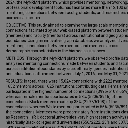
2024, the MyNRMN platform, which provides mentoring, networking
professional development tools, has facilitated more than 12,100 u
mentoring connections between faculty, students, and researchers i
biomedical domain.
OBJECTIVE: This study aimed to examine the large-scale mentoring
connections facilitated by our web-based platform between studen
(mentees) and faculty (mentors) across institutional and geographi
boundaries. Using an innovative graph database, we analyzed diver
mentoring connections between mentors and mentees across
demographic characteristics in the biomedical sciences.
METHODS: Through the MyNRMN platform, we observed profile dat
analyzed mentoring connections made between students and facul
across institutional boundaries by race, ethnicity, gender, institution 
and educational attainment between July 1, 2016, and May 31, 2021
RESULTS: In total, there were 15,024 connections with 2222 mentee
1652 mentors across 1625 institutions contributing data. Female m
participated in the highest number of connections (3996/6108, 65%)
whereas female mentors participated in 58% (5206/8916) of the
connections. Black mentees made up 38% (2297/6108) of the
connections, whereas White mentors participated in 56% (5036/891
the connections. Mentees were predominately from institutions clas
as Research 1 (R1; doctoral universities-very high research activity)
historically Black colleges and universities (556/2222, 25% and 307/
14%, respectively), whereas 31% (504/1652) of mentors were from