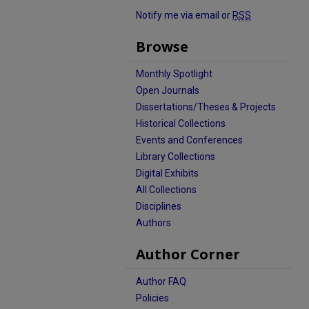
Notify me via email or
RSS
Browse
Monthly Spotlight
Open Journals
Dissertations/Theses & Projects
Historical Collections
Events and Conferences
Library Collections
Digital Exhibits
All Collections
Disciplines
Authors
Author Corner
Author FAQ
Policies