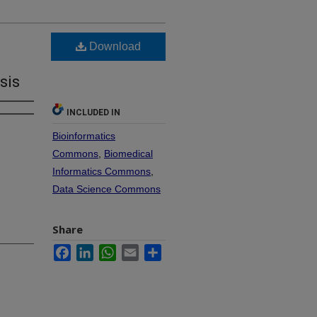
Download
sis
INCLUDED IN
Bioinformatics
Commons
,
Biomedical
Informatics Commons
,
Data Science Commons
Share
Facebook
LinkedIn
WhatsApp
Email
Share