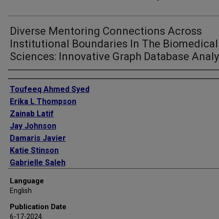
Diverse Mentoring Connections Across
Institutional Boundaries In The Biomedical
Sciences: Innovative Graph Database Analy
Authors
Toufeeq Ahmed Syed
Erika L Thompson
Zainab Latif
Jay Johnson
Damaris Javier
Katie Stinson
Gabrielle Saleh
Jamboor K Vishwanatha
Language
English
Publication Date
6-17-2024