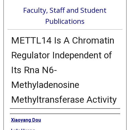
Faculty, Staff and Student
Publications
METTL14 Is A Chromatin
Regulator Independent of
Its Rna N6-
Methyladenosine
Methyltransferase Activity
Authors
Xiaoyang Dou