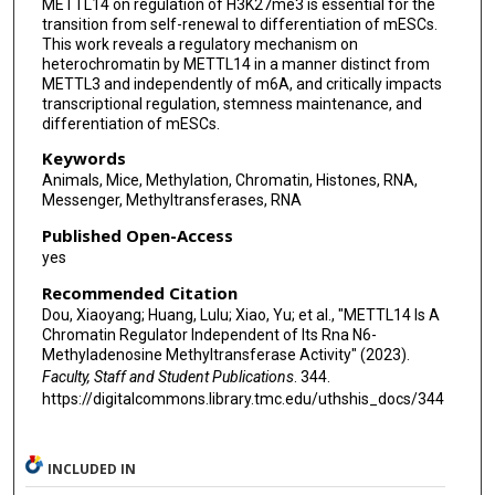
METTL14 on regulation of H3K27me3 is essential for the
transition from self-renewal to differentiation of mESCs.
This work reveals a regulatory mechanism on
heterochromatin by METTL14 in a manner distinct from
METTL3 and independently of m6A, and critically impacts
transcriptional regulation, stemness maintenance, and
differentiation of mESCs.
Keywords
Animals, Mice, Methylation, Chromatin, Histones, RNA,
Messenger, Methyltransferases, RNA
Published Open-Access
yes
Recommended Citation
Dou, Xiaoyang; Huang, Lulu; Xiao, Yu; et al., "METTL14 Is A
Chromatin Regulator Independent of Its Rna N6-
Methyladenosine Methyltransferase Activity" (2023).
Faculty, Staff and Student Publications
. 344.
https://digitalcommons.library.tmc.edu/uthshis_docs/344
INCLUDED IN