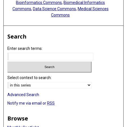
Bioinformatics Commons
,
Biomedical Informatics
Commons
,
Data Science Commons
,
Medical Sciences
Commons
Search
Enter search terms:
Select context to search:
Advanced Search
Notify me via email or
RSS
Browse