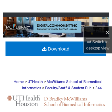
Search
Browse Collections
My Account
×
Switch to
About
desktop
view
Download
Digital Commons Network™
>
>
Home
UTHealth
McWilliams School of Biomedical
>
>
Informatics
Faculty/Staff & Student Pub
344