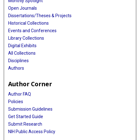
Monthly Spotlight
Open Journals
Dissertations/Theses & Projects
Historical Collections
Events and Conferences
Library Collections
Digital Exhibits
All Collections
Disciplines
Authors
Author Corner
Author FAQ
Policies
Submission Guidelines
Get Started Guide
Submit Research
NIH Public Access Policy