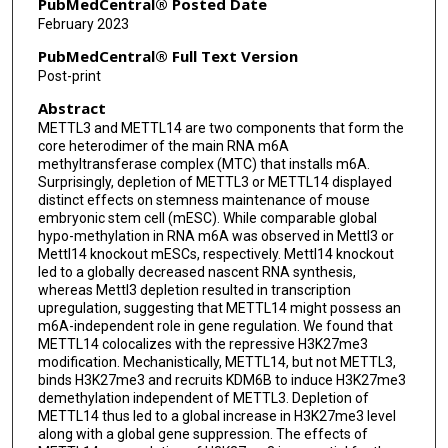
PubMedCentral® Posted Date
February 2023
Bin Shen
PubMedCentral® Full Text Version
Shuying Sun
Post-print
Abstract
Chuan He
METTL3 and METTL14 are two components that form the
Jun Liu
core heterodimer of the main RNA m6A
methyltransferase complex (MTC) that installs m6A.
Surprisingly, depletion of METTL3 or METTL14 displayed
distinct effects on stemness maintenance of mouse
embryonic stem cell (mESC). While comparable global
hypo-methylation in RNA m6A was observed in Mettl3 or
Mettl14 knockout mESCs, respectively. Mettl14 knockout
led to a globally decreased nascent RNA synthesis,
whereas Mettl3 depletion resulted in transcription
upregulation, suggesting that METTL14 might possess an
m6A-independent role in gene regulation. We found that
METTL14 colocalizes with the repressive H3K27me3
modification. Mechanistically, METTL14, but not METTL3,
binds H3K27me3 and recruits KDM6B to induce H3K27me3
demethylation independent of METTL3. Depletion of
METTL14 thus led to a global increase in H3K27me3 level
along with a global gene suppression. The effects of