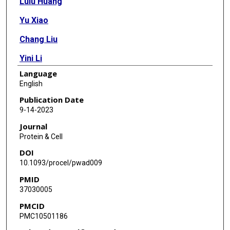
Lulu Huang
Yu Xiao
Chang Liu
Yini Li
Language
Xinning Zhang
English
Lishan Yu
Publication Date
9-14-2023
Ran Zhao
Journal
Lei Yang
Protein & Cell
DOI
Chuan Chen
10.1093/procel/pwad009
Xianbin Yu
PMID
37030005
Boyang Gao
PMCID
Meijie Qi
PMC10501186
Yawei Gao