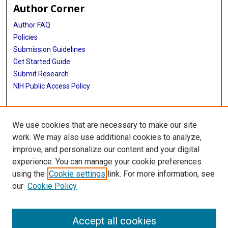
Author Corner
Author FAQ
Policies
Submission Guidelines
Get Started Guide
Submit Research
NIH Public Access Policy
More Info
We use cookies that are necessary to make our site
McWilliams School of Biomedical Informatics
work. We may also use additional cookies to analyze,
improve, and personalize our content and your digital
Library
experience. You can manage your cookie preferences
Texas Medical Center Library
using the
Cookie settings
link. For more information, see
McGovern Historical Center
our
Cookie Policy
Contact Us
713-795-4200
Accept all cookies