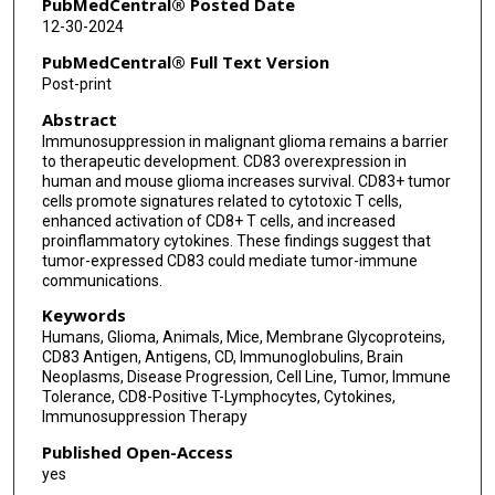
PubMedCentral® Posted Date
12-30-2024
PubMedCentral® Full Text Version
Post-print
Abstract
Immunosuppression in malignant glioma remains a barrier
to therapeutic development. CD83 overexpression in
human and mouse glioma increases survival. CD83+ tumor
cells promote signatures related to cytotoxic T cells,
enhanced activation of CD8+ T cells, and increased
proinflammatory cytokines. These findings suggest that
tumor-expressed CD83 could mediate tumor-immune
communications.
Keywords
Humans, Glioma, Animals, Mice, Membrane Glycoproteins,
CD83 Antigen, Antigens, CD, Immunoglobulins, Brain
Neoplasms, Disease Progression, Cell Line, Tumor, Immune
Tolerance, CD8-Positive T-Lymphocytes, Cytokines,
Immunosuppression Therapy
Published Open-Access
yes