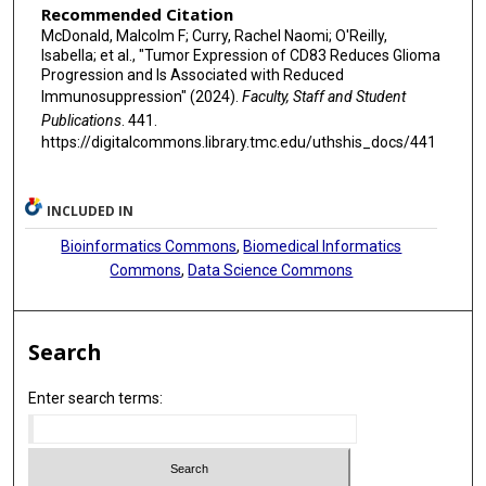
Recommended Citation
McDonald, Malcolm F; Curry, Rachel Naomi; O'Reilly,
Isabella; et al., "Tumor Expression of CD83 Reduces Glioma
Progression and Is Associated with Reduced
Immunosuppression" (2024).
Faculty, Staff and Student
Publications
. 441.
https://digitalcommons.library.tmc.edu/uthshis_docs/441
INCLUDED IN
Bioinformatics Commons
,
Biomedical Informatics
Commons
,
Data Science Commons
Search
Enter search terms: