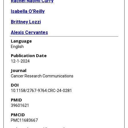
Rachel Naomi Curry
Isabella O'Reilly
Brittney Lozzi
Alexis Cervantes
Language
Zhung-Fu Lee
English
Anna Rosenbaum
Publication Date
12-1-2024
Peihao He
Journal
Carrie Mohila
Cancer Research Communications
DOI
Arif O Harmanci
10.1158/2767-9764.CRC-24-0281
Akdes Serin Harmanci
PMID
39601621
Benjamin Deneen
PMCID
Ganesh Rao
PMC11683667