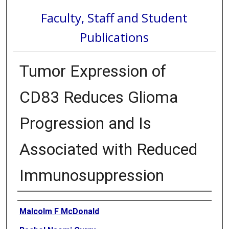
Faculty, Staff and Student
Publications
Tumor Expression of
CD83 Reduces Glioma
Progression and Is
Associated with Reduced
Immunosuppression
Authors
Malcolm F McDonald