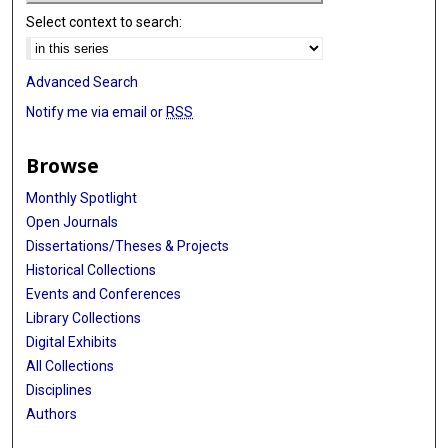
Select context to search:
Advanced Search
Notify me via email or
RSS
Browse
Monthly Spotlight
Open Journals
Dissertations/Theses & Projects
Historical Collections
Events and Conferences
Library Collections
Digital Exhibits
All Collections
Disciplines
Authors