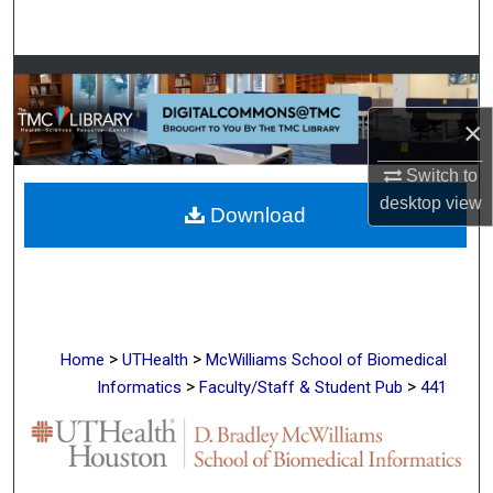
Search
Browse Collections
×
My Account
Switch to
About
desktop
view
Download
Digital Commons Network™
>
>
Home
UTHealth
McWilliams School of Biomedical
>
>
Informatics
Faculty/Staff & Student Pub
441