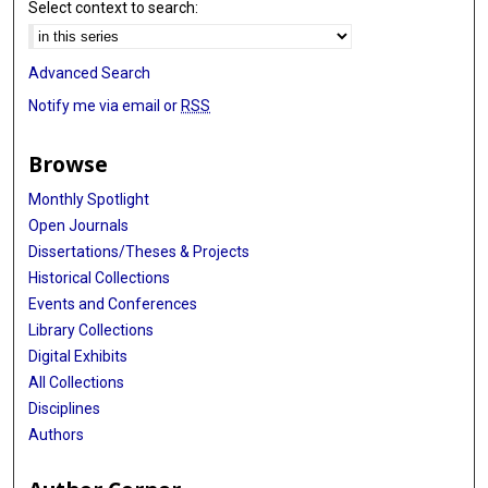
Select context to search:
Advanced Search
Notify me via email or
RSS
Browse
Monthly Spotlight
Open Journals
Dissertations/Theses & Projects
Historical Collections
Events and Conferences
Library Collections
Digital Exhibits
All Collections
Disciplines
Authors