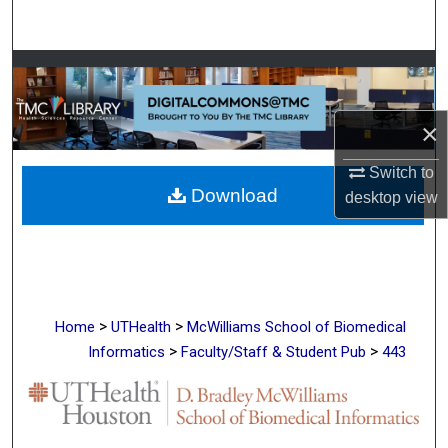
Search
Browse Collections
My Account
×
About
Switch to
Download
desktop
view
Digital Commons Network™
>
>
Home
UTHealth
McWilliams School of Biomedical
>
>
Informatics
Faculty/Staff & Student Pub
443