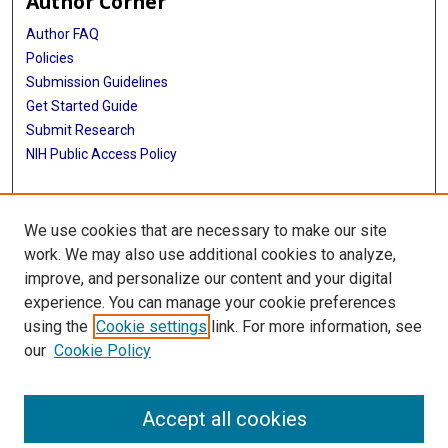
Author Corner
Author FAQ
Policies
Submission Guidelines
Get Started Guide
Submit Research
NIH Public Access Policy
More Info
We use cookies that are necessary to make our site
McWilliams School of Biomedical Informatics
work. We may also use additional cookies to analyze,
improve, and personalize our content and your digital
Library
experience. You can manage your cookie preferences
Texas Medical Center Library
using the
Cookie settings
link. For more information, see
McGovern Historical Center
our
Cookie Policy
Contact Us
713-795-4200
Accept all cookies