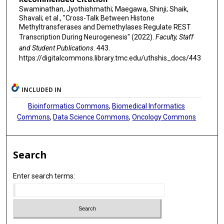
Swaminathan, Jyothishmathi; Maegawa, Shinji; Shaik,
Shavali; et al., "Cross-Talk Between Histone
Methyltransferases and Demethylases Regulate REST
Transcription During Neurogenesis" (2022).
Faculty, Staff
and Student Publications
. 443.
https://digitalcommons.library.tmc.edu/uthshis_docs/443
INCLUDED IN
Bioinformatics Commons
,
Biomedical Informatics
Commons
,
Data Science Commons
,
Oncology Commons
Search
Enter search terms: