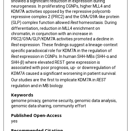
showed a significant reduction in expression during
neurogenesis. In proliferating CGNPs, higher MLL4 and
KDM7A activities opposed by the repressive polycomb
repressive complex 2 (PRC2) and the G9A/G9A-like protein
(GLP) complex function allowed
Rest
homeostasis. During
differentiation, reduction in MLL4 enrichment on
chromatin, in conjunction with an increase in
PRC2/G9A/GLP/KDM7A activities promoted a decline in
Rest
expression. These findings suggest a lineage-context
specific paradoxical role for KDM7A in the regulation of
Rest
expression in CGNPs. In human SHH-MBs (SHH-α and
SHH-β) where elevated REST gene expression is
associated with poor prognosis, up- or downregulation of
KDM7A
caused a significant worsening in patient survival.
Our studies are the first to implicate KDM7A in
REST
regulation and in MB biology.
Keywords
genome privacy, genome security, genomic data analysis,
genomic data sharing, community effort
Published Open-Access
yes
Recommended Citation