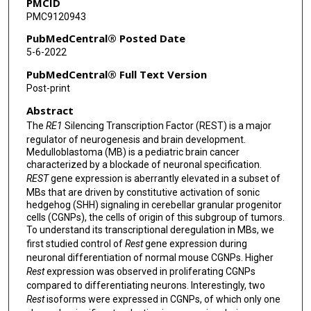
PMCID
PMC9120943
PubMedCentral® Posted Date
5-6-2022
PubMedCentral® Full Text Version
Post-print
Abstract
The
RE1
Silencing Transcription Factor (REST) is a major
regulator of neurogenesis and brain development.
Medulloblastoma (MB) is a pediatric brain cancer
characterized by a blockade of neuronal specification.
REST
gene expression is aberrantly elevated in a subset of
MBs that are driven by constitutive activation of sonic
hedgehog (SHH) signaling in cerebellar granular progenitor
cells (CGNPs), the cells of origin of this subgroup of tumors.
To understand its transcriptional deregulation in MBs, we
first studied control of
Rest
gene expression during
neuronal differentiation of normal mouse CGNPs. Higher
Rest
expression was observed in proliferating CGNPs
compared to differentiating neurons. Interestingly, two
Rest
isoforms were expressed in CGNPs, of which only one