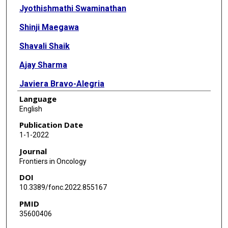
Jyothishmathi Swaminathan
Shinji Maegawa
Shavali Shaik
Ajay Sharma
Javiera Bravo-Alegria
Language
Lei Guo
English
Lin Xu
Publication Date
1-1-2022
Arif Harmanci
Journal
Vidya Gopalakrishnan
Frontiers in Oncology
DOI
10.3389/fonc.2022.855167
PMID
35600406