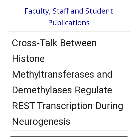
Faculty, Staff and Student
Publications
Cross-Talk Between
Histone
Methyltransferases and
Demethylases Regulate
REST Transcription During
Neurogenesis
Authors