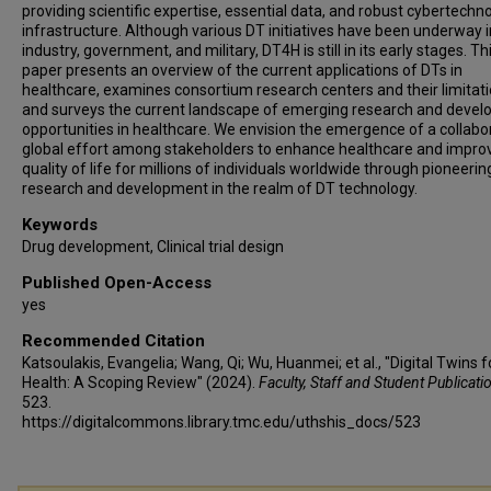
providing scientific expertise, essential data, and robust cybertechn
infrastructure. Although various DT initiatives have been underway i
industry, government, and military, DT4H is still in its early stages. Th
paper presents an overview of the current applications of DTs in
healthcare, examines consortium research centers and their limitati
and surveys the current landscape of emerging research and deve
opportunities in healthcare. We envision the emergence of a collabo
global effort among stakeholders to enhance healthcare and impro
quality of life for millions of individuals worldwide through pioneerin
research and development in the realm of DT technology.
Keywords
Drug development, Clinical trial design
Published Open-Access
yes
Recommended Citation
Katsoulakis, Evangelia; Wang, Qi; Wu, Huanmei; et al., "Digital Twins f
Health: A Scoping Review" (2024).
Faculty, Staff and Student Publicati
523.
https://digitalcommons.library.tmc.edu/uthshis_docs/523