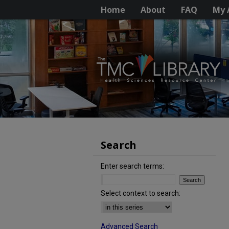
Home
About
FAQ
My 
Search
Enter search terms:
Select context to search:
Advanced Search