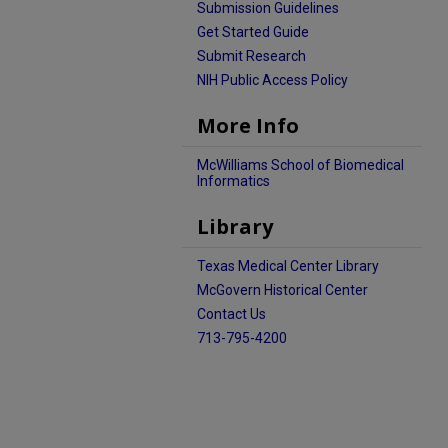
Submission Guidelines
Get Started Guide
Submit Research
NIH Public Access Policy
More Info
McWilliams School of Biomedical
Informatics
Library
Texas Medical Center Library
McGovern Historical Center
Contact Us
713-795-4200