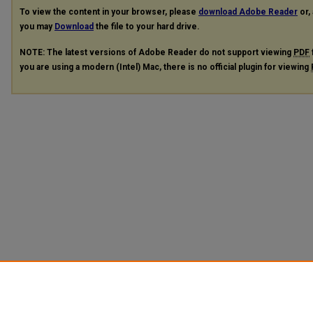
To view the content in your browser, please
download Adobe Reader
or, 
you may
Download
the file to your hard drive.
NOTE: The latest versions of Adobe Reader do not support viewing
PDF
you are using a modern (Intel) Mac, there is no official plugin for viewing