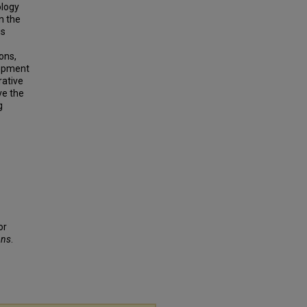
ology
n the
is
ons,
lopment
rative
ve the
g
or
ons
.