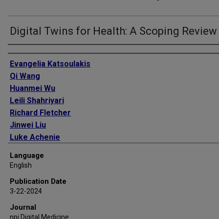
Digital Twins for Health: A Scoping Review
Authors
Evangelia Katsoulakis
Qi Wang
Huanmei Wu
Leili Shahriyari
Richard Fletcher
Jinwei Liu
Luke Achenie
Hongfang Liu
Language
Pamela Jackson
English
Ying Xiao
Publication Date
Tanveer Syeda-Mahmood
3-22-2024
Richard Tuli
Journal
Jun Deng
npj Digital Medicine