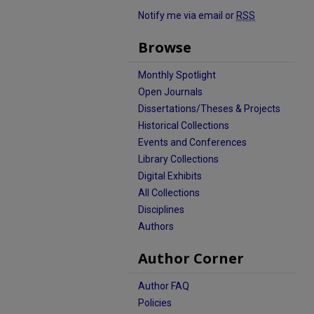
Notify me via email or
RSS
Browse
Monthly Spotlight
Open Journals
Dissertations/Theses & Projects
Historical Collections
Events and Conferences
Library Collections
Digital Exhibits
All Collections
Disciplines
Authors
Author Corner
Author FAQ
Policies