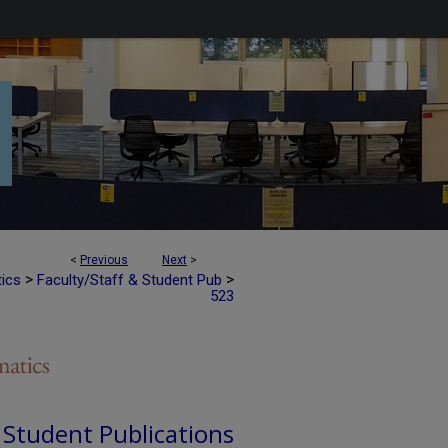
<
Previous
Next
>
>
>
tics
Faculty/Staff & Student Pub
523
d Student Publications