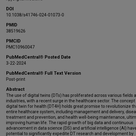
DOI
10.1038/s41746-024-01073-0
PMID
38519626
PMCID
PMC10960047
PubMedCentral® Posted Date
3-22-2024
PubMedCentral® Full Text Version
Post-print
Abstract
The use of digital twins (DTs) has proliferated across various fields 
industries, with a recent surge in the healthcare sector. The concept
digital twin for health (DT4H) holds great promise to revolutionize t
entire healthcare system, including management and delivery, dise
treatment and prevention, and health well-being maintenance, ultim
improving human life. The rapid growth of big data and continuous
advancement in data science (DS) and artificial intelligence (AI) hav
potential to significantly expedite DT research and development by