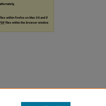
alternately,
files within Firefox on Mac OS and if
PDF
files within the browser window.