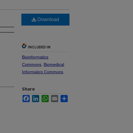
Download
INCLUDED IN
Bioinformatics
Commons
,
Biomedical
Informatics Commons
Share
Facebook
LinkedIn
WhatsApp
Email
Share