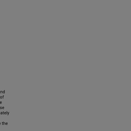
and
 of
he
ase
ately
e the