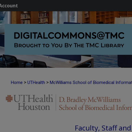
Account
>
>
Home
UTHealth
McWilliams School of Biomedical Informa
Faculty, Staff an